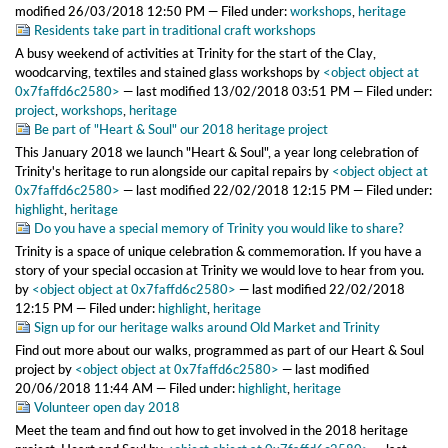
modified
26/03/2018 12:50 PM
— Filed under:
workshops
,
heritage
Residents take part in traditional craft workshops
A busy weekend of activities at Trinity for the start of the Clay,
woodcarving, textiles and stained glass workshops
by
<object object at
0x7faffd6c2580>
—
last modified
13/02/2018 03:51 PM
— Filed under:
project
,
workshops
,
heritage
Be part of "Heart & Soul" our 2018 heritage project
This January 2018 we launch "Heart & Soul", a year long celebration of
Trinity's heritage to run alongside our capital repairs
by
<object object at
0x7faffd6c2580>
—
last modified
22/02/2018 12:15 PM
— Filed under:
highlight
,
heritage
Do you have a special memory of Trinity you would like to share?
Trinity is a space of unique celebration & commemoration. If you have a
story of your special occasion at Trinity we would love to hear from you.
by
<object object at 0x7faffd6c2580>
—
last modified
22/02/2018
12:15 PM
— Filed under:
highlight
,
heritage
Sign up for our heritage walks around Old Market and Trinity
Find out more about our walks, programmed as part of our Heart & Soul
project
by
<object object at 0x7faffd6c2580>
—
last modified
20/06/2018 11:44 AM
— Filed under:
highlight
,
heritage
Volunteer open day 2018
Meet the team and find out how to get involved in the 2018 heritage