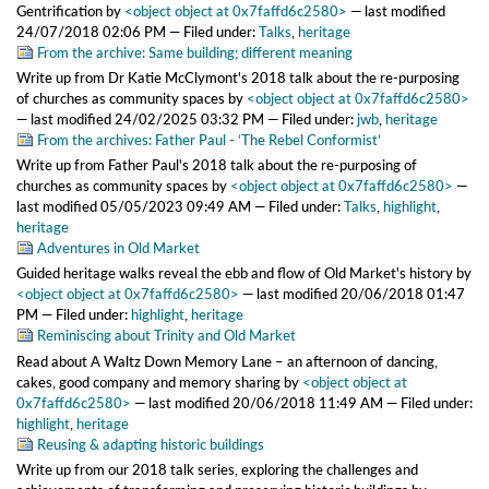
Gentrification
by
<object object at 0x7faffd6c2580>
—
last modified
24/07/2018 02:06 PM
— Filed under:
Talks
,
heritage
From the archive: Same building; different meaning
Write up from Dr Katie McClymont's 2018 talk about the re-purposing
of churches as community spaces
by
<object object at 0x7faffd6c2580>
—
last modified
24/02/2025 03:32 PM
— Filed under:
jwb
,
heritage
From the archives: Father Paul - ‘The Rebel Conformist’
Write up from Father Paul's 2018 talk about the re-purposing of
churches as community spaces
by
<object object at 0x7faffd6c2580>
—
last modified
05/05/2023 09:49 AM
— Filed under:
Talks
,
highlight
,
heritage
Adventures in Old Market
Guided heritage walks reveal the ebb and flow of Old Market's history
by
<object object at 0x7faffd6c2580>
—
last modified
20/06/2018 01:47
PM
— Filed under:
highlight
,
heritage
Reminiscing about Trinity and Old Market
Read about A Waltz Down Memory Lane – an afternoon of dancing,
cakes, good company and memory sharing
by
<object object at
0x7faffd6c2580>
—
last modified
20/06/2018 11:49 AM
— Filed under:
highlight
,
heritage
Reusing & adapting historic buildings
Write up from our 2018 talk series, exploring the challenges and