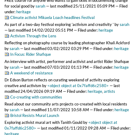
FREE course for anyone who wants to gain skills in documenting change
for social good
by
sarah
—
last modified
25/11/2021 05:09 PM
— Filed
under:
heritage
Climate activist Mikaela Loach headlines Festival
As part of a two-day festival exploring ‘activism and creativity ’
by
sarah
—
last modified
14/02/2022 05:51 PM
— Filed under:
heritage
Activism Through the Lens
Reflecting on photography course by leading photographer Khali Ackford
by
sarah
—
last modified
03/02/2022 03:29 PM
— Filed under:
heritage
In Focus: Rider Shafique
An interview with artist, performer and activist and artist Rider Shafique
by
sarah
—
last modified
07/03/2022 01:13 PM
— Filed under:
heritage
A weekend of resistance
Dr Edson Burton reflects on curating weekend of activity exploring
creative and activism
by
<object object at 0x7faffd6c2580>
—
last
modified
24/04/2026 09:19 AM
— Filed under:
heritage
,
artists
Co-creating with communities
Read about our community arts projects co-created with local residents
by
sarah
—
last modified
11/07/2022 10:58 AM
— Filed under:
heritage
Bristol Resists Mural Launch
Exploring activist mural art with Tanith Gould
by
<object object at
0x7faffd6c2580>
—
last modified
01/11/2022 09:28 AM
— Filed under:
heritage