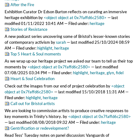
After the Fire
Exhibition Curator Dr Edson Burton reflects on curating an immersive
heritage exhibition
by
<object object at 0x7faffd6c2580>
—
last
modified
01/11/2022 10:41 AM
— Filed under:
heritage
Stories of Resistance
A new podcast series uncovering some of Bristol’s lesser-known stories
of contemporary activism
by
sarah
—
last modified
25/10/2024 08:59
AM
— Filed under:
highlight
,
heritage
Top 5 Heart & Soul moments
As we wrap up our heritage project we asked our team to tell us their top
moments
by
<object object at 0x7faffd6c2580>
—
last modified
07/08/2025 03:34 PM
— Filed under:
highlight
,
heritage
,
glyn
,
fidel
Heart & Soul Celebration
Check out the images from our end of project celebration
by
<object
object at 0x7faffd6c2580>
—
last modified
15/10/2018 11:31 AM
—
Filed under:
highlight
,
heritage
Call out for Bristol artists
We are looking to commission artists to produce creative responses to
key moments in Trinity’s history.
by
<object object at 0x7faffd6c2580>
—
last modified
08/08/2018 09:32 AM
— Filed under:
heritage
Gentrification or redevelopment?
Read Tess' Tuesday notes on panel discussion: Vanguards of