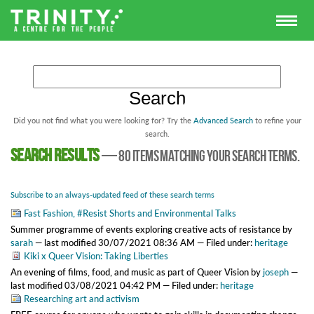
Did you not find what you were looking for? Try the
Advanced Search
to refine your
search.
Search results
—
80 items matching your search terms.
Subscribe to an always-updated feed of these search terms
Fast Fashion, #Resist Shorts and Environmental Talks
Summer programme of events exploring creative acts of resistance
by
sarah
—
last modified
30/07/2021 08:36 AM
— Filed under:
heritage
Kiki x Queer Vision: Taking Liberties
An evening of films, food, and music as part of Queer Vision
by
joseph
—
last modified
03/08/2021 04:42 PM
— Filed under:
heritage
Researching art and activism