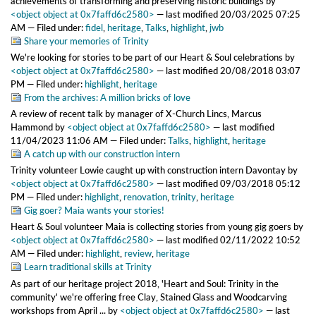
achievements of transforming and preserving historic buildings
by
<object object at 0x7faffd6c2580>
—
last modified
20/03/2025 07:25
AM
— Filed under:
fidel
,
heritage
,
Talks
,
highlight
,
jwb
Share your memories of Trinity
We're looking for stories to be part of our Heart & Soul celebrations
by
<object object at 0x7faffd6c2580>
—
last modified
20/08/2018 03:07
PM
— Filed under:
highlight
,
heritage
From the archives: A million bricks of love
A review of recent talk by manager of X-Church Lincs, Marcus
Hammond
by
<object object at 0x7faffd6c2580>
—
last modified
11/04/2023 11:06 AM
— Filed under:
Talks
,
highlight
,
heritage
A catch up with our construction intern
Trinity volunteer Lowie caught up with construction intern Davontay
by
<object object at 0x7faffd6c2580>
—
last modified
09/03/2018 05:12
PM
— Filed under:
highlight
,
renovation
,
trinity
,
heritage
Gig goer? Maia wants your stories!
Heart & Soul volunteer Maia is collecting stories from young gig goers
by
<object object at 0x7faffd6c2580>
—
last modified
02/11/2022 10:52
AM
— Filed under:
highlight
,
review
,
heritage
Learn traditional skills at Trinity
As part of our heritage project 2018, 'Heart and Soul: Trinity in the
community' we're offering free Clay, Stained Glass and Woodcarving
workshops from April ...
by
<object object at 0x7faffd6c2580>
—
last