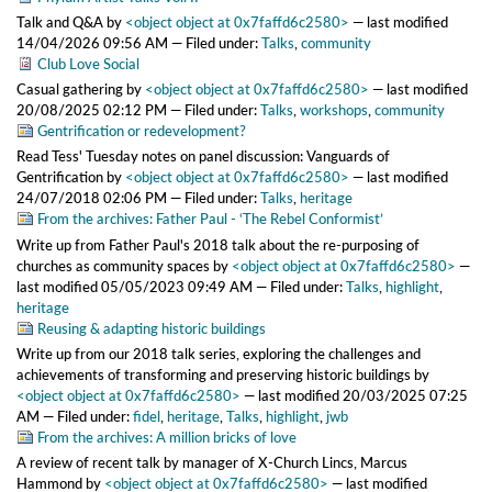
Talk and Q&A
by
<object object at 0x7faffd6c2580>
—
last modified
14/04/2026 09:56 AM
— Filed under:
Talks
,
community
Club Love Social
Casual gathering
by
<object object at 0x7faffd6c2580>
—
last modified
20/08/2025 02:12 PM
— Filed under:
Talks
,
workshops
,
community
Gentrification or redevelopment?
Read Tess' Tuesday notes on panel discussion: Vanguards of
Gentrification
by
<object object at 0x7faffd6c2580>
—
last modified
24/07/2018 02:06 PM
— Filed under:
Talks
,
heritage
From the archives: Father Paul - ‘The Rebel Conformist’
Write up from Father Paul's 2018 talk about the re-purposing of
churches as community spaces
by
<object object at 0x7faffd6c2580>
—
last modified
05/05/2023 09:49 AM
— Filed under:
Talks
,
highlight
,
heritage
Reusing & adapting historic buildings
Write up from our 2018 talk series, exploring the challenges and
achievements of transforming and preserving historic buildings
by
<object object at 0x7faffd6c2580>
—
last modified
20/03/2025 07:25
AM
— Filed under:
fidel
,
heritage
,
Talks
,
highlight
,
jwb
From the archives: A million bricks of love
A review of recent talk by manager of X-Church Lincs, Marcus
Hammond
by
<object object at 0x7faffd6c2580>
—
last modified