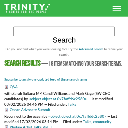
Did you not find what you were looking for? Try the
Advanced Search
to refine your
search.
Search results
—
18 items matching your search terms.
Subscribe to an always-updated feed of these search terms
Q&A
with Zarah Sultana MP, Candi Williams and Mark Gage (SW CEC
candidates)
by
<object object at 0x7faffd6c2580>
—
last modified
03/02/2026 04:46 PM
— Filed under:
Talks
Ocean Advocate Summit
Reconnect to the ocean
by
<object object at 0x7faffd6c2580>
—
last
modified
17/02/2026 03:14 PM
— Filed under:
Talks
,
community
Phylum Artist Talks Vol. II