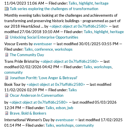
11/04/2023 11:06 AM
— Filed under:
Talks
,
highlight
,
heritage
Talk series exploring the challenges of transformation
Monthly evening talks looking at the challenges and achievements of
transforming and preserving historic buildings - programmed as part of
our 2018 Heart&Soul ...
by
<object object at 0x7faffd6c2580>
—
last
modified
27/06/2018 10:10 AM
— Filed under:
Talks
,
highlight
,
heritage
Unlocking Social Enterprise Opportunities
Voscur Events
by
eventsuser
—
last modified
30/01/2025 03:55 PM
—
Filed under:
Talks
,
conference
,
workshops
The Community Day
Trans Pride Bristol
by
<object object at 0x7faffd6c2580>
—
last
modified
02/02/2026 04:42 PM
— Filed under:
Talks
,
workshops
,
community
Jonathon Porritt: 'Love Anger & Betrayal'
Book Tour
by
<object object at 0x7faffd6c2580>
—
last modified
11/02/2026 02:39 PM
— Filed under:
Talks
Oscar Anderson In Conversation
by
<object object at 0x7faffd6c2580>
—
last modified
05/03/2026
12:34 PM
— Filed under:
Talks
,
edson
,
jwb
Brave, Bold & Bonkers
International Women's Day
by
eventsuser
—
last modified
17/02/2025
01:14 PM
— Filed under:
Talks
,
workshops
,
community