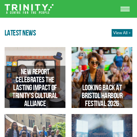
LATEST NEWS
View All >
New Report
Celebrates the
Lasting Impact of
Looking Back at
Trinity's Cultural
Bristol Harbour
Alliance
Festival 2026