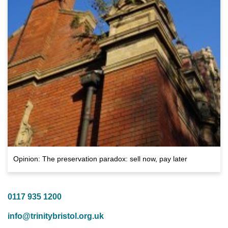
Opinion: The preservation paradox: sell now, pay later
0117 935 1200
info@trinitybristol.org.uk