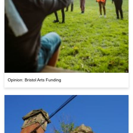
Opinion: Bristol Arts Funding