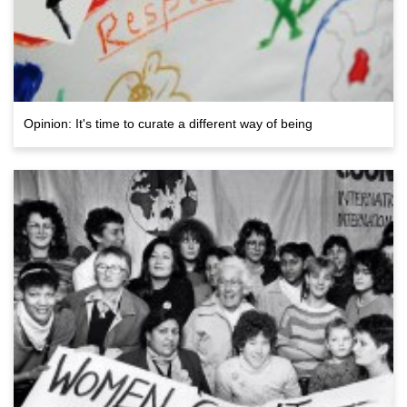
Opinion: It's time to curate a different way of being