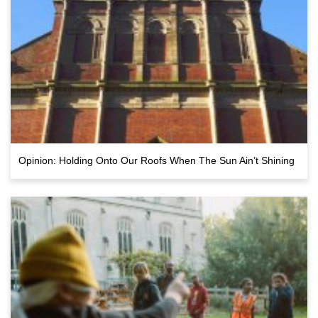
Opinion: Holding Onto Our Roofs When The Sun Ain’t Shining