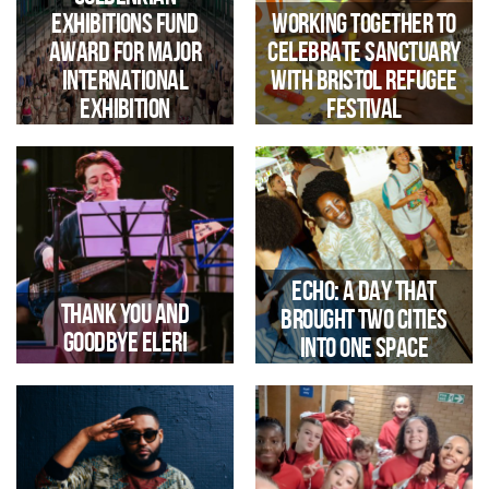
Exhibitions Fund
Working together to
Award for Major
celebrate Sanctuary
Iconic Bristol Landmark Opens
Up For Immersive Sound And
International
with Bristol Refugee
Light Experience During
Exhibition
Festival
Harbour Festival
Echo: a day that
Thank you and
brought two cities
Goodbye Eleri
into one space
Trinity secures £17,000
Gulbenkian funding for an
international exhibition at
Jacobs Wells Baths, supporting
its transformation ahead of
reopening in 2029.
we say Goodbye and Good Luck