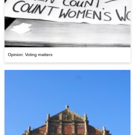
Opinion: Voting matters