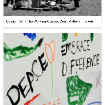
Opinion: Why The Working-Classes Don’t Matter in the Arts