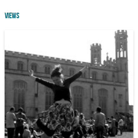
VIEWS
Employability Course through
A brand new outdoor acrobatic
Arts & Crafts
performance from Can’t Sit Still
21/09/2026 10:00 AM
07/08/2026 10:00 AM