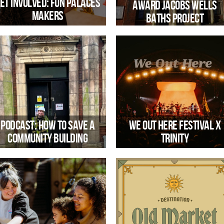
et involved: Fun Palaces
award Jacobs Wells
Makers
Baths project
Share your skills at the annual Fun
Palaces international movement!
Trinity has been awarded one of th
first grants through the Heritage
Revival Fund
Podcast: How to Save a
We Out Here Festival x
Community Building
Trinity
rinity’s CEO Emma Harvey speaks
Trinity hosting the Saturday 16 Aug
with Bristol Cable Editor, Priyanka
Rhythm Corner program at WOH2
aval about what it takes to save our