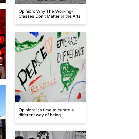
Opinion: Why The Working-
Classes Don’t Matter in the Arts
a
on
ge
-
Opinion: It's time to curate a
y
different way of being
e
es
on