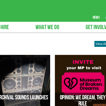
news
 HIRE
WHAT WE DO
GET INVOL
View Al
rchival Sounds Launches
Opinion: We Dream, They
Rule