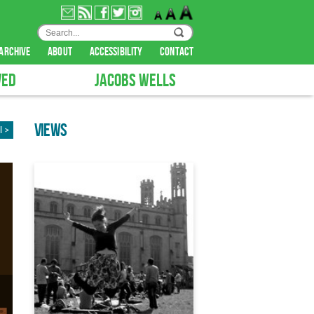
archive
about
accessibility
contact
VED
JACOBS WELLS
VIEWS
l >