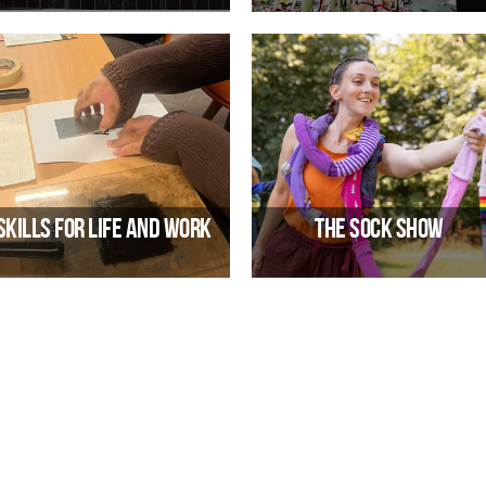
ectronic band from Berlin, Germany.
Travelling Light Theatre Company
06/02/2027 07:00 PM
23/10/2026 10:00 AM
Skills for Life and Work
The Sock Show
mployability Course through Arts &
A brand new outdoor acrobatic
Crafts
performance from Can’t Sit Still
21/09/2026 10:00 AM
07/08/2026 10:00 AM