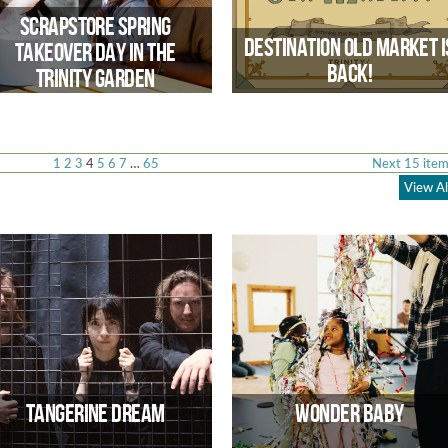
spaces
Scrapstore Spring
Destination Old Market I
Takeover Day in the
Back!
Trinity Garden
1
2
3
4
5
6
7
…
65
Next 15 item
View Al
Step Back in Time & experience th
Bustling Heart of Old Market
Scrapstore Spring Takeover Day in
the Trinity Garden
Tangerine Dream
Wonder Baby