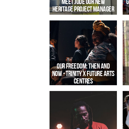
Meet Jude our New
G
Heritage Project Manager
Introducing Jude Hutchen, our new
Heritage Project Manager, leading on
community engagement at Jacobs
Wells Baths.
Our Freedom: Then and
Now - Trinity x Future Arts
Centres
T
Trinity Community Arts is one of 60
R
venues across the UK taking part in