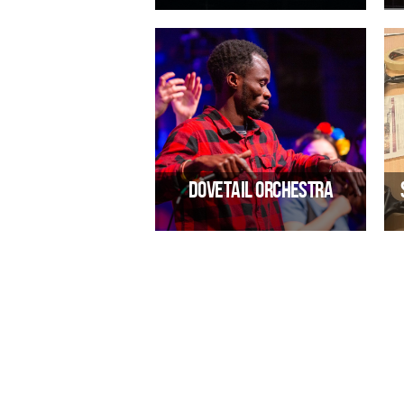
Alternative rock band
El
10/02/2027 07:30 PM
Dovetail Orchestra
A global music celebration
E
29/09/2026 07:30 PM