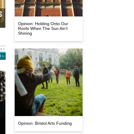
s
Opinion: Holding Onto Our
Roofs When The Sun Ain’t
Shining
s »
l >
e
Opinion: Bristol Arts Funding