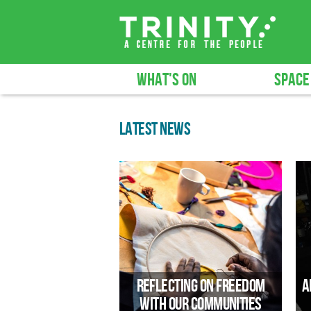
WHAT'S ON
SPACE
LATEST NEWS
Reflecting on Freedom
A
with Our Communities