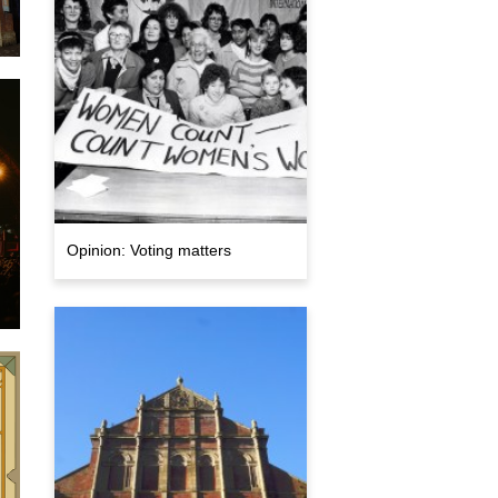
e
Opinion: Voting matters
,
5