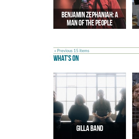
Future Arts Centres new programme
marking the 80th anniversary of VE
Benjamin Zephaniah: A
Day.
Man of the People
« Previous 15 items
WHAT'S ON
Edson Burton relfects on the work
and life of one of the UK’s most iconic
poets in recent times
Gilla Band