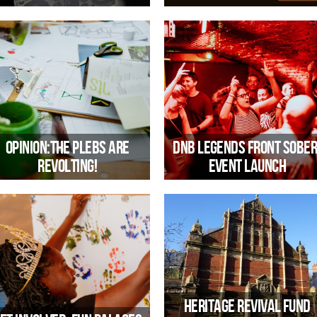
a new series where music meets
Off the back of the recent Kuumb
meaning
ruling, CEO Emma Harvey reflects 
what this means for how we mana
our community spaces
Opinion:The plebs are
DnB Legends Front Sober
revolting!
Event Launch
hy the route to reconnecting with
A new partnership between Trinit
udiences (and voters) might include
and Bristol Drugs Project’s Creativ
citizens assemblies
Communities, rooted in shared valu
of creativity, connection and inclusi
Heritage Revival Fund