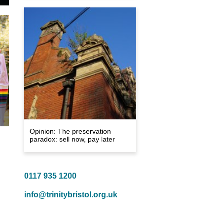
Opinion: The preservation
paradox: sell now, pay later
0117 935 1200
info@trinitybristol.org.uk