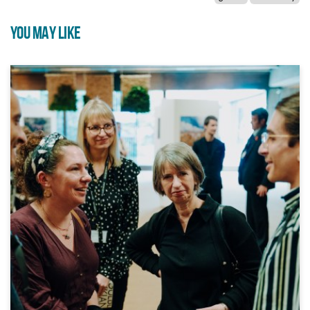
YOU MAY LIKE