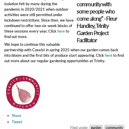
community with
isolation felt by many during the
pandemic in 2020/2021 when outdoor
some people who
activities were still permitted under
come along” - Fleur
lockdown restrictions. Since then, we have
Handley, Trinity
continued to offer two six-week blocks of
these sessions every year. Click
here
to
Garden Project
find out more.
Facilitator
We hope to continue this valuable
partnership with Coexist in spring 2025 when our garden comes back
into bloom and the first bits of produce start appearing. Click
here
to find
out more about our regular gardening opportunities at Trinity.
Share
Tweet
Filed under:
garden
community