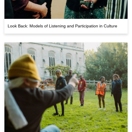
Look Back: Models of Listening and Participation in Culture