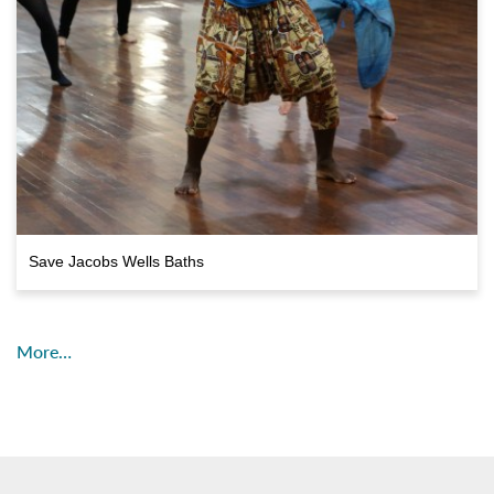
Save Jacobs Wells Baths
More…