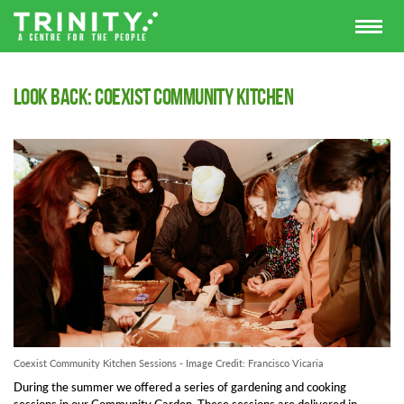
Look Back: Coexist Community Kitchen
Coexist Community Kitchen Sessions - Image Credit: Francisco Vicaria
During the summer we offered a series of gardening and cooking
sessions in our Community Garden. These sessions are delivered in