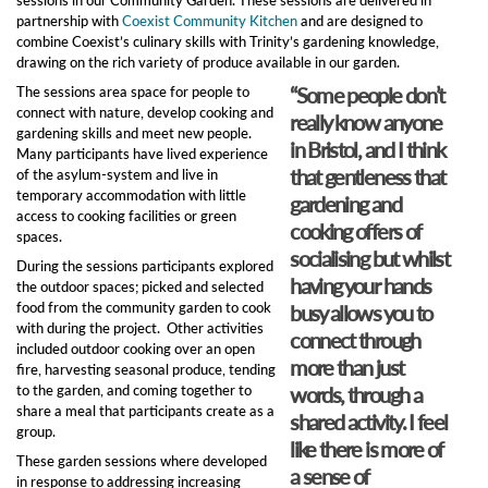
partnership with
Coexist Community Kitchen
and are designed to
combine Coexist’s culinary skills with Trinity’s gardening knowledge,
drawing on the rich variety of produce available in our garden.
“Some people don’t
The sessions area space for people to
connect with nature, develop cooking and
really know anyone
gardening skills and meet new people.
in Bristol, and I think
Many participants have lived experience
that gentleness that
of the asylum-system and live in
temporary accommodation with little
gardening and
access to cooking facilities or green
cooking offers of
spaces.
socialising but whilst
During the sessions participants explored
having your hands
the outdoor spaces; picked and selected
food from the community garden to cook
busy allows you to
with during the project. Other activities
connect through
included outdoor cooking over an open
more than just
fire, harvesting seasonal produce, tending
to the garden, and coming together to
words, through a
share a meal that participants create as a
shared activity. I feel
group.
like there is more of
These garden sessions where developed
a sense of
in response to addressing increasing