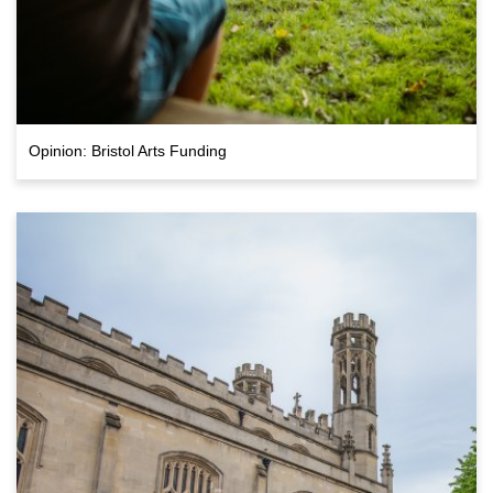
Opinion: Bristol Arts Funding