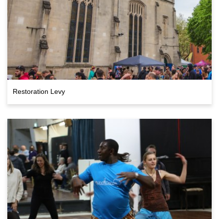
Restoration Levy