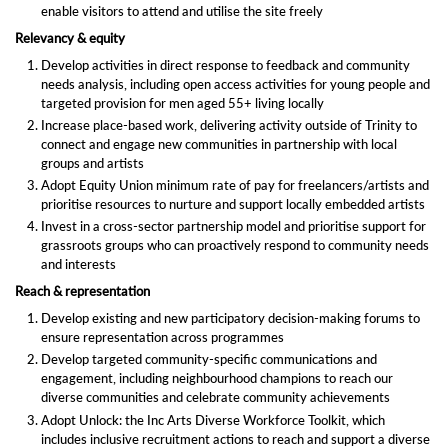
enable visitors to attend and utilise the site freely
Relevancy & equity
Develop activities in direct response to feedback and community
needs analysis, including open access activities for young people and
targeted provision for men aged 55+ living locally
Increase place-based work, delivering activity outside of Trinity to
connect and engage new communities in partnership with local
groups and artists
Adopt Equity Union minimum rate of pay for freelancers/artists and
prioritise resources to nurture and support locally embedded artists
Invest in a cross-sector partnership model and prioritise support for
grassroots groups who can proactively respond to community needs
and interests
Reach & representation
Develop existing and new participatory decision-making forums to
ensure representation across programmes
Develop targeted community-specific communications and
engagement, including neighbourhood champions to reach our
diverse communities and celebrate community achievements
Adopt Unlock: the Inc Arts Diverse Workforce Toolkit, which
includes inclusive recruitment actions to reach and support a diverse