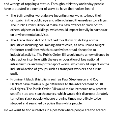
and wrongs of toppling a statue. Throughout history and today people
have protested in a number of ways to have their voices heard:
The Suffragettes were always inventing new ways to keep their
campaign in the public eye and often chained themselves to railings.
The Public Order Bill would make it a new offence to "lock on" to
others, objects or buildings, which would impact heavily in particular
on environmental activists.
The Trade Union Act of 1871 led to a flurry of striking across
industries including coal mining and textiles, as new unions fought
for better conditions which caused widespread disruption to
industrial activity. The Public Order Bill would make a new offence to
obstruct or interfere with the use or operation of key national
infrastructure and major transport works, which would impact on the
industrial action of groups such as transport workers and airline
staff.
Prominent Black Bristolians such as Paul Stephenson and Roy
Hackett have made a huge difference to the advancement of UK
civil rights. The Public Order Bill would make introduce new protest-
specific stop and search powers, which would risk disproportionately
targeting Black people who are are nine times more likely to be
stopped and searched by police than white people.
Do we want to find ourselves in a position where people are too scared