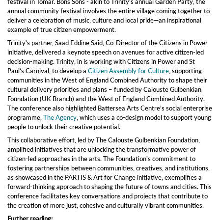
festival in Tomar. Bons Sons - akin to Trinity's annual Garden Party, the
annual community festival involves the entire village coming together to
deliver a celebration of music, culture and local pride—an inspirational
example of true citizen empowerment.
Trinity's partner, Saad Eddine Said, Co-Director of the Citizens in Power
initiative, delivered a keynote speech on avenues for active citizen-led
decision-making. Trinity, in is working with Citizens in Power and St
Paul’s Carnival, to develop a
Citizen Assembly for Culture
, supporting
communities in the West of England Combined Authority to shape their
cultural delivery priorities and plans – funded by Calouste Gulbenkian
Foundation (UK Branch) and the West of England Combined Authority.
The conference also highlighted Battersea Arts Centre’s social enterprise
programme,
The Agency
, which uses a co-design model to support young
people to unlock their creative potential.
This collaborative effort, led by The Calouste Gulbenkian Foundation,
amplified initiatives that are unlocking the transformative power of
citizen-led approaches in the arts. The Foundation's commitment to
fostering partnerships between communities, creatives, and institutions,
as showcased in the PARTIS & Art for Change initiative, exemplifies a
forward-thinking approach to shaping the future of towns and cities. This
conference facilitates key conversations and projects that contribute to
the creation of more just, cohesive and culturally vibrant communities.
Further reading: