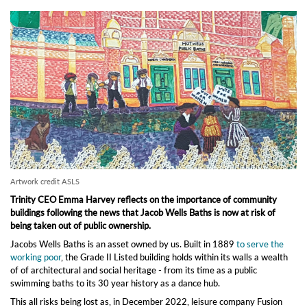
Artwork credit ASLS
Trinity CEO Emma Harvey reflects on the importance of community
buildings following the news that Jacob Wells Baths is now at risk of
being taken out of public ownership.
Jacobs Wells Baths is an asset owned by us. Built in 1889
to serve the
working poor
, the Grade II Listed building holds within its walls a wealth
of of architectural and social heritage - from its time as a public
swimming baths to its 30 year history as a dance hub.
This all risks being lost as, in December 2022, leisure company Fusion