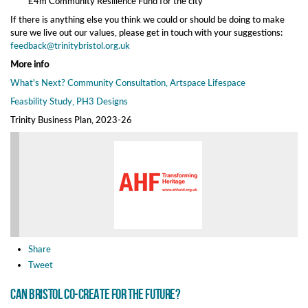
£4m Community Resilience Fund for the city
If there is anything else you think we could or should be doing to make
sure we live out our values, please get in touch with your suggestions:
feedback@trinitybristol.org.uk
More info
What's Next? Community Consultation, Artspace Lifespace
Feasbility Study, PH3 Designs
Trinity Business Plan, 2023-26
Share
Tweet
Can Bristol co-create for the future?