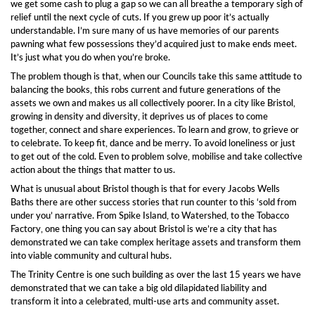
we get some cash to plug a gap so we can all breathe a temporary sigh of
relief until the next cycle of cuts. If you grew up poor it’s actually
understandable. I’m sure many of us have memories of our parents
pawning what few possessions they’d acquired just to make ends meet.
It’s just what you do when you’re broke.
The problem though is that, when our Councils take this same attitude to
balancing the books, this robs current and future generations of the
assets we own and makes us all collectively poorer. In a city like Bristol,
growing in density and diversity, it deprives us of places to come
together, connect and share experiences. To learn and grow, to grieve or
to celebrate. To keep fit, dance and be merry. To avoid loneliness or just
to get out of the cold. Even to problem solve, mobilise and take collective
action about the things that matter to us.
What is unusual about Bristol though is that for every Jacobs Wells
Baths there are other success stories that run counter to this ‘sold from
under you’ narrative. From Spike Island, to Watershed, to the Tobacco
Factory, one thing you can say about Bristol is we’re a city that has
demonstrated we can take complex heritage assets and transform them
into viable community and cultural hubs.
The Trinity Centre is one such building as over the last 15 years we have
demonstrated that we can take a big old dilapidated liability and
transform it into a celebrated, multi-use arts and community asset.