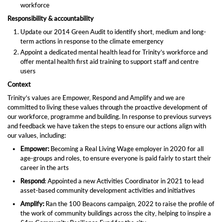
workforce
Responsibility & accountability
Update our 2014 Green Audit to identify short, medium and long-
term actions in response to the climate emergency
Appoint a dedicated mental health lead for Trinity’s workforce and
offer mental health first aid training to support staff and centre
users
Context
Trinity’s values are Empower, Respond and Amplify and we are
committed to living these values through the proactive development of
our workforce, programme and building. In response to previous surveys
and feedback we have taken the steps to ensure our actions align with
our values, including:
Empower:
Becoming a Real Living Wage employer in 2020 for all
age-groups and roles, to ensure everyone is paid fairly to start their
career in the arts
Respond
: Appointed a new Activities Coordinator in 2021 to lead
asset-based community development activities and initiatives
Amplify:
Ran the 100 Beacons campaign, 2022 to raise the profile of
the work of community buildings across the city, helping to inspire a