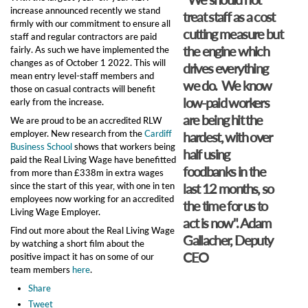
increase announced recently we stand
treat staff as a cost
firmly with our commitment to ensure all
cutting measure but
staff and regular contractors are paid
the engine which
fairly. As such we have implemented the
changes as of October 1 2022. This will
drives everything
mean entry level-staff members and
we do. We know
those on casual contracts will benefit
low-paid workers
early from the increase.
are being hit the
We are proud to be an accredited RLW
employer. New research from the
Cardiff
hardest, with over
Business School
shows that workers being
half using
paid the Real Living Wage have benefitted
foodbanks in the
from more than £338m in extra wages
since the start of this year, with one in ten
last 12 months, so
employees now working for an accredited
the time for us to
Living Wage Employer.
act is now". Adam
Find out more about the Real Living Wage
Gallacher, Deputy
by watching a short film about the
CEO
positive impact it has on some of our
team members
here
.
Share
Tweet