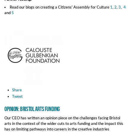
Read our blogs on creating a Citizens' Assembly for Culture
1
,
2
,
3
,
4
and
5
Share
Tweet
Opinion: Bristol Arts Funding
Our CEO has written an opinion piece on the challenges facing Bristol
arts in the context of the wider cuts to arts funding and the impact this
has on limiting pathways into careers in the creative industries