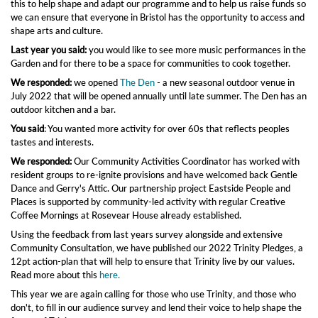
this to help shape and adapt our programme and to help us raise funds so
we can ensure that everyone in Bristol has the opportunity to access and
shape arts and culture.
Last year you said:
you would like to see more music performances in the
Garden and for there to be a space for communities to cook together.
We responded:
we opened
The Den
- a new seasonal outdoor venue in
July 2022 that will be opened annually until late summer. The Den has an
outdoor kitchen and a bar.
You said
: You wanted more activity for over 60s that reflects peoples
tastes and interests.
We responded:
Our Community Activities Coordinator has worked with
resident groups to re-ignite provisions and have welcomed back Gentle
Dance and Gerry's Attic. Our partnership project Eastside People and
Places is supported by community-led activity with regular Creative
Coffee Mornings at Rosevear House already established.
Using the feedback from last years survey alongside and extensive
Community Consultation, we have published our 2022 Trinity Pledges, a
12pt action-plan that will help to ensure that Trinity live by our values.
Read more about this
here.
This year we are again calling for those who use Trinity, and those who
don't, to fill in our audience survey and lend their voice to help shape the