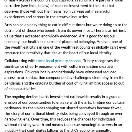
of many
across the country. But cuts to arts funding are part of a wider
narrative (see links, below) of reduced investment
in the
arts that
deprives those without the means from carving out meaningful
experiences and careers in the creative industries.
Arts can be an easy thing to cut in difficult times but we’re doing so to the
detriment of those who benefit from its power most. There is an intrinsic
value
that’s
accepted
and
widely
evidenced. Art is
good for us; our
economy, our health, our
sense of place and belonging.
And
yet, one of
the wealthiest city's in one of the wealthiest countries globally can’t even
resource the creativity that sits at the heart of our
local
identity.
Collaborating with
three local primary schools
,
Trinity
recognise
s
the
significance of early engagement with culture in igniting creative
aspirations. Children locally and nationally have witnessed
reduced
access
to arts education compounded by challenges stemming from the
pandemic and the ongoing burden of
cost of
living
limiting access to
out
of school activities.
The ongoing decline in arts investment nationwide results in a gradual
erosion of our opportunities to engage with the arts,
limiting
our cultural
pathways. As the voices shaping our shared narratives become fewer,
the story of our national identity risks being conveyed through an ever
narrowing lens. Over time, this reduces the chances for individuals
without existing wealth and means to pursue meaningful careers in an
industry that contributes billions to the UK's economy annually.