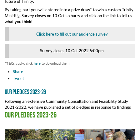
future of Trinity.
By taking part you will entered into a prize draw* to win a custom Trinity
Mini-Rig. Survey closes on 10 Oct so hurry and click on the link to tell us
what you think!
Click here to fill out our audience survey
Survey closes 10 Oct 2022 5:00pm
*T&Cs apply, click
here
to download them
Share
Tweet
Our Pledges 2023-26
Following an extensive Community Consultation and Feasibility Study
2021-2022, we have published a set of pledges in response to findings
Our Pledges 2023-26