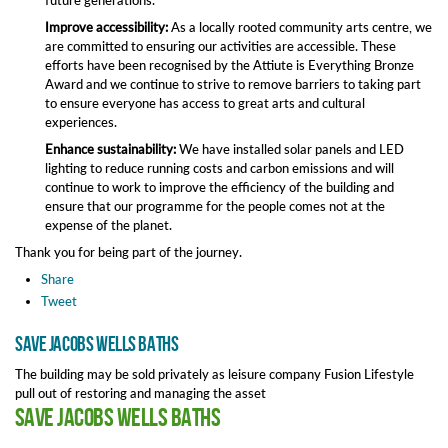
future generations.
Improve accessibility:
As a locally rooted community arts centre, we
are committed to ensuring our activities are accessible. These
efforts have been recognised by the Attiute is Everything Bronze
Award and we continue to strive to remove barriers to taking part
to ensure everyone has access to great arts and cultural
experiences.
Enhance sustainability:
We have installed solar panels and LED
lighting to reduce running costs and carbon emissions and will
continue to work to improve the efficiency of the building and
ensure that our programme for the people comes not at the
expense of the planet.
Thank you for being part of the journey.
Share
Tweet
Save Jacobs Wells Baths
The building may be sold privately as leisure company Fusion Lifestyle
pull out of restoring and managing the asset
Save Jacobs Wells Baths