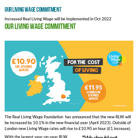
Our Living Wage commitment
Increased Real Living Wage will be implemented in Oct 2022
Our Living Wage commitment
The Real Living Wage Foundation has announced that the new RLW will
be increased by 10.1% in the new financial year (April 2023). Outside of
London new Living Wage rates will rise to £10.90 an hour (£1 increase).
"We should not
With the largest year-on-year RLW