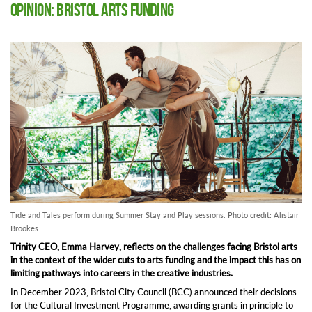
Opinion: Bristol Arts Funding
Tide and Tales perform during Summer Stay and Play sessions. Photo credit: Alistair
Brookes
Trinity CEO, Emma Harvey, reflects on the challenges facing Bristol arts
in the context of the wider cuts to arts funding and the impact this has on
limiting pathways into careers in the creative industries.
In December 2023, Bristol City Council
(BCC)
announced
the
ir decisions
fo
r the Cultural Investment Programme,
awarding
grants
in principle to