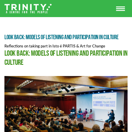
Look Back: Models of Listening and Participation in Culture
Reflections on taking part in Isto é PARTIS & Art for Change
Look Back: Models of Listening and Participation in
Culture