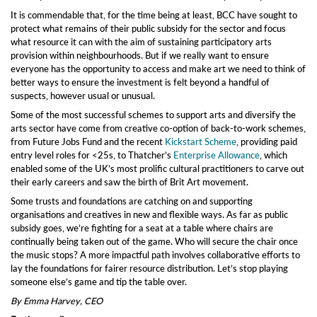
It is commendable that, for the time being at least, BCC have sought to
protect what remains of their public subsidy for the sector and focus
what resource it can with the aim of sustaining
participatory arts
provision within
neighbourhoods
. But if we really want to ensure
everyone has the opportunity to access and make art we need to think
of
better
ways to ensure the investment is felt beyond a handful of
suspects, however usual or unusual.
Some of the most successful schemes to support arts and diversify the
arts
sector have come from creative co-option of back-to-work schemes,
from Future Jobs Fund and the recent
Kickstart Scheme
,
providing
paid
entry level roles for <25s,
t
o Thatcher’s
Enterprise Allowance
,
which
enabled
some of the UK’s most prolific cultural practitioners
to carve out
their early careers and saw the birth of
Brit Art movement.
Some trusts and foundations are catching on and supporting
organisations and creatives in new and flexible ways. As far as public
subsidy goes, we’re fighting for a
seat at a table where chairs are
continually being taken out of the game. W
ho will secure the chair once
the music stops?
A
more impactful path involves collaborative efforts to
lay the
foundation
s
for fair
er
resource distribution.
Let’s stop playing
someone else’s game and tip the
table over.
By Emma Harvey, CEO