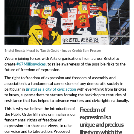
Bristol Resists Mural by Tanith Gould - Image Credit: Sam Prosser
We are joining forces with Arts organisations from across Bristol to
create
#67MillionVoices,
to raise awareness of the possible risks to the
future of freedom of expression.
The right to freedom of expression and freedom of assembly and
association is a fundamental cornerstone of any democratic society in
particular in
Bristol as a city of civic action
with everything from bridges
to buses, supermarkets to statues forming the backdrop to centuries of
resistance that has helped to advance workers and civic rights nationally.
Freedom of
This is why we believe the introduction of
the Public Order Bill risks criminalising our
expression is a
fundamental rights of freedom of
unique and precious
expression - to share our views, to raise
liberty on which the
our voice and to take action. Proposed