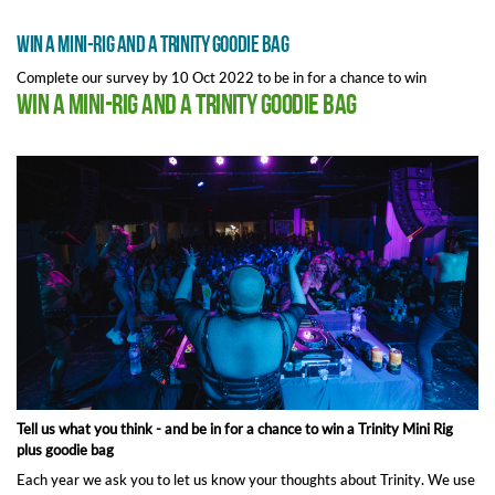
Win a Mini-Rig and a Trinity goodie bag
Complete our survey by 10 Oct 2022 to be in for a chance to win
Win a Mini-Rig and a Trinity goodie bag
Tell us what you think - and be in for a chance to win a Trinity Mini Rig
plus goodie bag
Each year we ask you to let us know your thoughts about Trinity. We use