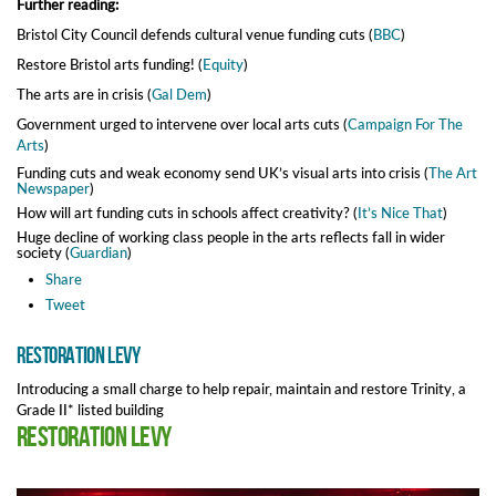
Further reading:
Bristol City Council defends cultural venue funding cuts (
BBC
)
Restore Bristol arts funding! (
Equity
)
The arts are in crisis (
Gal Dem
)
Government urged to intervene over local arts cuts (
Campaign For The
Arts
)
Funding cuts and weak economy send UK’s visual arts into crisis (
The Art
Newspaper
)
How will art funding cuts in schools affect creativity? (
It’s Nice That
)
Huge decline of working class people in the arts reflects fall in wider
society (
Guardian
)
Share
Tweet
Restoration Levy
Introducing a small charge to help repair, maintain and restore Trinity, a
Grade II* listed building
Restoration Levy