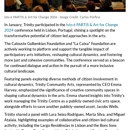
Isto é PARTIS & Art for Change 2024 - Image Credit: Carlos Porfirio
In January, Trinity participated in the
Isto é PARTIS & Art for Change
2024
conference held in Lisbon, Portugal, shining a spotlight on the
transformative potential of citizen-led approaches in the arts.
The Calouste Gulbenkian Foundation and "La Caixa" Foundation are
actively working to platform and support the tangible impact of
participatory arts initiatives, reshaping cultural dynamics, and fostering
more just and cohesive communities. The conference served as a beacon
for continued dialogue and action in the pursuit of a more inclusive
cultural landscape.
Featuring panels exploring diverse methods of citizen involvement in
cultural dynamics, Trinity Community Arts, represented by CEO Emma
Harvey, emphasized the significance of creative community spaces in
shaping cultural dynamics in the arts. Emma shared insights into Trinity's
work managing the Trinity Centre as a publicly-owned civic arts space,
alongside efforts to save another publicly-owned asset, Jacobs Wells.
Trinity shared a panel with Lara Seixo Rodrigues, Marta Silva, and Miguel
Atalaia, highlighting examples of collaborative and citizen-led cultural
activity, including the Largo Residências in Lisbon and the Bons Sons