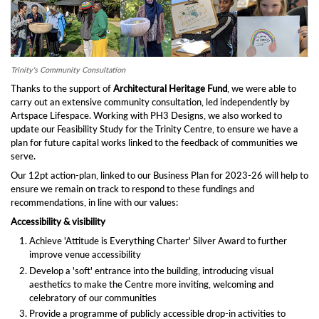
Trinity's Community Consultation
Thanks to the support of
Architectural Heritage Fund
, we were able to
carry out an extensive community consultation, led independently by
Artspace Lifespace. Working with PH3 Designs, we also worked to
update our Feasibility Study for the Trinity Centre, to ensure we have a
plan for future capital works linked to the feedback of communities we
serve.
Our 12pt action-plan, linked to our Business Plan for 2023-26 will help to
ensure we remain on track to respond to these fundings and
recommendations, in line with our values:
Accessibility & visibility
Achieve 'Attitude is Everything Charter' Silver Award to further
improve venue accessibility
Develop a 'soft' entrance into the building, introducing visual
aesthetics to make the Centre more inviting, welcoming and
celebratory of our communities
Provide a programme of publicly accessible drop-in activities to