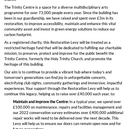
The Trinity Centre is a space for a diverse multidisciplinary arts
programme for over 73,000 people every year. Since the building has
been in our guardianship, we have raised and spent over £3m in its
restoration, to improve accessibility, maintain and enhance this vital
community asset and invest in green energy solutions to reduce our
carbon footprint.
As a registered charity, this Restoration Levy will be treated as a
restricted heritage fund that will be dedicated to fulfilling our charitable
mission, to preserve, protect and improve for the public benefit the
Trinity Centre, formerly the Holy Trinity Church, and promote the
heritage of this building.
Our aim is to continue to provide a vibrant hub where today’s and
tomorrow's generations can find joy in unforgettable concerts,
electrifying club nights, community gatherings and immersive, impactful
experiences. Your support through the Restoration Levy will help us to
continue this legacy, helping us to raise over £40,000 each year, to:
Maintain and improve the Centre:
In a typical year, we spend over
£100,000 on maintenance, repairs and facilities management and
our 2022 conservation survey estimates over £400,000 additional
repair works will need to be delivered over the next decade. This
Levy will help us to ensure our doors can remain open now and for