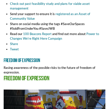
Check out past feasibility study and plans for viable asset
management
Send your support to ensure it is
registered as an Asset of
Community Value
Share on social media using the tags #SaveOurSpaces
#SoldFromUnderYou #SaveJWB
Read our
100 Beacons Report
and find out more about
Power to
Changes We're Right Here Campaign
Share
Tweet
Freedom of expression
Rasing awareness of the possible risks to the future of freedom of
expression.
Freedom of expression