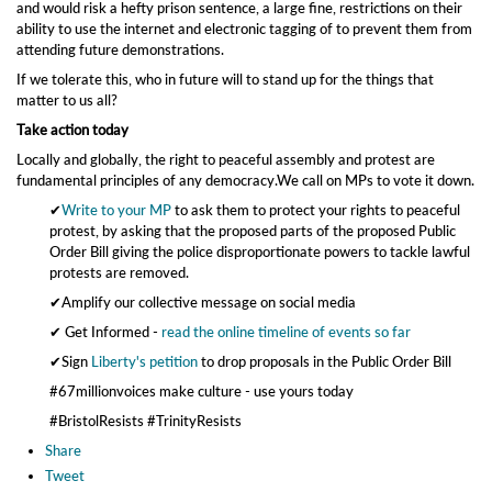
and would risk a hefty prison sentence, a large fine, restrictions on their
ability to use the internet and electronic tagging of to prevent them from
attending future demonstrations.
If we tolerate this, who in future will to stand up for the things that
matter to us all?
Take action today
Locally and globally, the right to peaceful assembly and protest are
fundamental principles of any democracy.We call on MPs to vote it down.
✔
Write to your MP
to ask them to protect your rights to peaceful
protest, by asking that the proposed parts of the proposed Public
Order Bill giving the police disproportionate powers to tackle lawful
protests are removed.
✔Amplify our collective message on social media
✔ Get Informed -
read the online timeline of events so far
✔Sign
Liberty's petition
to drop proposals in the Public Order Bill
#67millionvoices make culture - use yours today
#BristolResists #TrinityResists
Share
Tweet