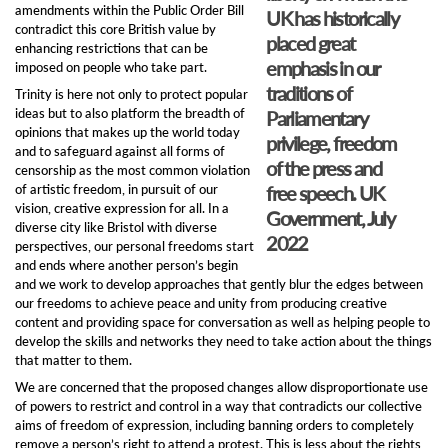
amendments within the Public Order Bill
UK has historically
contradict this core British value by
placed great
enhancing restrictions that can be
emphasis in our
imposed on people who take part.
traditions of
Trinity is here not only to protect popular
ideas but to also platform the breadth of
Parliamentary
opinions that makes up the world today
privilege, freedom
and to safeguard against all forms of
of the press and
censorship as the most common violation
of artistic freedom, in pursuit of our
free speech. UK
vision, creative expression for all. In a
Government, July
diverse city like Bristol with diverse
2022
perspectives, our personal freedoms start
and ends where another person’s begin
and we work to develop approaches that gently blur the edges between
our freedoms to achieve peace and unity from producing creative
content and providing space for conversation as well as helping people to
develop the skills and networks they need to take action about the things
that matter to them.
We are concerned that the proposed changes allow disproportionate use
of powers to restrict and control in a way that contradicts our collective
aims of freedom of expression, including banning orders to completely
remove a person’s right to attend a protest. This is less about the rights