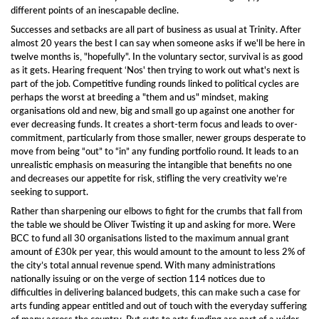
different points of an inescapable decline.
S
uccesses and setbacks
are all part of business as usual at Trinity. After
almost 20 years the best I can say when someone asks if we'll be here in
twelve months is, "hopefully". In the voluntary sector, survival is as good
as it gets. Hearing frequent ‘Nos' then trying to work out what's next is
part of the job.
Competitive funding rounds linked to political cycles are
perhaps the worst at
breeding a "them and us" mindset, making
organisations old and new, big and small go up
against one another
for
ever decreasing
funds
.
It
creates a short-term focus and leads to over-
commitment, particularly from those
smaller, newer groups
desperate to
move from being “out” to “in” any
funding
portfolio
round. It
leads to an
unrealistic
emphasis on measuring
the intangible that benefits no one
and
decreases our appetite for risk, stifl
ing
the very creativity we’re
seeking to support.
Rather than sharpening our elbows to fight for the crumbs that fall from
the table we should be Oliver Twisting it up and asking for more. Were
BCC to fund all 30 organisations listed to the max
imum
annual grant
amount of £30k per year, this would amount to the amount to less 2% of
the city’s
total annual revenue spend.
With many administrations
nationally
issuing or on the verge of section 114 notices due to
difficulties in delivering balanced budgets, this can make
such a
case for
arts funding appear entitled and out of touch with the everyday suffering