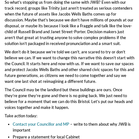
So what’s stopping us from doing the same with JWB? Even with our
track record, groups like Trinity just aren’t treated as serious contenders
when the future of assets like Jacobs Wells Baths comes up for
discussion. Maybe that’s because we don’t have millions of pounds at our
disposal, or maybe its because I look like a Fraggle and talk like the love-
child of Russell Brand and Janet Street-Porter. Decision makers just
aren’t that great at trusting anyone to solve complex problems if the
solution isn’t packaged in received pronunciation and a smart suit.
We don’t do it because we’re told we can’t, are scared to try or don’t
believe we can. If we want to change this narrative this doesn’t start with
the Council. It starts here and now with us. If we want to save our spaces
and protect Jacobs Wells Baths and other shared civic spaces for this and
future generations, as citizens we need to come together and say we
want one last shot at reimagining a different future.
The Council may be the landlord but these buildings are ours. Once
they’re gone they’re gone and there is no going back. We just need to
believe for a moment that we can do this Bristol. Let’s put our heads and
voices together and make it happen.
Take action today:
Contact your Councillor and MP
– write to them about why JWB is
important
Prepare a statement for local Cabinet