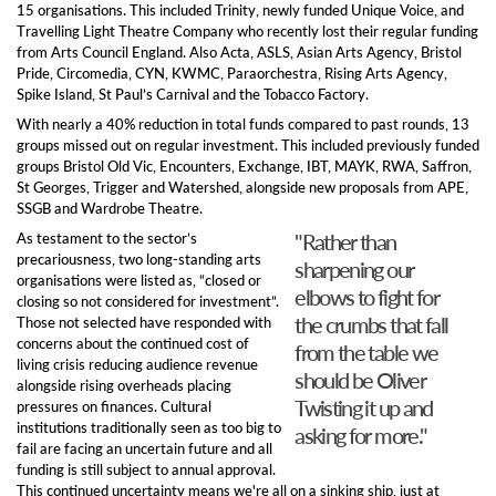
15 organi
s
ations.
This included
Trinity,
newly funded
Unique Voice,
and
T
ravelling Light Theatre Company
who recently lost their regular funding
from Arts Council England.
Also Acta, ASLS, Asian Arts Agency, Bristol
Pride, Circomedia,
CYN,
KWMC, Paraorchestra, Rising Arts Agency,
Spike Island, St Paul’s Carnival and the Tobacco Factory.
With nearly a 40% reduction
in total funds
compared to p
ast
rounds
, 13
groups missed out on regular investment. This included
previously funded
groups
Bristol Old Vic, Encounters, Exchange, IBT, MAYK, RWA, Saffron,
St Georges, Trigger and Watershed, alongside new proposals from APE,
SSGB and Wardrobe Theatre.
"Rather than
As testament to the sector’s
precariousness, two
long-standing arts
sharpening our
organisations
were listed as,
“closed or
elbows to fight for
closing so not considered for investment”.
the crumbs that fall
Those not
selected
have
responded with
concerns about the continued cost o
f
from the table we
living
crisis
reducing
audience revenue
should be Oliver
a
longside r
ising overheads
placing
Twisting it up and
pressures on finances
.
Cultural
i
nstitutions t
raditionally seen as too big to
asking for more."
fail
are facing an uncertain future
and all
funding
is
still subject to annual approva
l.
This co
ntinued uncertainty
means
we're all on
a sinking ship, just at