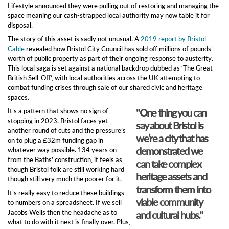
Lifestyle announced they were pulling out of restoring and managing the
space meaning our cash-strapped local authority may now table it for
disposal.
The story of this asset is sadly not unusual. A
2019 report by Bristol
Cable
revealed how Bristol City Council has sold off millions of pounds’
worth of public property as part of their ongoing response to austerity.
This local saga is set against a national backdrop dubbed as ‘The Great
British Sell-Off’, with local authorities across the UK attempting to
combat funding crises through sale of our shared civic and heritage
spaces.
"One thing you can
It’s a pattern that shows no sign of
stopping in 2023. Bristol faces yet
say about Bristol is
another round of cuts and the pressure’s
we’re a city that has
on to plug a £32m funding gap in
demonstrated we
whatever way possible. 134 years on
from the Baths’ construction, it feels as
can take complex
though Bristol folk are still working hard
heritage assets and
though still very much the poorer for it.
transform them into
It’s really easy to reduce these buildings
viable community
to numbers on a spreadsheet. If we sell
Jacobs Wells then the headache as to
and cultural hubs."
what to do with it next is finally over. Plus,