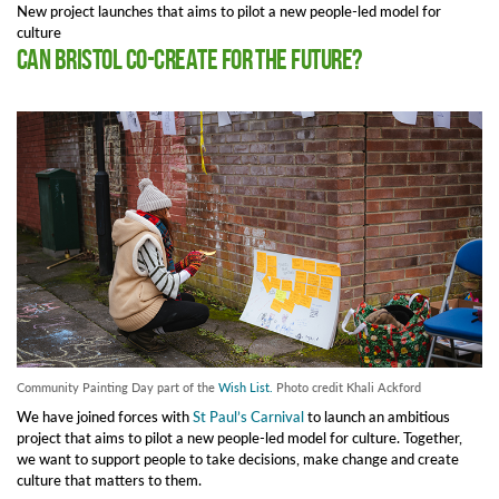
New project launches that aims to pilot a new people-led model for
culture
Can Bristol co-create for the future?
Community Painting Day part of the
Wish List.
Photo credit Khali Ackford
We have joined forces with
St Paul’s Carnival
to launch an ambitious
project that aims to pilot a new people-led model for culture. Together,
we want to support people to take decisions, make change and create
culture that matters to them.