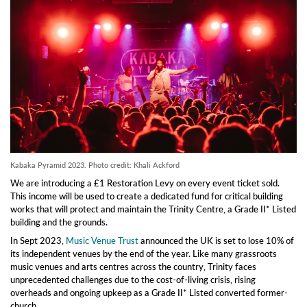
Kabaka Pyramid 2023. Photo credit: Khali Ackford
We are introducing a £1 Restoration Levy on every event ticket sold.
This income will be used to create a dedicated fund for critical building
works that will protect and maintain the Trinity Centre, a Grade II* Listed
building and the grounds.
In Sept 2023,
Music Venue Trust
announced the UK is set to lose 10% of
its independent venues by the end of the year. Like many grassroots
music venues and arts centres across the country, Trinity faces
unprecedented challenges due to the cost-of-living crisis, rising
overheads and ongoing upkeep as a Grade II* Listed converted former-
church.