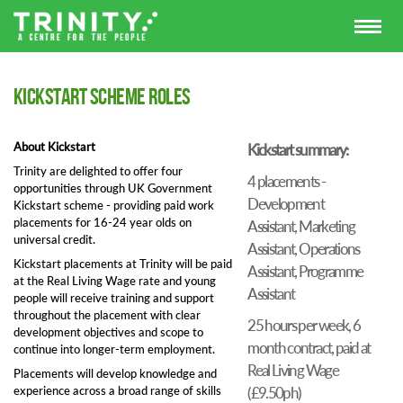
Kickstart scheme roles
About Kickstart
Kickstart summary:
Trinity are delighted to offer four
4 placements -
opportunities through UK Government
Development
Kickstart scheme - providing paid work
placements for 16-24 year olds on
Assistant, Marketing
universal credit.
Assistant, Operations
Kickstart placements at Trinity will be paid
Assistant, Programme
at the Real Living Wage rate and young
Assistant
people will receive training and support
throughout the placement with clear
25 hours per week, 6
development objectives and scope to
month contract, paid at
continue into longer-term employment.
Real Living Wage
Placements will develop knowledge and
experience across a broad range of skills
(£9.50ph)