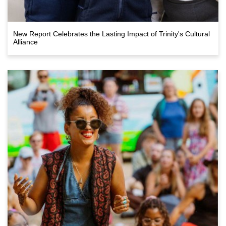
New Report Celebrates the Lasting Impact of Trinity's Cultural
Alliance