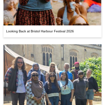
Looking Back at Bristol Harbour Festival 2026