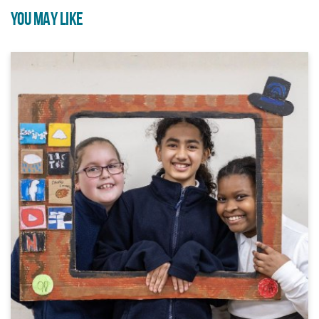
YOU MAY LIKE