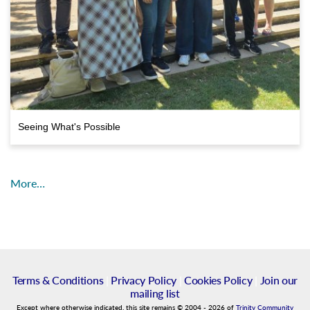
Seeing What's Possible
More…
Terms & Conditions
|
Privacy Policy
|
Cookies Policy
|
Join our
mailing list
Except where otherwise indicated, this site remains
©
2004
-
2026
of
Trinity Community