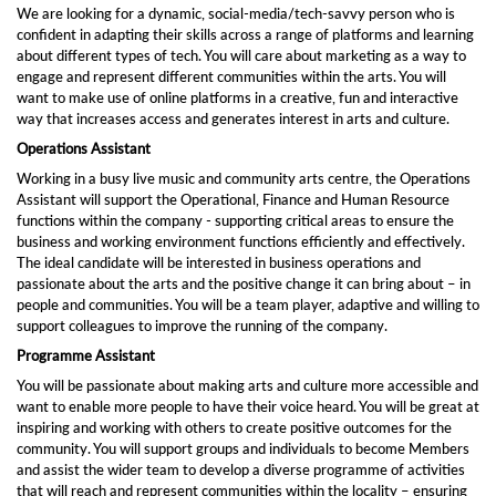
We are looking for a dynamic, social-media/tech-savvy person who is
confident in adapting their skills across a range of platforms and learning
about different types of tech. You will care about marketing as a way to
engage and represent different communities within the arts. You will
want to make use of online platforms in a creative, fun and interactive
way that increases access and generates interest in arts and culture.
Operations Assistant
Working in a busy live music and community arts centre, the Operations
Assistant will support the Operational, Finance and Human Resource
functions within the company - supporting critical areas to ensure the
business and working environment functions efficiently and effectively.
The ideal candidate will be interested in business operations and
passionate about the arts and the positive change it can bring about – in
people and communities. You will be a team player, adaptive and willing to
support colleagues to improve the running of the company.
Programme Assistant
You will be passionate about making arts and culture more accessible and
want to enable more people to have their voice heard. You will be great at
inspiring and working with others to create positive outcomes for the
community. You will support groups and individuals to become Members
and assist the wider team to develop a diverse programme of activities
that will reach and represent communities within the locality – ensuring