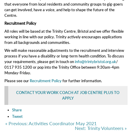
that everyone from local residents and community groups to gig-goers
can get involved, have a voice, and help to shape the future of the
Centre.
Recruitment Policy
All roles will be based at the Trinity Centre, Bristol and we offer flexible
working in line with our policy. Trinity actively encourages applications
from all backgrounds and communities.
We will make reasonable adjustments to the recruitment and interview
process if you have a disability or long-term health condition. To discuss
your requirements, please get in touch on
info@trintybristol.org.uk
/
0117 935 1200 or pop into the Trinity Office between 9:30am-4pm
Monday-Friday.
Please see our
Recruitment Policy
for further information.
CONTACT YOUR WORK COACH AT JOB CENTRE PLUS TO
APPLY
Share
Tweet
« Previous: Activities Coordinator May 2021
Next: Trinity Volunteers »