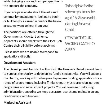
whilst bringing a young fresh perspective to
To be eligible for the
the support the company.
scheme you must be
If you are passionate about the arts and
community engagement, looking to begin
aged 16-24 years old,
or build on your career in one for the below
claiming Universal
areas, we want to hear from you!
Credit
The positions are offered through the
Government’s Kickstart scheme.
CONTACT YOUR
Applicants should check with their local Job
WORK COACH TO
Centre their eligibility before applying.
APPLY
Please note we are unable to respond to
applications directly.
Development Assistant
The Development Assistant will work in the Business Development Team
to support the charity to develop its fundraising activity. You will support
the charity, working with colleagues to prepare funding applications for a
range of programmes, including Trinity’s youth music provision, garden
programme and social impact projects. You will oversee fundraising
administration, ensuring we keep accurate records and maintain strong
relationships with funders.
Marketing Assistant