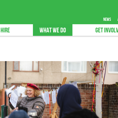
news
 HIRE
WHAT WE DO
GET INVOL