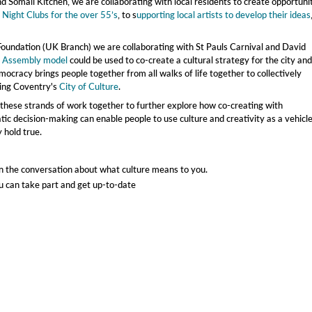
 Somali Kitchen, we are collaborating with local residents to create opportuni
m
Night Clubs for the over 55’s
, to s
upporting local artists to develop their ideas
oundation (UK Branch) we are collaborating with St Pauls Carnival and David
s Assembly model
could be used to co-create a cultural strategy for the city and
ocracy brings people together from all walks of life together to collectively
ring Coventry's
City of Culture
.
l these strands of work together to further explore how co-creating with
c decision-making can enable people to use culture and creativity as a vehicle
 hold true.
 in the conversation about what culture means to you.
u can take part and get up-to-date