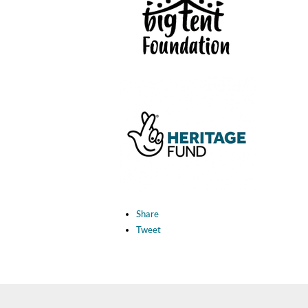
Share
Tweet