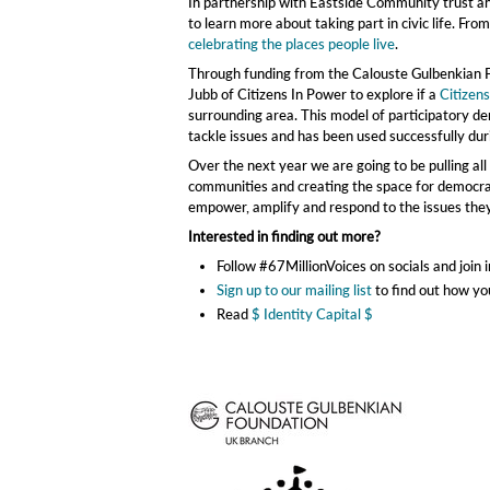
In partnership with Eastside Community trust and
to learn more about taking part in civic life. Fro
celebrating the places people live
.
Through funding from the Calouste Gulbenkian F
Jubb of Citizens In Power to explore if a
Citizen
surrounding area. This model of participatory dem
tackle issues and has been used successfully du
Over the next year we are going to be pulling al
communities and creating the space for democrati
empower, amplify and respond to the issues they
Interested in finding out more?
Follow #67MillionVoices on socials and join
Sign up to our mailing list
to find out how yo
Read
$ Identity Capital $