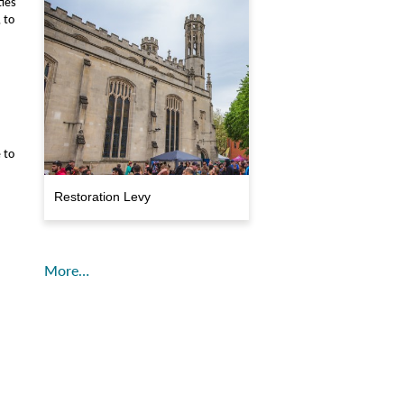
ties
, to
 to
Restoration Levy
More…