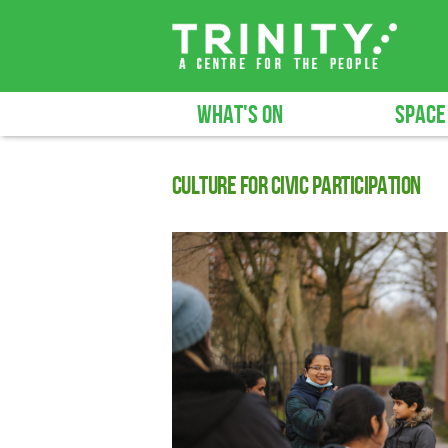
WHAT'S ON
SPACE
Culture for civic participation