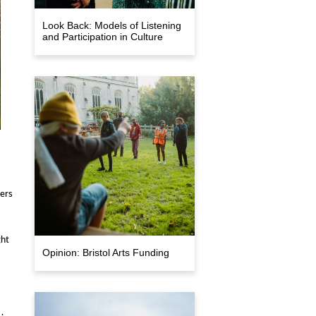
Look Back: Models of Listening
and Participation in Culture
ders
ght
Opinion: Bristol Arts Funding