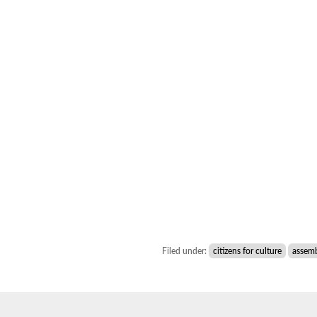
Filed under:
citizens for culture
assem