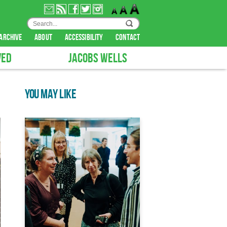
archive
about
accessibility
contact
VED
JACOBS WELLS
YOU MAY LIKE