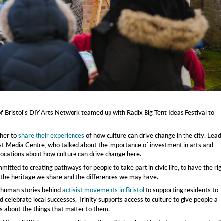
 Bristol's DIY Arts Network teamed up with Radix Big Tent Ideas Festival to
ther to
share their experiences
of how culture can drive change in the city. Lea
t Media Centre, who talked about the importance of investment in arts and
ovocations about how culture can drive change here.
itted to creating pathways for people to take part in civic life, to have the ri
 the heritage we share and the differences we may have.
e human stories behind
activist movements in Bristol
to supporting residents to
 celebrate local successes, Trinity supports access to culture to give people a
 about the things that matter to them.