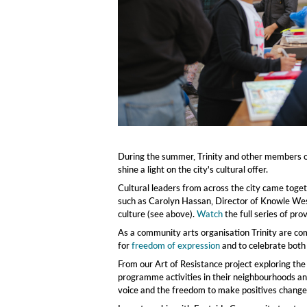
Community Paint Day, credit Khali Ackford
During the summer, Trinity and other members of
shine a light on the city's cultural offer.
Cultural leaders from across the city came toge
such as Carolyn Hassan, Director of Knowle Wes
culture (see above).
Watch
the full series of pr
As a community arts organisation Trinity are comm
for
freedom of expression
and to celebrate both
From our Art of Resistance project exploring th
programme activities in their neighbourhoods and
voice and the freedom to make positives changes