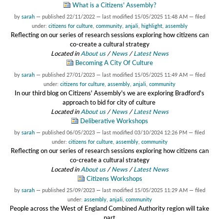
What is a Citizens' Assembly?
by
sarah
—
published
22/11/2022
—
last modified
15/05/2025 11:48 AM
— filed
under:
citizens for culture
,
community
,
anjali
,
highlight
,
assembly
Reflecting on our series of research sessions exploring how citizens can
co-create a cultural strategy
Located in
About us
/
News
/
Latest News
Becoming A City Of Culture
by
sarah
—
published
27/01/2023
—
last modified
15/05/2025 11:49 AM
— filed
under:
citizens for culture
,
assembly
,
anjali
,
community
In our third blog on Citizens' Assembly's we are exploring Bradford's
approach to bid for city of culture
Located in
About us
/
News
/
Latest News
Deliberative Workshops
by
sarah
—
published
06/05/2023
—
last modified
03/10/2024 12:26 PM
— filed
under:
citizens for culture
,
assembly
,
community
Reflecting on our series of research sessions exploring how citizens can
co-create a cultural strategy
Located in
About us
/
News
/
Latest News
Citizens Workshops
by
sarah
—
published
25/09/2023
—
last modified
15/05/2025 11:29 AM
— filed
under:
assembly
,
anjali
,
community
People across the West of England Combined Authority region will take
part