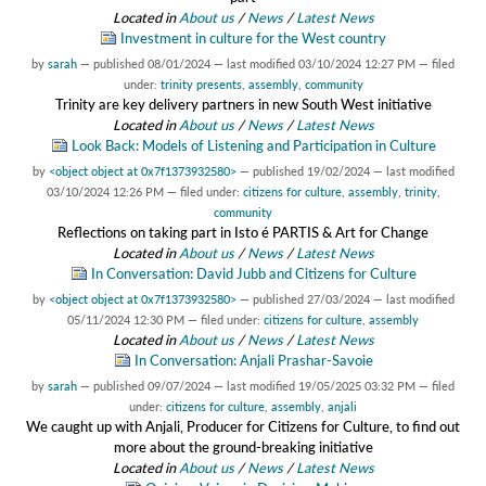
Located in
About us
/
News
/
Latest News
Investment in culture for the West country
by
sarah
—
published
08/01/2024
—
last modified
03/10/2024 12:27 PM
— filed
under:
trinity presents
,
assembly
,
community
Trinity are key delivery partners in new South West initiative
Located in
About us
/
News
/
Latest News
Look Back: Models of Listening and Participation in Culture
by
<object object at 0x7f1373932580>
—
published
19/02/2024
—
last modified
03/10/2024 12:26 PM
— filed under:
citizens for culture
,
assembly
,
trinity
,
community
Reflections on taking part in Isto é PARTIS & Art for Change
Located in
About us
/
News
/
Latest News
In Conversation: David Jubb and Citizens for Culture
by
<object object at 0x7f1373932580>
—
published
27/03/2024
—
last modified
05/11/2024 12:30 PM
— filed under:
citizens for culture
,
assembly
Located in
About us
/
News
/
Latest News
In Conversation: Anjali Prashar-Savoie
by
sarah
—
published
09/07/2024
—
last modified
19/05/2025 03:32 PM
— filed
under:
citizens for culture
,
assembly
,
anjali
We caught up with Anjali, Producer for Citizens for Culture, to find out
more about the ground-breaking initiative
Located in
About us
/
News
/
Latest News