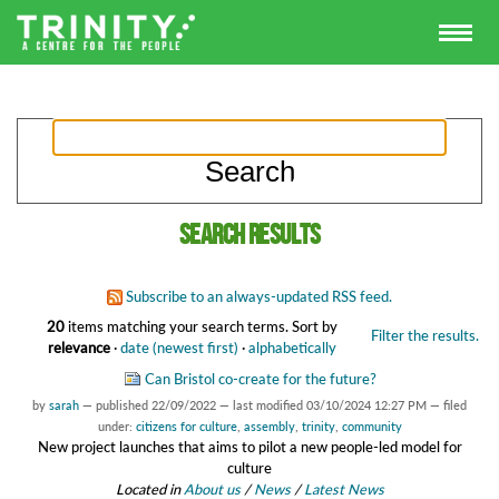
Search results
Subscribe to an always-updated RSS feed.
20
items matching your search terms.
Sort by
Filter the results.
relevance
·
date (newest first)
·
alphabetically
Can Bristol co-create for the future?
by
sarah
—
published
22/09/2022
—
last modified
03/10/2024 12:27 PM
— filed
under:
citizens for culture
,
assembly
,
trinity
,
community
New project launches that aims to pilot a new people-led model for
culture
Located in
About us
/
News
/
Latest News