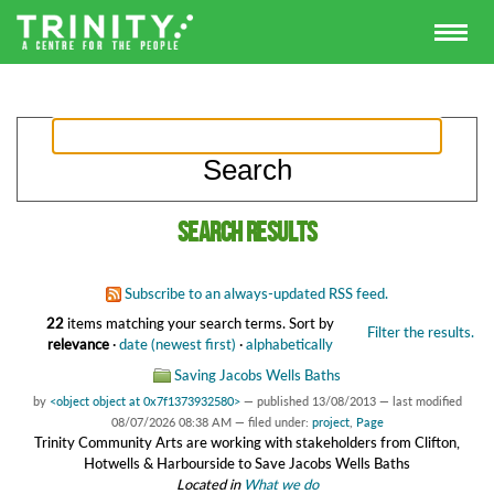
Search results
Subscribe to an always-updated RSS feed.
22
items matching your search terms.
Sort by
Filter the results.
relevance
·
date (newest first)
·
alphabetically
Saving Jacobs Wells Baths
by
<object object at 0x7f1373932580>
—
published
13/08/2013
—
last modified
08/07/2026 08:38 AM
— filed under:
project
,
Page
Trinity Community Arts are working with stakeholders from Clifton,
Hotwells & Harbourside to Save Jacobs Wells Baths
Located in
What we do