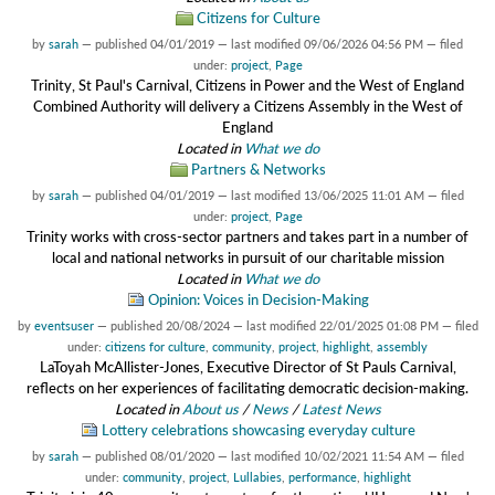
Citizens for Culture
by
sarah
—
published
04/01/2019
—
last modified
09/06/2026 04:56 PM
— filed
under:
project
,
Page
Trinity, St Paul's Carnival, Citizens in Power and the West of England
Combined Authority will delivery a Citizens Assembly in the West of
England
Located in
What we do
Partners & Networks
by
sarah
—
published
04/01/2019
—
last modified
13/06/2025 11:01 AM
— filed
under:
project
,
Page
Trinity works with cross-sector partners and takes part in a number of
local and national networks in pursuit of our charitable mission
Located in
What we do
Opinion: Voices in Decision-Making
by
eventsuser
—
published
20/08/2024
—
last modified
22/01/2025 01:08 PM
— filed
under:
citizens for culture
,
community
,
project
,
highlight
,
assembly
LaToyah McAllister-Jones, Executive Director of St Pauls Carnival,
reflects on her experiences of facilitating democratic decision-making.
Located in
About us
/
News
/
Latest News
Lottery celebrations showcasing everyday culture
by
sarah
—
published
08/01/2020
—
last modified
10/02/2021 11:54 AM
— filed
under:
community
,
project
,
Lullabies
,
performance
,
highlight