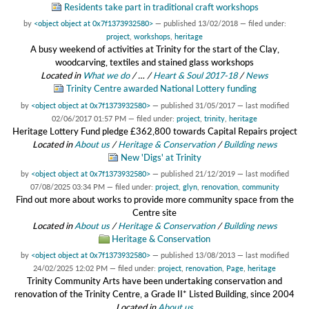
Residents take part in traditional craft workshops
by
<object object at 0x7f1373932580>
—
published
13/02/2018
— filed under:
project
,
workshops
,
heritage
A busy weekend of activities at Trinity for the start of the Clay,
woodcarving, textiles and stained glass workshops
Located in
What we do
/
…
/
Heart & Soul 2017-18
/
News
Trinity Centre awarded National Lottery funding
by
<object object at 0x7f1373932580>
—
published
31/05/2017
—
last modified
02/06/2017 01:57 PM
— filed under:
project
,
trinity
,
heritage
Heritage Lottery Fund pledge £362,800 towards Capital Repairs project
Located in
About us
/
Heritage & Conservation
/
Building news
New 'Digs' at Trinity
by
<object object at 0x7f1373932580>
—
published
21/12/2019
—
last modified
07/08/2025 03:34 PM
— filed under:
project
,
glyn
,
renovation
,
community
Find out more about works to provide more community space from the
Centre site
Located in
About us
/
Heritage & Conservation
/
Building news
Heritage & Conservation
by
<object object at 0x7f1373932580>
—
published
13/08/2013
—
last modified
24/02/2025 12:02 PM
— filed under:
project
,
renovation
,
Page
,
heritage
Trinity Community Arts have been undertaking conservation and
renovation of the Trinity Centre, a Grade II* Listed Building, since 2004
Located in
About us