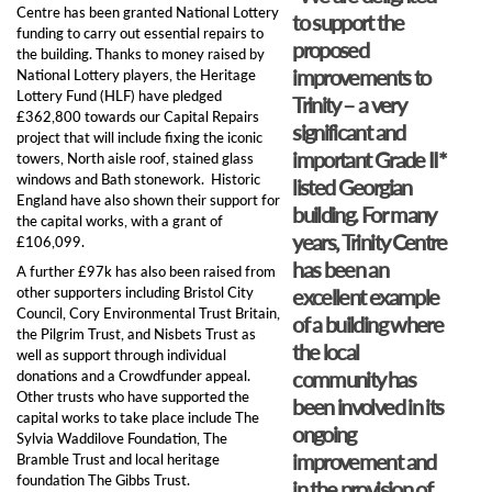
Centre has been granted National Lottery
to support the
funding to carry out essential repairs to
proposed
the building. Thanks to money raised by
improvements to
National Lottery players, the Heritage
Lottery Fund (HLF) have pledged
Trinity – a very
£362,800 towards our Capital Repairs
significant and
project that will include fixing the iconic
important Grade II*
towers, North aisle roof, stained glass
windows and Bath stonework. Historic
listed Georgian
England have also shown their support for
building. For many
the capital works, with a grant of
years, Trinity Centre
£106,099.
has been an
A further £97k has also been raised from
other supporters including Bristol City
excellent example
Council, Cory Environmental Trust Britain,
of a building where
the Pilgrim Trust, and ​Nisbets Trust​ as
the local
well as support through individual
community has
donations and a Crowdfunder appeal.
Other trusts who have supported the
been involved in its
capital works to take place include The
ongoing
Sylvia Waddilove Foundation, The
improvement and
Bramble Trust and local heritage
foundation The Gibbs Trust.
in the provision of