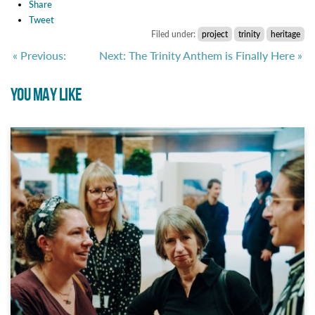
Share
Tweet
Filed under:
project
trinity
heritage
« Previous:
Next: The Trinity Anthem is Finally Here »
YOU MAY LIKE