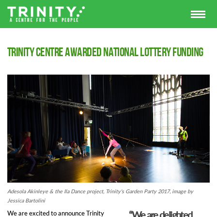
Trinity Centre awarded National Lottery funding
Adesola Akinleye & the Ila Dance project, Trinity's Garden Party 2017, image by
Jessica Bartolini
“We are delighted
We are excited to announce Trinity