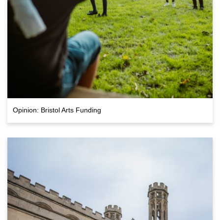
Opinion: Bristol Arts Funding