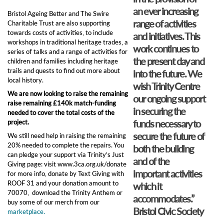
an ever increasing
Bristol Ageing Better and The Swire
range of activities
Charitable Trust are also supporting
towards costs of activities, to include
and initiatives. This
workshops in traditional heritage trades, a
work continues to
series of talks and a range of activities for
the present day and
children and families including heritage
trails and quests to find out more about
into the future. We
local history.
wish Trinity Centre
We are now looking to raise the remaining
our ongoing support
raise remaining £140k match-funding
in securing the
needed to cover the total costs of the
funds necessary to
project.
secure the future of
We still need help in raising the remaining
20% needed to complete the repairs. You
both the building
can pledge your support via Trinity’s Just
and of the
Giving page: visit ​www.3ca.org.uk/donate
important activities
for more info, donate by Text Giving with
ROOF 31 and your donation amount to
which it
70070, download the Trinity Anthem or
accommodates.”
buy some of our merch from our
Bristol Civic Society
marketplace.