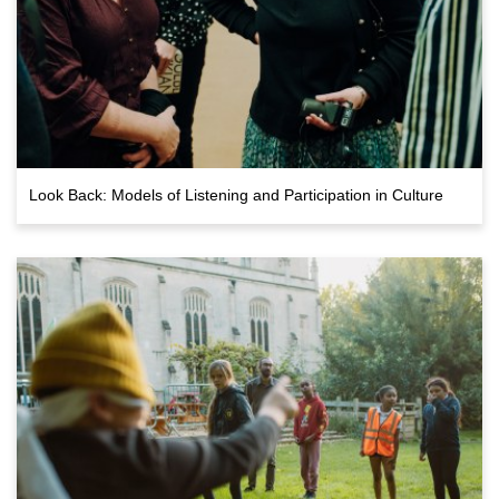
Look Back: Models of Listening and Participation in Culture