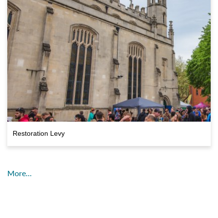
Restoration Levy
More…