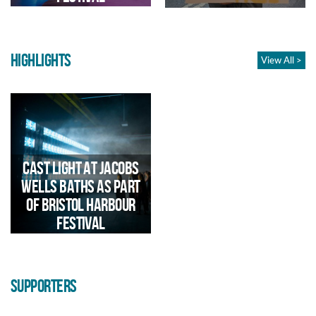
contribution to the national Our
Freedom: Then & Now
programme
HIGHLIGHTS
View All >
Community arts project with
We took over the Dance Stage
Artist Michelle Roche in
at Bristol Harbour Festival
collaboration with Newtown
2024 to showcase Bristol's
Network, 2021-22
dance talent
Cast Light at Jacobs
Wells Baths as part
of Bristol Harbour
Festival
SUPPORTERS