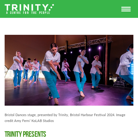
Bristol Dances stage, presented by Trinity, Bristol Harbour Festival 2024. Image
credit Amy Fern/ KoLAB Studios
Trinity Presents