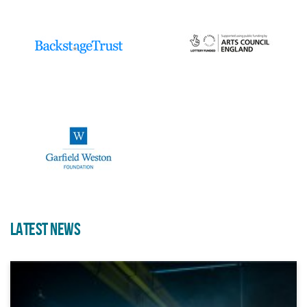
Iconic Bristol Landmark Opens
Up For Immersive Sound And
Light Experience During
Harbour Festival
LATEST NEWS