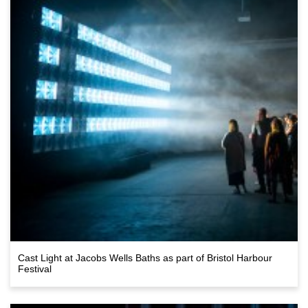
Cast Light at Jacobs Wells Baths as part of Bristol Harbour
Festival