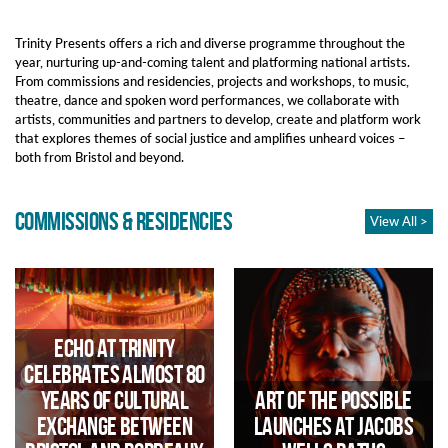
Trinity Presents offers a rich and diverse programme throughout the
year, nurturing up-and-coming talent and platforming national artists.
From commissions and residencies, projects and workshops, to music,
theatre, dance and spoken word performances, we collaborate with
artists, communities and partners to develop, create and platform work
that explores themes of social justice and amplifies
unheard voices –
both from Bristol and beyond.
COMMISSIONS & RESIDENCIES
View All >
Echo at Trinity
Celebrates Almost 80
Years of Cultural
Art of the Possible
Exchange Between
launches at Jacobs