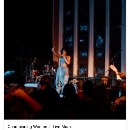
Championing Women in Live Music