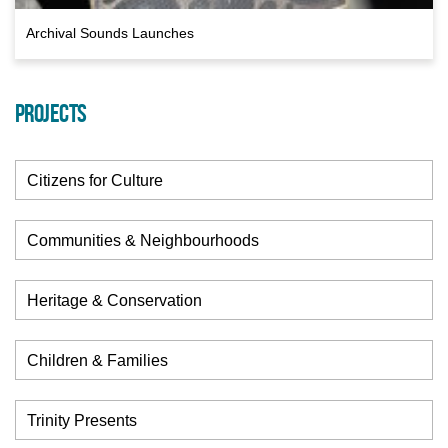
Archival Sounds Launches
PROJECTS
Citizens for Culture
Communities & Neighbourhoods
Heritage & Conservation
Children & Families
Trinity Presents