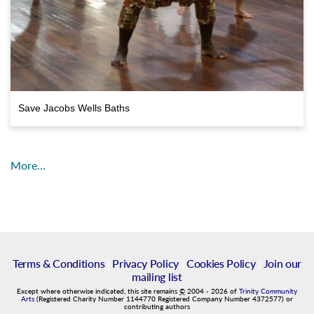
Save Jacobs Wells Baths
More…
Terms & Conditions
|
Privacy Policy
|
Cookies Policy
|
Join our
mailing list
Except where otherwise indicated, this site remains
©
2004
-
2026
of
Trinity Community
Arts
(Registered Charity Number 1144770 Registered Company Number 4372577) or
contributing authors