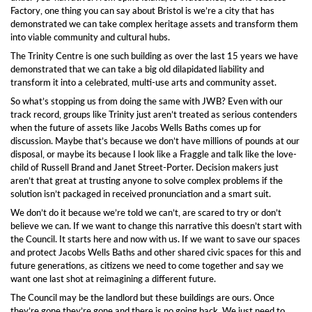
Factory, one thing you can say about Bristol is we’re a city that has
demonstrated we can take complex heritage assets and transform them
into viable community and cultural hubs.
The Trinity Centre is one such building as over the last 15 years we have
demonstrated that we can take a big old dilapidated liability and
transform it into a celebrated, multi-use arts and community asset.
So what’s stopping us from doing the same with JWB? Even with our
track record, groups like Trinity just aren’t treated as serious contenders
when the future of assets like Jacobs Wells Baths comes up for
discussion. Maybe that’s because we don’t have millions of pounds at our
disposal, or maybe its because I look like a Fraggle and talk like the love-
child of Russell Brand and Janet Street-Porter. Decision makers just
aren’t that great at trusting anyone to solve complex problems if the
solution isn’t packaged in received pronunciation and a smart suit.
We don’t do it because we’re told we can’t, are scared to try or don’t
believe we can. If we want to change this narrative this doesn’t start with
the Council. It starts here and now with us. If we want to save our spaces
and protect Jacobs Wells Baths and other shared civic spaces for this and
future generations, as citizens we need to come together and say we
want one last shot at reimagining a different future.
The Council may be the landlord but these buildings are ours. Once
they’re gone they’re gone and there is no going back. We just need to