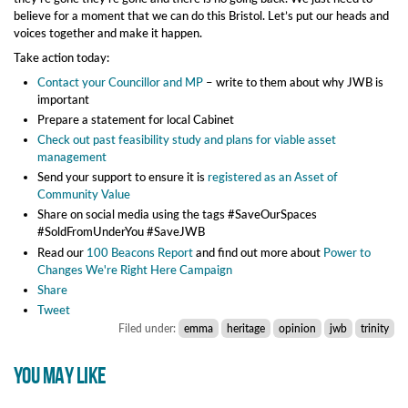
believe for a moment that we can do this Bristol. Let’s put our heads and
voices together and make it happen.
Take action today:
Contact your Councillor and MP
– write to them about why JWB is
important
Prepare a statement for local Cabinet
Check out past feasibility study and plans for viable asset
management
Send your support to ensure it is
registered as an Asset of
Community Value
Share on social media using the tags #SaveOurSpaces
#SoldFromUnderYou #SaveJWB
Read our
100 Beacons Report
and find out more about
Power to
Changes We're Right Here Campaign
Share
Tweet
Filed under:
emma
heritage
opinion
jwb
trinity
YOU MAY LIKE