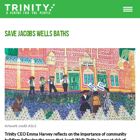
Save Jacobs Wells Baths
Artwork credit ASLS
Trinity CEO Emma Harvey reflects on the importance of community
buildings following the news that Jacob Wells Baths is now at risk of