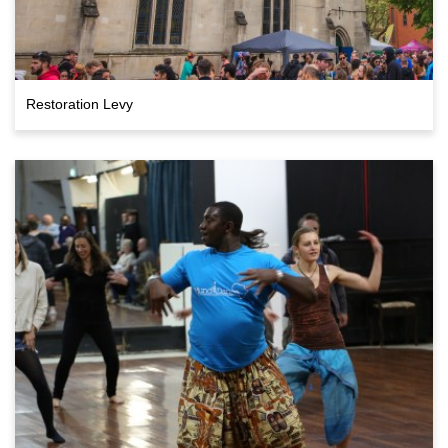
Restoration Levy