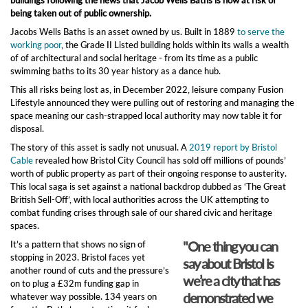
being taken out of public ownership.
Jacobs Wells Baths is an asset owned by us. Built in 1889
to serve the
working poor
, the Grade II Listed building holds within its walls a wealth
of of architectural and social heritage - from its time as a public
swimming baths to its 30 year history as a dance hub.
This all risks being lost as, in December 2022, leisure company Fusion
Lifestyle announced they were pulling out of restoring and managing the
space meaning our cash-strapped local authority may now table it for
disposal.
The story of this asset is sadly not unusual. A
2019 report by Bristol
Cable
revealed how Bristol City Council has sold off millions of pounds’
worth of public property as part of their ongoing response to austerity.
This local saga is set against a national backdrop dubbed as ‘The Great
British Sell-Off’, with local authorities across the UK attempting to
combat funding crises through sale of our shared civic and heritage
spaces.
"One thing you can
It’s a pattern that shows no sign of
stopping in 2023. Bristol faces yet
say about Bristol is
another round of cuts and the pressure’s
we’re a city that has
on to plug a £32m funding gap in
demonstrated we
whatever way possible. 134 years on