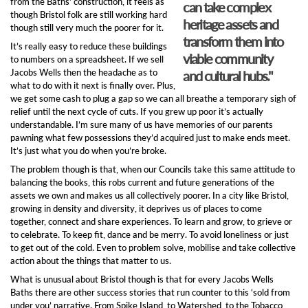
from the Baths’ construction, it feels as
can take complex
though Bristol folk are still working hard
heritage assets and
though still very much the poorer for it.
transform them into
It’s really easy to reduce these buildings
viable community
to numbers on a spreadsheet. If we sell
Jacobs Wells then the headache as to
and cultural hubs."
what to do with it next is finally over. Plus,
we get some cash to plug a gap so we can all breathe a temporary sigh of
relief until the next cycle of cuts. If you grew up poor it’s actually
understandable. I’m sure many of us have memories of our parents
pawning what few possessions they’d acquired just to make ends meet.
It’s just what you do when you’re broke.
The problem though is that, when our Councils take this same attitude to
balancing the books, this robs current and future generations of the
assets we own and makes us all collectively poorer. In a city like Bristol,
growing in density and diversity, it deprives us of places to come
together, connect and share experiences. To learn and grow, to grieve or
to celebrate. To keep fit, dance and be merry. To avoid loneliness or just
to get out of the cold. Even to problem solve, mobilise and take collective
action about the things that matter to us.
What is unusual about Bristol though is that for every Jacobs Wells
Baths there are other success stories that run counter to this ‘sold from
under you’ narrative. From Spike Island, to Watershed, to the Tobacco