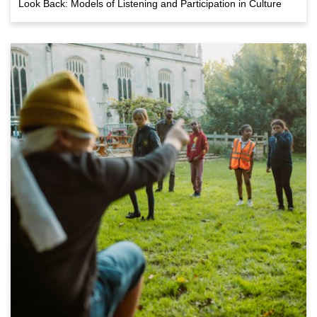
Look Back: Models of Listening and Participation in Culture