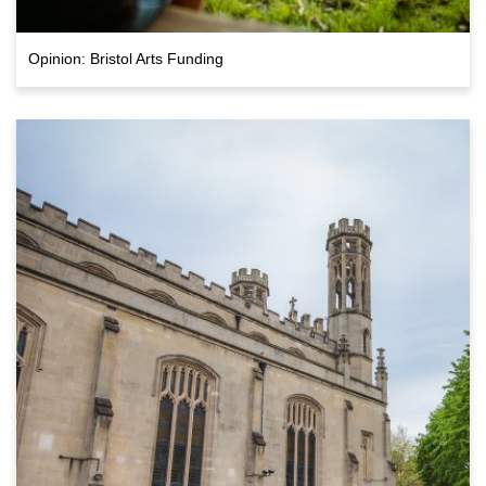
Opinion: Bristol Arts Funding