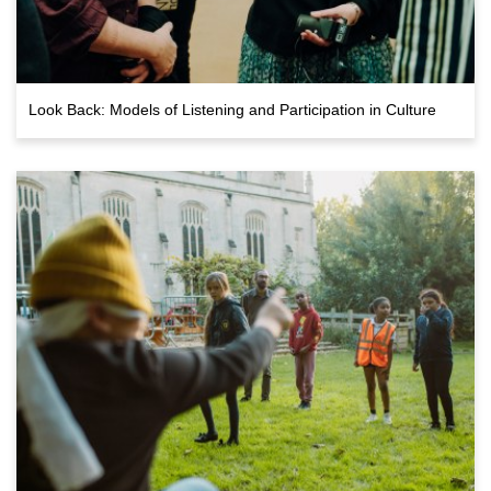
Look Back: Models of Listening and Participation in Culture