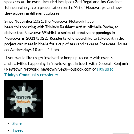
speakers at the event included local poet Zed Regal and Joy Gardiner-
Johnson who gave a presentation on the ‘Art of Headwraps’ and how
they appear in different cultures.
Since November 2021, the Newtown Network have
been collaborating with Trinity’s Resident Artist, Michelle Roche, to
deliver the ‘Newtown Wishlist’ a series of creative happenings in
Newtown in 2021/2022. Residents who would like to take part in the
project can meet Michelle for a cup of tea (and cake) at Rosevear House
on Wednesdays 10 am – 12 pm.
If you would like to get involved or keep up-to-date with events
and activities happening in Newtown get in touch with Deborah Benjamin
(Newtown Network) newtownlive20@outlook.com or
sign up to
Trinity’s Community newsletter
.
Share
Tweet