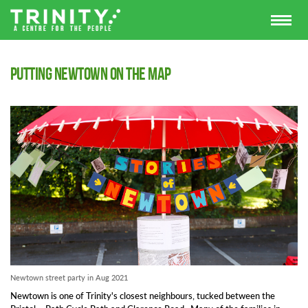
Putting Newtown on the map
Newtown street party in Aug 2021
Newtown is one of Trinity's closest neighbours, tucked between the