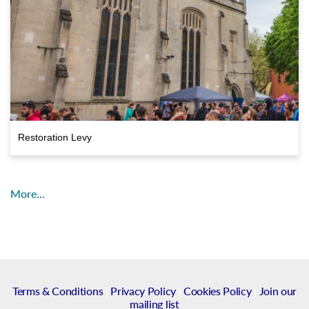
Restoration Levy
More…
Terms & Conditions
|
Privacy Policy
|
Cookies Policy
|
Join our
mailing list