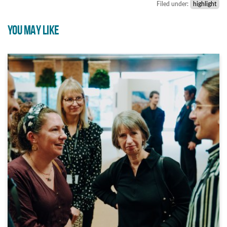
Filed under:
highlight
YOU MAY LIKE