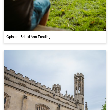
Opinion: Bristol Arts Funding