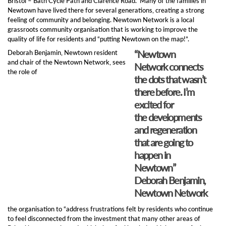
Bristol – Bath Cycle Path and Clarence Road. Many of the families in
Newtown have lived there for several generations, creating a strong
feeling of community and belonging. Newtown Network is a local
grassroots community organisation that is working to improve the
quality of life for residents and “putting Newtown on the map!”.
“Newtown
Deborah Benjamin, Newtown resident
and chair of the Newtown Network, sees
Network connects
the role of
the dots that wasn’t
there before. I’m
excited for
the developments
and regeneration
that are going to
happen in
Newtown”
Deborah Benjamin,
Newtown Network
the organisation to “address frustrations felt by residents who continue
to feel disconnected from the investment that many other areas of