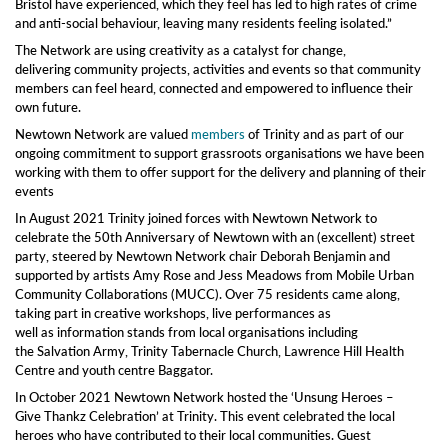
Bristol have experienced, which they feel has led to high rates of crime
and anti-social behaviour, leaving many residents feeling isolated.”
The Network are using creativity as a catalyst for change,
delivering community projects, activities and events so that community
members can feel heard, connected and empowered to influence their
own future.
Newtown Network are valued
members
of Trinity and as part of our
ongoing commitment to support grassroots organisations we have been
working with them to offer support for the delivery and planning of their
events
In August 2021 Trinity joined forces with Newtown Network to
celebrate the 50th Anniversary of Newtown with an (excellent) street
party, steered by Newtown Network chair Deborah Benjamin and
supported by artists Amy Rose and Jess Meadows from Mobile Urban
Community Collaborations (MUCC). Over 75 residents came along,
taking part in creative workshops, live performances as
well as information stands from local organisations including
the Salvation Army, Trinity Tabernacle Church, Lawrence Hill Health
Centre and youth centre Baggator.
In October 2021 Newtown Network hosted the ‘Unsung Heroes –
Give Thankz Celebration’ at Trinity. This event celebrated the local
heroes who have contributed to their local communities. Guest