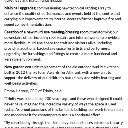
ticket levy and match funds include:
Main hall upgrades;
commissioning new technical lighting array to
enhance the quality of performances and events held at the centre and
carrying out improvements to internal doors to further improve fire and
sound compartmentalisation.
Creation of a new multi-use meeting/dressing room;
transforming our
downstairs office, including roof repairs and internal works to provide a
more flexible, multi-use space for staff and visitors alike, including
providing additional back-stage space for artists and performers,
upgrading the furnishings and fittings to create a more functional and
versatile environment.
New garden eco-unit;
replacement of the old outdoor mud-hut kitchen,
built in 2012 thanks to an Awards for All grant, with a new unit to
support the delivery of our children's nature play and wider learning and
well-being activities.
Emma Harvey, CEO of Trinity, said:
"Trinity was built almost 200 years ago, and those who designed it could
never have imagined the incredible variety of ways the space is used
today. As proud guardians of this fantastic building, our work to maintain
and modernise it for contemporary use is a continual effort.
"By contributing through the ticket levy, our audiences enable us to carry