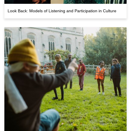
Look Back: Models of Listening and Participation in Culture