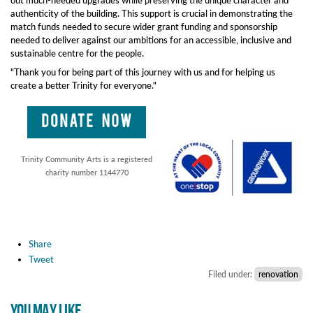
out much-needed upgrades while preserving the unique character and
authenticity of the building. This support is crucial in demonstrating the
match funds needed to secure wider grant funding and sponsorship
needed to deliver against our ambitions for an accessible, inclusive and
sustainable centre for the people.
"Thank you for being part of this journey with us and for helping us
create a better Trinity for everyone."
Trinity Community Arts is a registered
charity number 1144770
Share
Tweet
Filed under:
renovation
YOU MAY LIKE