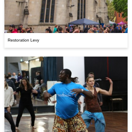
Restoration Levy