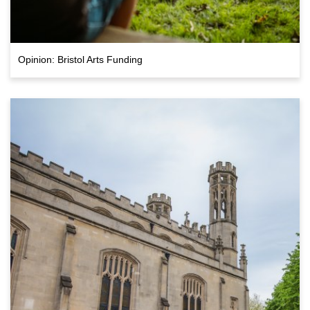
Opinion: Bristol Arts Funding