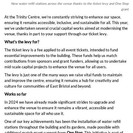
New water refill stations across the venue thanks to the ticket levy and One Stop
grant
At the Trinity Centre, we’re constantly striving to enhance our space,
ensuring it remains accessible, inclusive, and sustainable for all. This year,
we’ve undertaken several crucial capital works aimed at modernising the
venue, thanks in part to your support through our ticket levy.
What's the levy for?
The ticket levy is a fee applied to all event tickets, intended to fund
essential improvements to the building. These funds help us match
contributions from sponsors and grant funders, allowing us to undertake
mid-scale capital projects to enhance the venue for all users.
The levy is just one of the many ways we raise vital funds to maintain
and improve the centre, ensuring it remains a hub for creativity and
culture for communities of East Bristol and beyond.
Works so far
In 2024 we have already made significant strides to upgrade and
enhance the venue to ensure it remains a vibrant, accessible and
sustainable space for all who use it.
One of our key achievements has been the installation of water refill
stations throughout the building and its gardens, made possible with
additional match grant support from
One Stop.
This initiative is part of