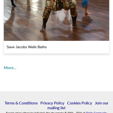
Save Jacobs Wells Baths
More…
Terms & Conditions
|
Privacy Policy
|
Cookies Policy
|
Join our
mailing list
Except where otherwise indicated, this site remains
©
2004
-
2026
of
Trinity Community