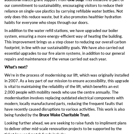
our commitment to sustainability, encouraging visitors to reduce their
reliance on single-use plastics by carrying refillable water bottles. Not
only does this reduce waste, but it also promotes healthier hydration
habits for everyone who steps through our doors.
In addition to the water refill stations, we have upgraded our boiler
system, ensuring a more energy-efficient way of heating the building.
This improvement brings us a step closer to reducing our overall carbon
footprint, in line with our sustainability goals. We have also carried out
essential upgrades to our fire alarm systems, in addition to our general
repairs and maintenance of the venue carried out each year.
What's next?
We're in the process of modernising our lift, which was originally installed
in 2007. As a key part of our mission to ensure accessibility, this upgrade
is vital to maintaining the reliability of the lift, which benefits an est
2,000 people with mobility needs who use the centre annually. The
modernisation involves replacing outdated electrical components with
modern, locally manufactured parts, reducing the frequent faults that
have recently caused disruptions to various activities. This work is also
being funded by the
Bruce Wake Charitable Trust.
Looking further ahead, we are seeking to raise funds to impliment plans
to deliver other mid-scale renovation projects to be supported by the