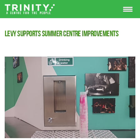
Levy supports summer centre improvements