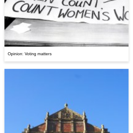
Opinion: Voting matters