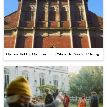
Opinion: Holding Onto Our Roofs When The Sun Ain’t Shining