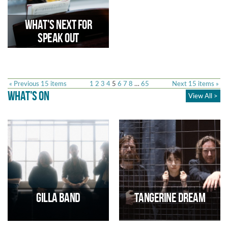
The Citizens in Power Network
as part of our work with
Citizens for Culture.
What's Next for
Speak Out
« Previous 15 items
1
2
3
4
5
6
7
8
…
65
Next 15 items »
WHAT'S ON
View All >
Following an initial two-year
investment from WeMove,
Trinity has secured further
funding to amplify the voices of
young people through The
Speak Out Collective
Gilla Band
Tangerine Dream