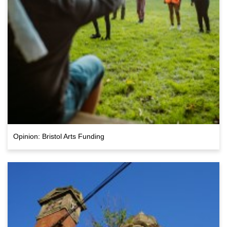
Opinion: Bristol Arts Funding