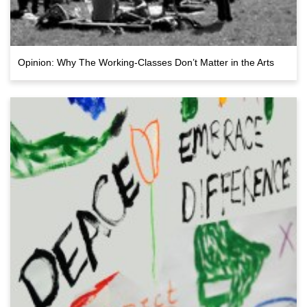
Opinion: Why The Working-Classes Don’t Matter in the Arts