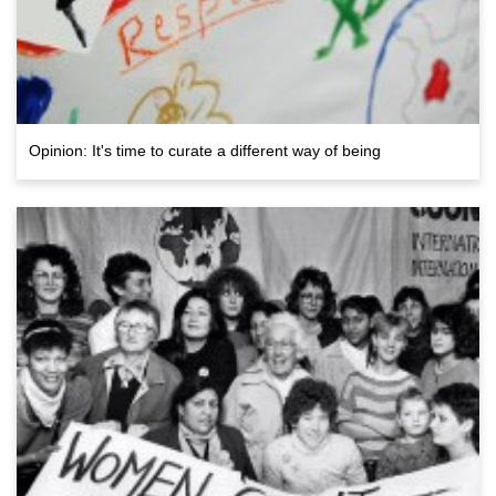
Opinion: It's time to curate a different way of being