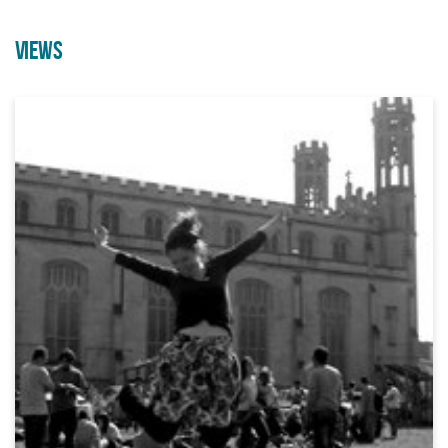
VIEWS
Employability Course through
A brand new outdoor acrobatic
Arts & Crafts
performance from Can’t Sit Still
21/09/2026 10:00 AM
07/08/2026 10:00 AM