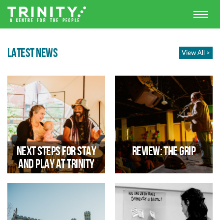
LATEST NEWS
View All >
Next steps for Stay
Review: The Grip
and Play at Trinity