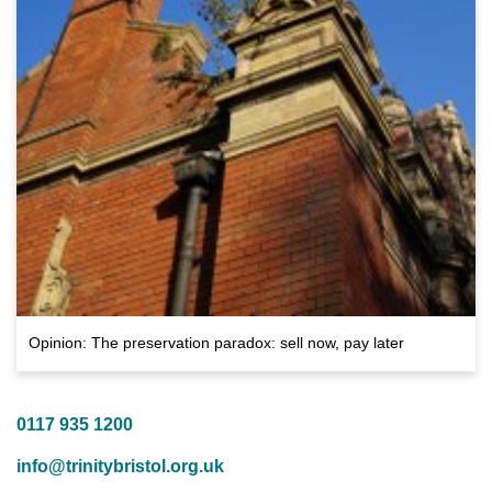
Opinion: The preservation paradox: sell now, pay later
0117 935 1200
info@trinitybristol.org.uk