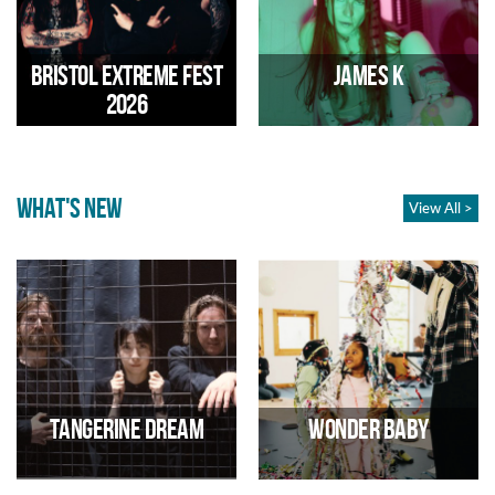
18s
15/08/2026 03:00 PM
28/08/2026 02:00 PM
Bristol extreme fest
James K
2026
WHAT'S NEW
View All >
All day extreme metal festival
Experimental pop
29/08/2026 01:00 PM
01/09/2026 07:00 PM
Tangerine Dream
Wonder Baby