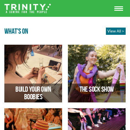
WHAT'S ON
View All >
Build Your Own
The Sock Show
Boobies