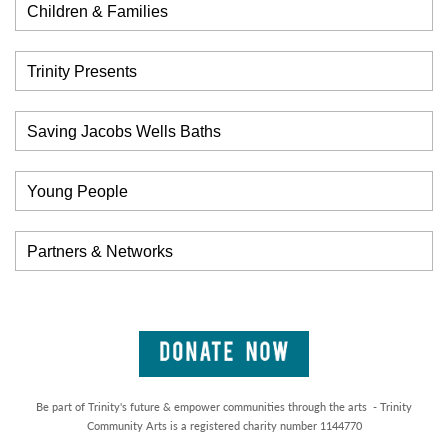
Children & Families
Trinity Presents
Saving Jacobs Wells Baths
Young People
Partners & Networks
Be part of Trinity's future & empower communities through the arts - Trinity
Community Arts is a registered charity number 1144770