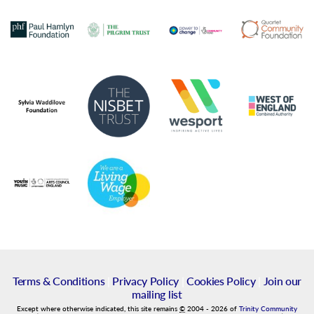
Terms & Conditions
|
Privacy Policy
|
Cookies Policy
|
Join our
mailing list
Except where otherwise indicated, this site remains
©
2004
-
2026
of
Trinity Community