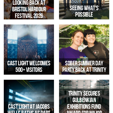
Looking Back at
Seeing What's
Bristol Harbour
Possible
Festival 2026
Legacy WM Visits Trinity and
Jacobs Wells Baths to Explore
Reflections by Jen Farmer
Community-Led Regeneration
Trinity Arts Engagement
Manager
Cast Light Welcomes
Sober Summer Day
500+ Visitors
Party Back at Trinity
Trinity Secures
Gulbenkian
The immersive installation
Cast Light at Jacobs
Exhibitions Fund
offered a unique opportunity to
explore the historic Pump Room