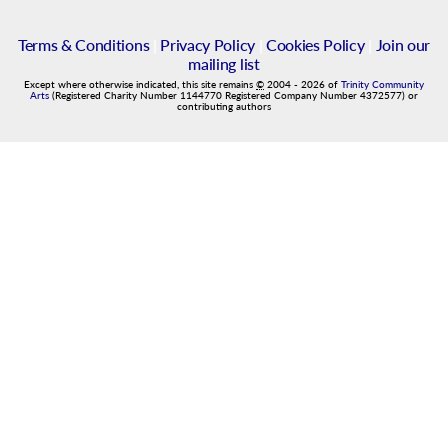
Terms & Conditions
|
Privacy Policy
|
Cookies Policy
|
Join our
mailing list
Except where otherwise indicated, this site remains
©
2004
-
2026
of
Trinity Community
Arts
(Registered Charity Number 1144770 Registered Company Number 4372577) or
contributing authors