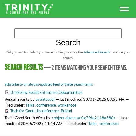
Did you not find what you were looking for? Try the
Advanced Search
to refine your
search.
Search results
—
2 items matching your search terms.
Subscribe to an always-updated feed of these search terms
Unlocking Social Enterprise Opportunities
Voscur Events
by
eventsuser
—
last modified
30/01/2025 03:55 PM
—
Filed under:
Talks
,
conference
,
workshops
Tech for Good Unconference Bristol
Tech4Good South West
by
<object object at 0x7f6a2148a580>
—
last
modified
20/05/2025 11:44 AM
— Filed under:
Talks
,
conference