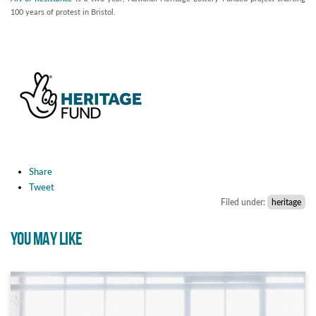
100 years of protest in Bristol.
Share
Tweet
Filed under:
heritage
YOU MAY LIKE