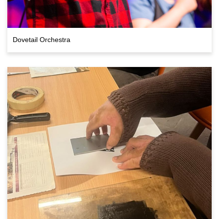
Dovetail Orchestra