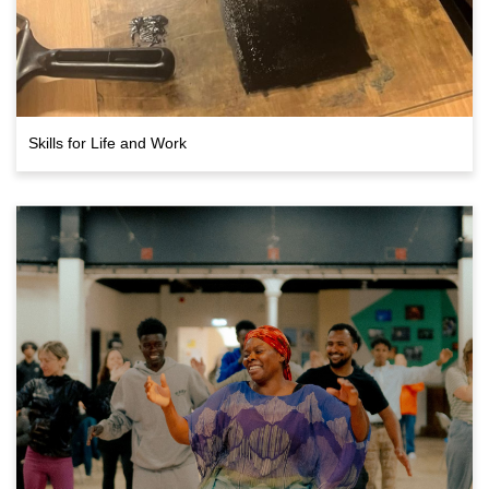
Skills for Life and Work