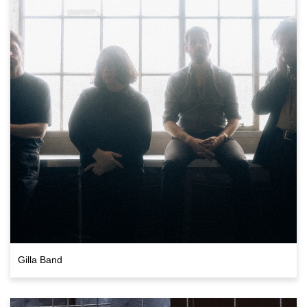
Gilla Band