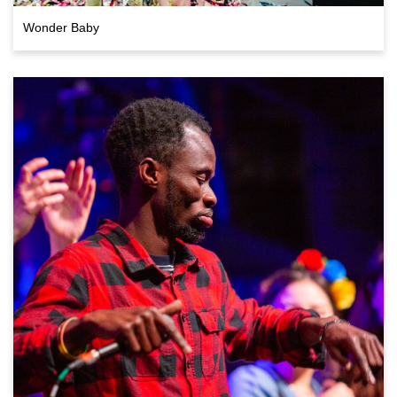
Wonder Baby