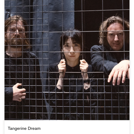
Tangerine Dream