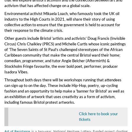
activism that has affected change on a global scale.
Environmental activist Mikaela Loach, who famously took the UK oil
industry to the High Courts in 2021, will share their story of using
collective action to ensure that the government is held to account for
their response to the climate crisis.
Other guests include Bristol ‘artists and activists’ Doug Francis (Invisible
Circus) Chris Chalkley (PRCS) and Michelle Curtis whose iconic paintings
of ‘The Seven Saints of St Paul’s challenged stereotypes of the African
Caribbean community that make the central Bristol ward their home;
comedian, programmer, and tutor Angie Belcher (Aftermirth) &
Stockholm Fringe favourite, the ever bold poet, performer, producer
Isadora Vibes.
Throughout both days there will be workshops running that attendees
can sign up to on the day. These include Hip-Hop, poetry, up-cycling
fashion and an opportunity to help make a 'banner for Bristol' as well as
an exhibition of artwork that uses creativity as a form of activism,
including famous Bristol protest artworks.
Click here to book your
tickets
Art of Resistance
is a two-year, National Heritage Lottery Funded project charting