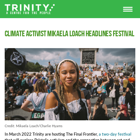
Climate activist Mikaela Loach headlines Festival
Credit: Mikaela Loach/Charlie Hyams
In March 2022 Trinity are hosting The Final Frontier,
a two-day festival
that will explore Bristol’s activism and the connection between art and