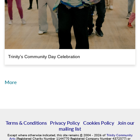
Trinity's Community Day Celebration
More
Terms & Conditions
|
Privacy Policy
|
Cookies Policy
|
Join our
mailing list
Except where otherwise indicated, this site remains
©
2004
-
2026
of
Trinity Community
Arts
(Registered Charity Number 1144770 Registered Company Number 4372577) or