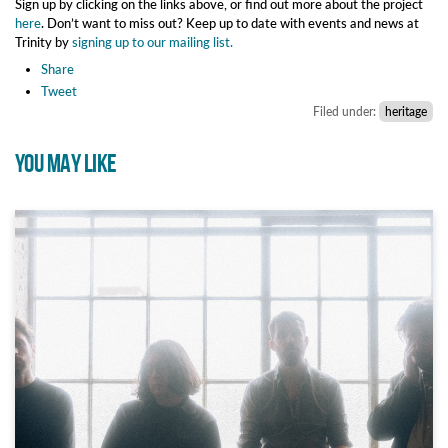
Sign up by clicking on the links above, or find out more about the project
here
. Don’t want to miss out? Keep up to date with events and news at
Trinity by
signing up to our mailing list.
Share
Tweet
Filed under:
heritage
YOU MAY LIKE