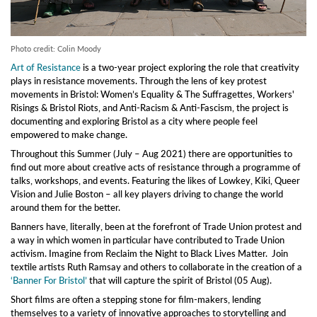
Photo credit: Colin Moody
Art of Resistance
is a two-year project exploring the role that creativity
plays in resistance movements. Through the lens of key protest
movements in Bristol: Women’s Equality & The Suffragettes, Workers'
Risings & Bristol Riots, and Anti-Racism & Anti-Fascism, the project is
documenting and exploring Bristol as a city where people feel
empowered to make change.
Throughout this Summer (July – Aug 2021) there are opportunities to
find out more about creative acts of resistance through a programme of
talks, workshops, and events. Featuring the likes of Lowkey, Kiki, Queer
Vision and Julie Boston – all key players driving to change the world
around them for the better.
Banners have, literally, been at the forefront of Trade Union protest and
a way in which women in particular have contributed to Trade Union
activism. Imagine from Reclaim the Night to Black Lives Matter. Join
textile artists Ruth Ramsay and others to collaborate in the creation of a
‘Banner For Bristol’
that will capture the spirit of Bristol (05 Aug).
Short films are often a stepping stone for film-makers, lending
themselves to a variety of innovative approaches to storytelling and