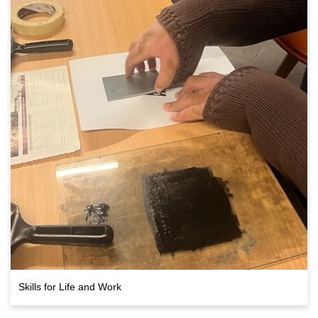
Skills for Life and Work