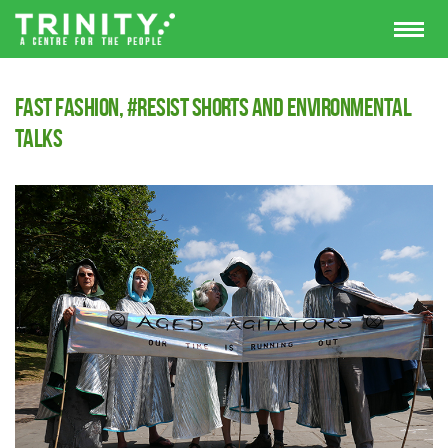
Fast Fashion, #Resist Shorts and Environmental
Talks