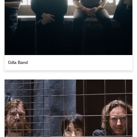
Gilla Band