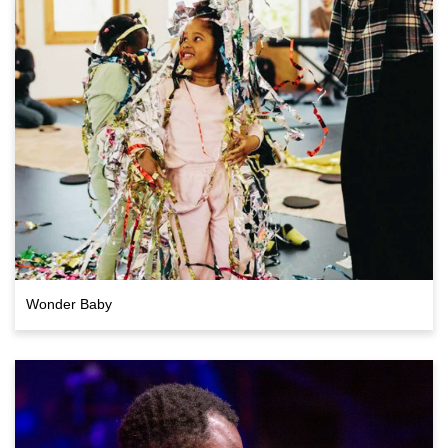
Wonder Baby