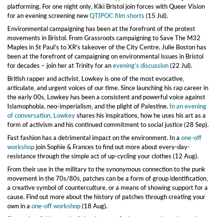
platforming. For one night only, Kiki Bristol join forces with Queer Vision
for an evening screening new
QTIPOC film shorts
(15 Jul).
Environmental campaigning has been at the forefront of the protest
movements in Bristol. From Grassroots campaigning to Save The M32
Maples in St Paul’s to XR’s takeover of the City Centre. Julie Boston has
been at the forefront of campaigning on environmental issues in Bristol
for decades – join her at Trinity for an
evening's discussion
(22 Jul).
British rapper and activist, Lowkey is one of the most evocative,
articulate, and urgent voices of our time. Since launching his rap career in
the early 00s, Lowkey has been a consistent and powerful voice against
Islamophobia, neo-imperialism, and the plight of Palestine.
In an evening
of conversation, Lowkey
shares his inspirations, how he uses his art as a
form of activism and his continued commitment to social justice (28 Sep).
Fast fashion has a detrimental impact on the environment. In a
one-off
workshop
join Sophie & Frances to find out more about every-day-
resistance through the simple act of up-cycling your clothes (12 Aug).
From their use in the military to the synonymous connection to the punk
movement in the 70s/80s, patches can be a form of group identification,
a creative symbol of counterculture, or a means of showing support for a
cause. Find out more about the history of patches through creating your
own in a
one-off workshop
(18 Aug).