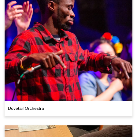
Dovetail Orchestra