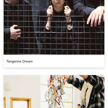
Tangerine Dream