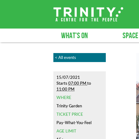
WHAT'S ON
SPACE
< All events
15/07/2021
Starts
07:00 PM
to
11:00 PM
WHERE
Trinity Garden
TICKET PRICE
Pay-What-You-Feel
AGE LIMIT