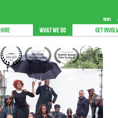
news
 HIRE
WHAT WE DO
GET INVOL