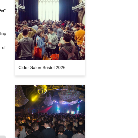
PoC
ing
s of
Cider Salon Bristol 2026