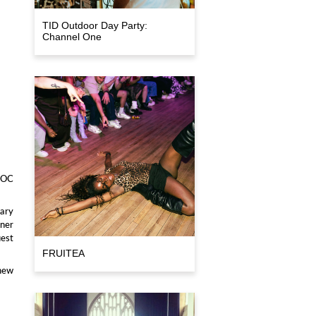
TID Outdoor Day Party:
Channel One
IPOC
dary
nner
uest
FRUITEA
 new