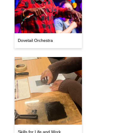
Dovetail Orchestra
Skills for Life and Work