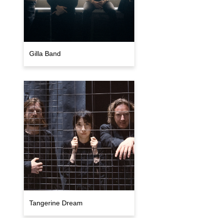
Gilla Band
Tangerine Dream