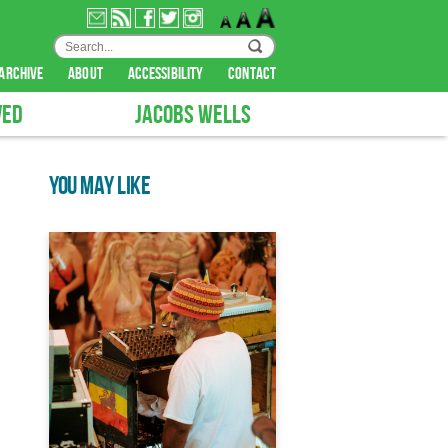
archive
about
accessibility
contact
VED
JACOBS WELLS
YOU MAY LIKE