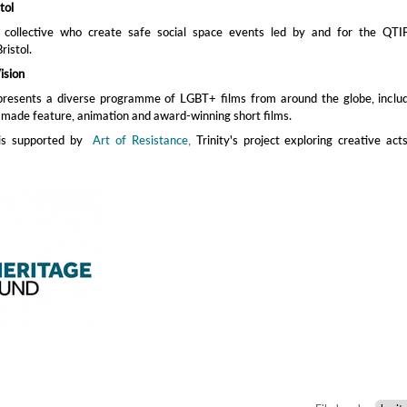
tol
 a collective who create safe social space events led by and for the QTI
ristol.
ision
presents a diverse programme of LGBT+ films from around the globe, includ
made feature, animation and award-winning short films.
 is supported by
Art of Resistance,
Trinity's project exploring creative act