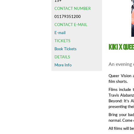
15+
CONTACT NUMBER
01179351200
CONTACT E-MAIL
E-mail
TICKETS
Kiki x Que
Book Tickets
DETAILS
An evening o
More Info
Queer Vision 
film shorts.
Films include 
Travis Alabanz
Beyond: It’s A
presenting thei
Bring your bad
normal. Come d
All films will 