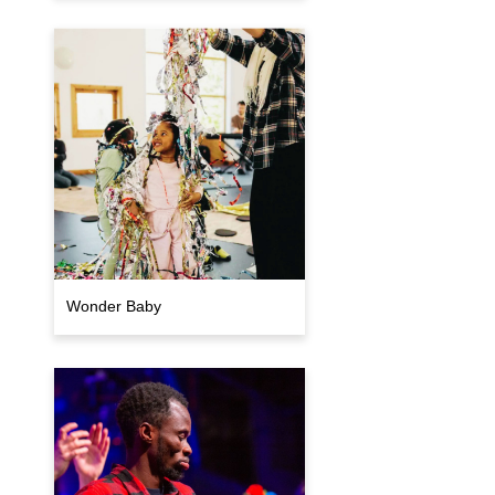
Wonder Baby