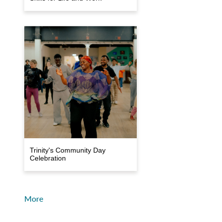
Trinity's Community Day
Celebration
More