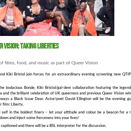
er Vision: Taking Liberties
f films, food, and music as part of Queer Vision
and Kiki Bristol join forces for an extraordinary evening screening new QT
the bodacious Bonde, Kiki Bristol/gal-dem collaboration featuring the legen
a and the brilliant celebration of UK queerness and previous Queer Vision wi
lways a Black Issue Dear. Actor/poet David Ellington will be the evening g
r film: Liberty.
 self in the boldest finery – let your attitude and colour be a beacon for a
own and inject some fierceness into your lives!
be captioned and there will be a BSL interpreter for the discussion.