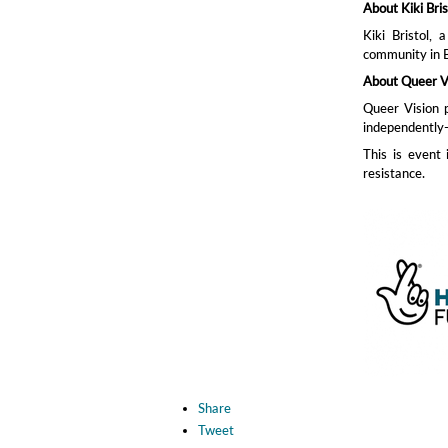
About Kiki Bris
Kiki Bristol,
community in B
About Queer V
Queer Vision 
independently-
This is event
resistance.
Share
Tweet