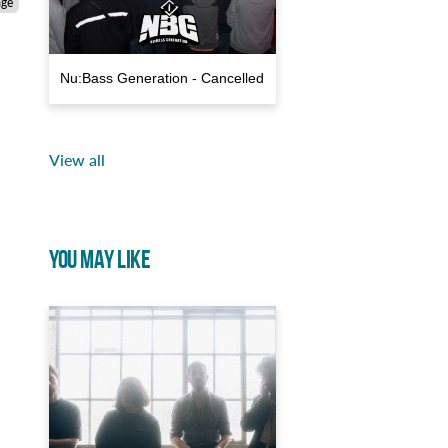
age
Nu:Bass Generation - Cancelled
View all
YOU MAY LIKE