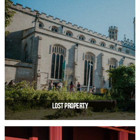
Lost Property