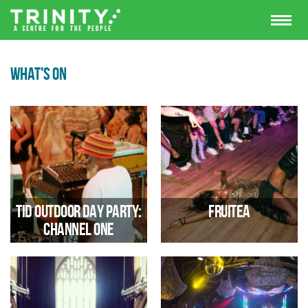
WHAT'S ON
TID Outdoor Day Party:
FRUITEA
Channel One