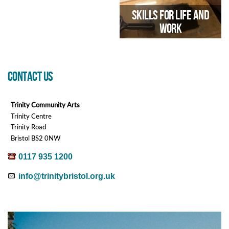
Skills for Life and
19/05/2026 03:30 PM
Work
CONTACT US
Employability Course through
Arts & Crafts
Trinity Community Arts
Trinity Centre
21/09/2026 10:00 AM
Trinity Road
Bristol BS2 0NW
0117 935 1200
info@trinitybristol.org.uk