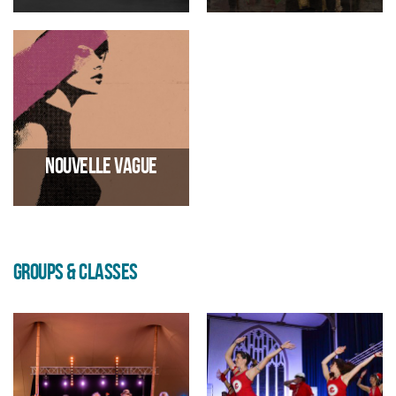
Progressive metal
Between rave and prog rock
23/02/2027 07:00 PM
13/03/2027 02:30 PM
Nouvelle vague
GROUPS & CLASSES
Renowned Bossa nova project
14/03/2027 07:00 PM