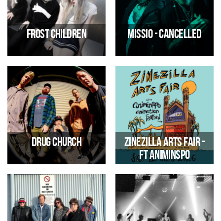
29/08/2026 01:00 PM
01/09/2026 07:00 PM
Frost Children
MISSIO - CANCELLED
Pop Duo
Alternative/Electric Rock
02/09/2026 07:00 PM
06/09/2026 07:00 PM
Drug Church
Zinezilla Arts Fair -
ft Animinspo
American post-Hardcore band
Comic, zine, illustration &