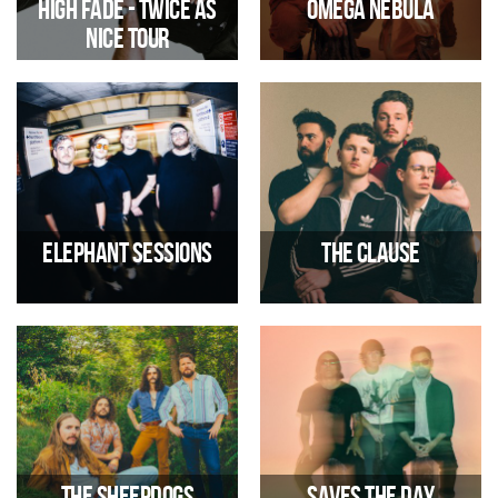
High Fade - Twice As
OMEGA NEBULA
Nice Tour
Funk/Rock - Disco/Funk
07/11/2026 07:00 PM
06/11/2026 07:00 PM
Elephant Sessions
The Clause
Dance/Electronic, Folk
Alternative Indie-Rock
12/11/2026 07:00 PM
13/11/2026 07:00 PM
The Sheepdogs
Saves the Day