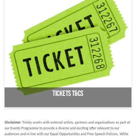
Access information about the Trinity Centre
Tickets T&Cs
Disclaimer:
Trinity works with external artists, partners and organisations as part of
our Events Programme to provide a diverse and exciting offer relevant to our
audiences and in line with our Equal Opportunities and Free Speech Policies. While