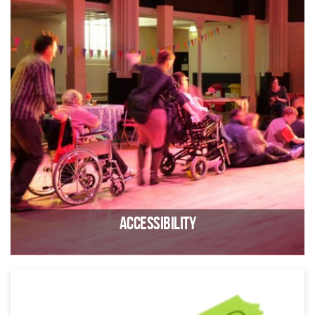
Contact us if you have lost something at Trinity
Accessibility