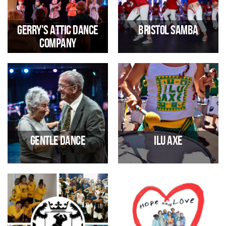
Gerry's Attic Dance
Bristol Samba
Company
Senior Dance Company
Mondays 6pm-10pm - samba
drumming and dancing
09/01/2026 12:00 PM
05/01/2026 06:00 PM
Gentle Dance
Ilu Axe
Mondays 12 pm - 2 pm - Dance
Wednesdays 7pm-10pm,
sessions for over 50s
Samba-Reggae drums & dance