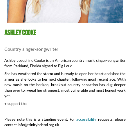
Ashley Cooke
Country singer-songwriter
Ashley Josephine Cooke is an American country music singer-songwriter
from Parkland, Florida signed to Big Loud.
She has weathered the storm and is ready to open her heart and shed the
armor as she looks to her next chapter, following most recent ace. With
new music on the horizon, breakout country sensation has dug deeper
than ever to rveeal her strongest, most vulnerable and most honest work
yet.
+ support tba
Please note this is a standing event. For
accessibility
requests, please
contact info@trinitybristol.org.uk