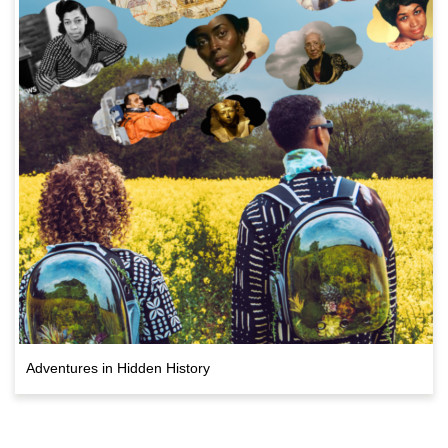
Adventures in Hidden History