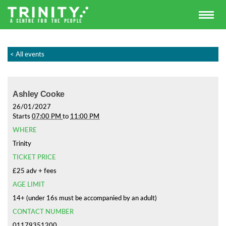
< All events
Ashley Cooke
26/01/2027
Starts
07:00 PM
to
11:00 PM
WHERE
Trinity
TICKET PRICE
£25 adv + fees
AGE LIMIT
14+ (under 16s must be accompanied by an adult)
CONTACT NUMBER
01179351200