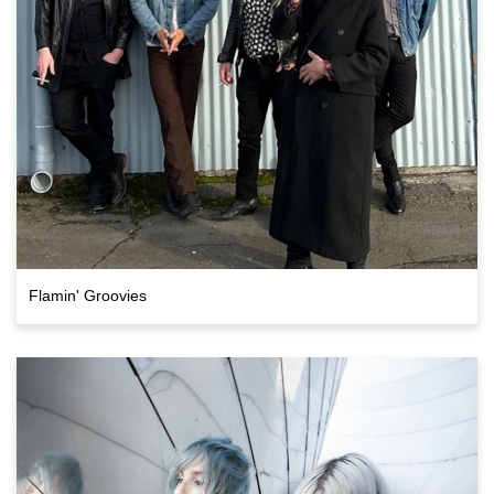
Flamin' Groovies