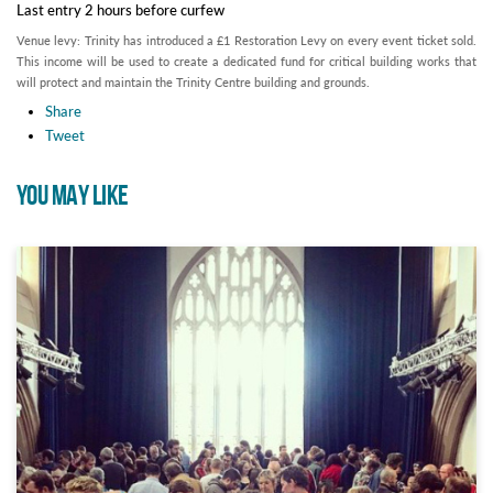
Last entry 2 hours before curfew
Venue levy: Trinity has introduced a £1 Restoration Levy on every event ticket sold.
This income will be used to create a dedicated fund for critical building works that
will protect and maintain the Trinity Centre building and grounds.
Share
Tweet
YOU MAY LIKE