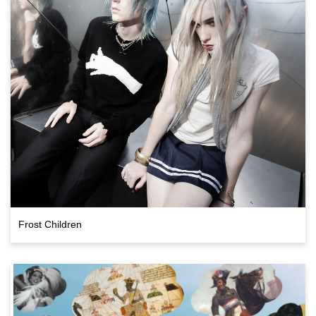
Frost Children