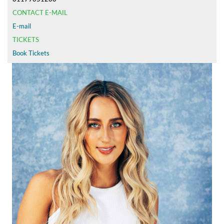
CONTACT E-MAIL
E-mail
TICKETS
Book Tickets