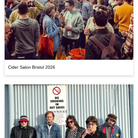
Cider Salon Bristol 2026