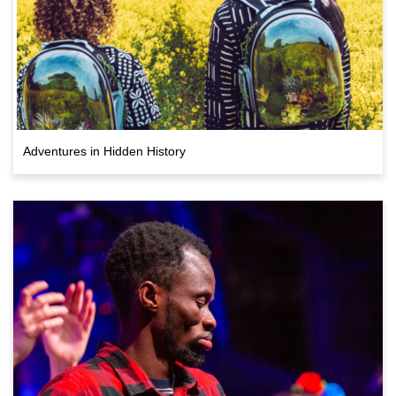
Adventures in Hidden History