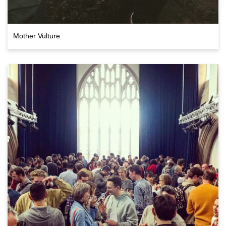
Mother Vulture