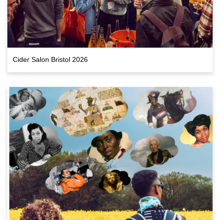
Cider Salon Bristol 2026