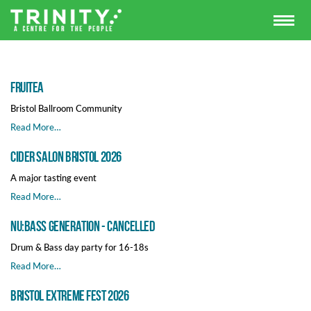
FRUITEA
Bristol Ballroom Community
Read More…
Cider Salon Bristol 2026
A major tasting event
Read More…
Nu:Bass Generation - Cancelled
Drum & Bass day party for 16-18s
Read More…
Bristol extreme fest 2026