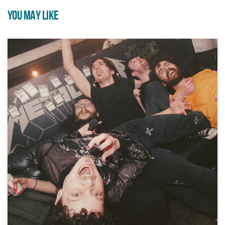
YOU MAY LIKE