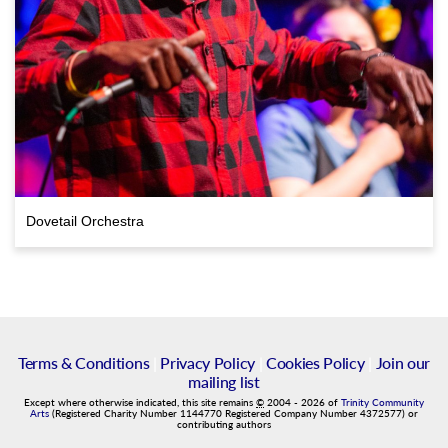
Dovetail Orchestra
Terms & Conditions
|
Privacy Policy
|
Cookies Policy
|
Join our
mailing list
Except where otherwise indicated, this site remains
©
2004
-
2026
of
Trinity Community
Arts
(Registered Charity Number 1144770 Registered Company Number 4372577) or
contributing authors