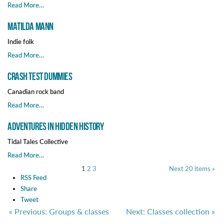
Read More…
Matilda Mann
Indie folk
Read More…
Crash Test Dummies
Canadian rock band
Read More…
Adventures in Hidden History
Tidal Tales Collective
Read More…
1
2
3
Next 20 items »
RSS Feed
Share
Tweet
« Previous: Groups & classes
Next: Classes collection »