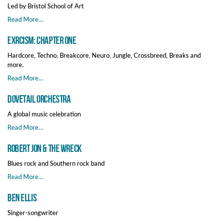
Led by Bristol School of Art
Read More…
EXRCISM: Chapter One
Hardcore, Techno, Breakcore, Neuro, Jungle, Crossbreed, Breaks and
more.
Read More…
Dovetail Orchestra
A global music celebration
Read More…
Robert Jon & The Wreck
Blues rock and Southern rock band
Read More…
Ben Ellis
Singer-songwriter