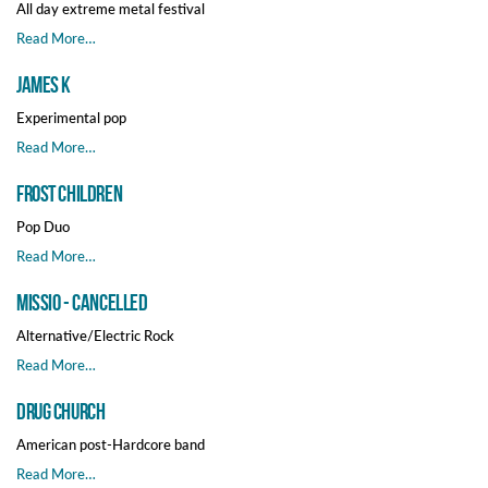
All day extreme metal festival
Read More…
James K
Experimental pop
Read More…
Frost Children
Pop Duo
Read More…
MISSIO - CANCELLED
Alternative/Electric Rock
Read More…
Drug Church
American post-Hardcore band
Read More…