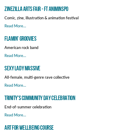
Zinezilla Arts Fair - ft Animinspo
Comic, zine, illustration & animation festival
Read More…
Flamin' Groovies
American rock band
Read More…
Sexy Lady Massive
All-female, multi-genre rave collective
Read More…
Trinity's Community Day Celebration
End-of-summer celebration
Read More…
Art for Wellbeing Course