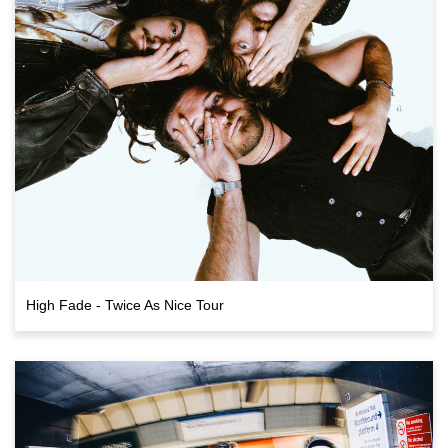
High Fade - Twice As Nice Tour