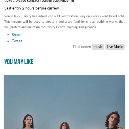
ticket, please contact roughtrade@dice.fm
Last entry 2 hours before curfew
Venue levy: Trinity has introduced a £1 Restoration Levy on every event ticket sold.
This income will be used to create a dedicated fund for critical building works that
will protect and maintain the Trinity Centre building and grounds.
Share
Tweet
Filed under:
music
Live Music
YOU MAY LIKE