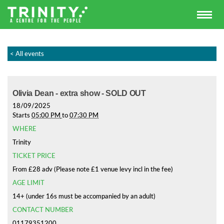
< All events
Olivia Dean - extra show - SOLD OUT
18/09/2025
Starts
05:00 PM
to
07:30 PM
WHERE
Trinity
TICKET PRICE
From £28 adv (Please note £1 venue levy incl in the fee)
AGE LIMIT
14+ (under 16s must be accompanied by an adult)
CONTACT NUMBER
01179351200