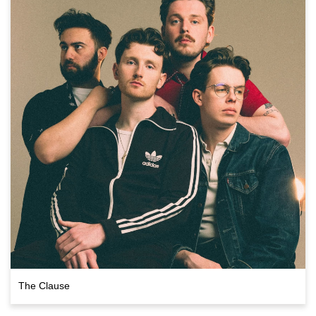
The Clause