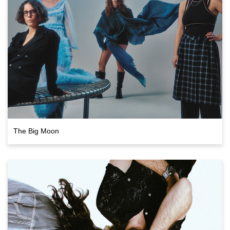
The Big Moon