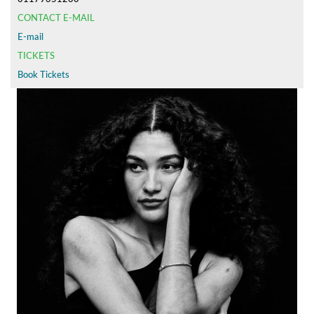
CONTACT E-MAIL
E-mail
TICKETS
Book Tickets