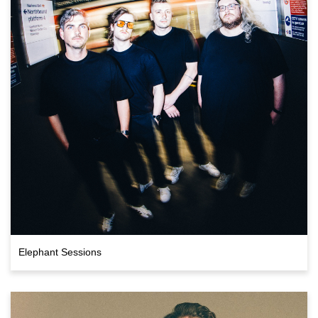
Elephant Sessions