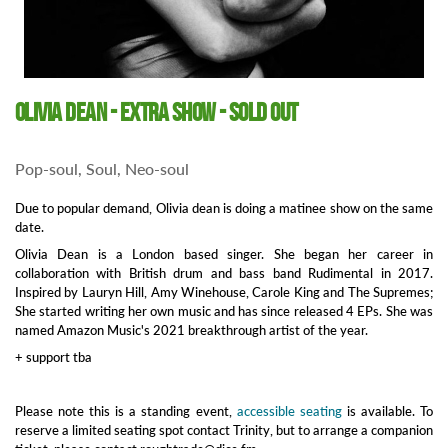
Olivia Dean - extra show - SOLD OUT
Pop-soul, Soul, Neo-soul
Due to popular demand, Olivia dean is doing a matinee show on the same
date.
Olivia Dean is a London based singer. She began her career in
collaboration with British drum and bass band Rudimental in 2017.
Inspired by Lauryn Hill, Amy Winehouse, Carole King and The Supremes;
She started writing her own music and has since released 4 EPs. She was
named Amazon Music's 2021 breakthrough artist of the year.
+ support tba
Please note this is a standing event,
accessible seating
is available. To
reserve a limited seating spot contact Trinity, but to arrange a companion