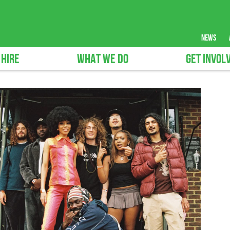
news
 HIRE
WHAT WE DO
GET INVOL