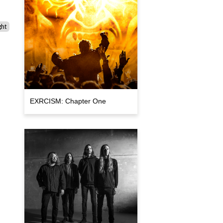
ght
EXRCISM: Chapter One