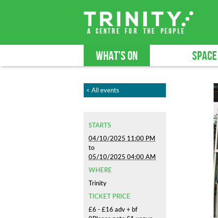
WHAT'S ON
SPACE
< All events
STARTS
04/10/2025 11:00 PM
to
05/10/2025 04:00 AM
WHERE
Trinity
TICKET PRICE
£6 - £16 adv + bf