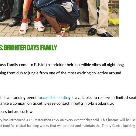
s: Brighter Days Family
ys Family come to Bristol to sprinkle their incredible vibes all night long.
ing from dub to jungle from one of the most exciting collective around.
is is a standing event,
accessible seating
is available. To reserve a limited sea
range a companion ticket, please contact info@trinitybristol.org.uk
hours before curfew
ty has introduced a £1 Restoration Levy on every event ticket sold. This income will be use
d fund for critical building works that will protect and maintain the Trinity Centre building