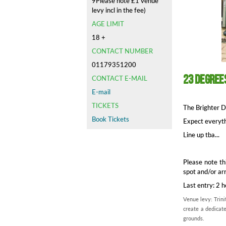
9Please note £1 venue
levy incl in the fee)
AGE LIMIT
18 +
CONTACT NUMBER
01179351200
23 Degree
CONTACT E-MAIL
E-mail
TICKETS
The Brighter Da
Book Tickets
Expect everyth
Line up tba...
Please note th
spot and/or ar
Last entry: 2 
Venue levy: Trini
create a dedicate
grounds.