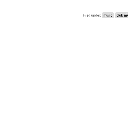
Filed under:
music
club ni