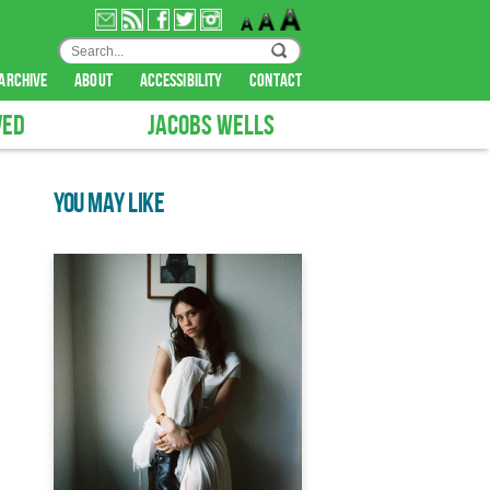
archive
about
accessibility
contact
VED
JACOBS WELLS
YOU MAY LIKE