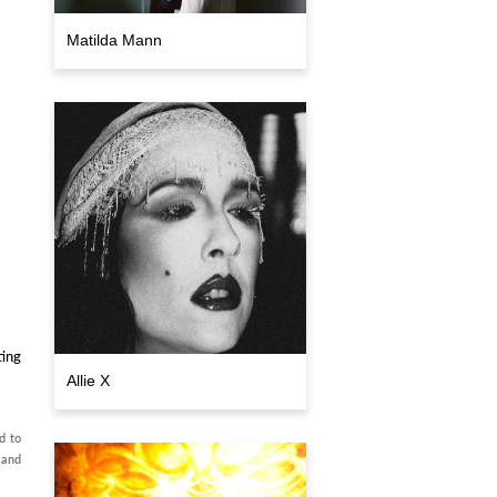
Matilda Mann
ting
Allie X
d to
 and