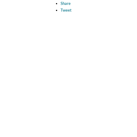
Share
Tweet