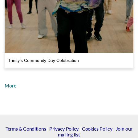
Trinity's Community Day Celebration
More
Terms & Conditions
|
Privacy Policy
|
Cookies Policy
|
Join our
mailing list