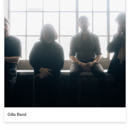
Gilla Band