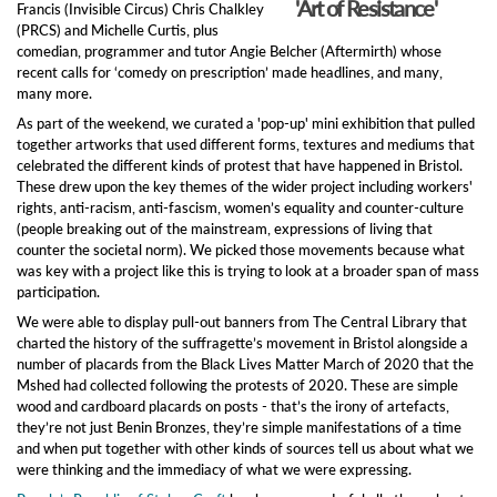
'Art of Resistance'
Francis (Invisible Circus) Chris Chalkley
(PRCS) and Michelle Curtis, plus
comedian, programmer and tutor Angie Belcher (Aftermirth) whose
recent calls for ‘comedy on prescription’ made headlines, and many,
many more.
As part of the weekend, we curated a 'pop-up' mini exhibition that pulled
together artworks that used different forms, textures and mediums that
celebrated the different kinds of protest that have happened in Bristol.
These drew upon the key themes of the wider project including workers'
rights, anti-racism, anti-fascism, women’s equality and counter-culture
(people breaking out of the mainstream, expressions of living that
counter the societal norm). We picked those movements because what
was key with a project like this is trying to look at a broader span of mass
participation.
We were able to display pull-out banners from The Central Library that
charted the history of the suffragette’s movement in Bristol alongside a
number of placards from the Black Lives Matter March of 2020 that the
Mshed had collected following the protests of 2020. These are simple
wood and cardboard placards on posts - that’s the irony of artefacts,
they’re not just Benin Bronzes, they’re simple manifestations of a time
and when put together with other kinds of sources tell us about what we
were thinking and the immediacy of what we were expressing.