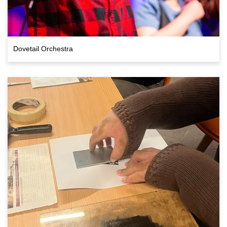
Dovetail Orchestra