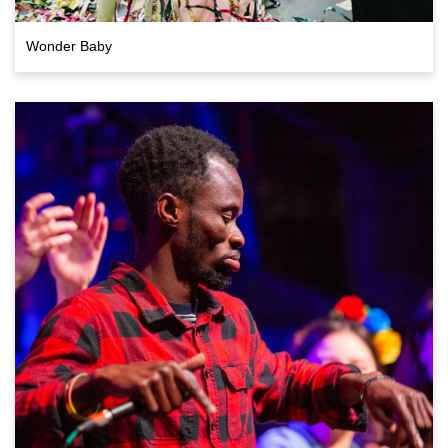
Wonder Baby