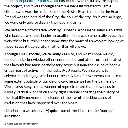
People’s Republic of Stokes Croft
has been a wonderful ally throughout
the project, and it was through them we were introduced to Jamie
Gillman who was the artist behind the Bristol Bear, that sat in the Bear
Pit and was the herald of the City, the soul of the city. As it was so large,
we were only able to display the head and arms!
We had some provocative work by Tamatha-Ann Harris, whose an artist
who looks at women’s bodies, sexuality. There was some really evocative
work there but I think at the same time for many of us who are looking at
these issues it's celebratory rather than offensive.
Through Final Frontier, we’re really keen to, and what I hope we did,
honour and acknowledge other communities, and other forms of protest
that haven’t had mass participatory scope but nonetheless have been a
critical part of activism in the last 20-30 years. We also want to
celebrate and engage and honour the activism of movements that are to
some extent outside of our chronology, hence we had the banners by
Vince Laws hung from a wonderful rope structure that allowed us to
display various kinds of disability rights banners charting the history of
the disability movement and some of the awful, shocking cases of
exclusion that have happened over the years.
Click here
to watch a (very) quick tour of the Final Frontier 'pop-up'
exhibition
About Art of Resistance