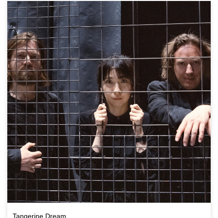
Tangerine Dream