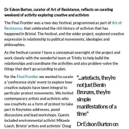
Dr Edson Burton, curator of Art of Resistance, reflects on curating
weekend of activity exploring creative and activism
The Final Frontier was a two-day festival, programmed as part of
Art of
Resistance
, that celebrated the rich history of activism that has
happened in Bristol. The festival, and the wider project, explored creative
expression in relationship to political movements, ideologies and
philosophies.
As the festival curator I have a conceptual oversight of the project and
work closely with the wonderful team at Trinity to help build the
relationships and coordinate the activities and also problem-solve the
things that don’t go according to plan.
"...artefacts, they’re
For the
Final Frontier
we wanted to curate
a 'conference style' event to explore how
not just Benin
creative outputs have been integral to
Bronzes, they’re
particular protest movements. We invited
simple
contemporary artists and activists who
use creativity as a form of protest to take
manifestations of a
part in Keynotes addresses, panel
time"
discussions and lead workshops. Guests
included environmental activist Mikaela
Dr Edson Burton on
Loach, Bristol ‘artists and activists’ Doug