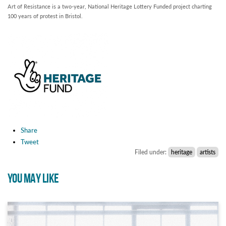
Art of Resistance is a two-year, National Heritage Lottery Funded project charting
100 years of protest in Bristol.
Share
Tweet
Filed under:
heritage
artists
YOU MAY LIKE