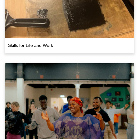
Skills for Life and Work