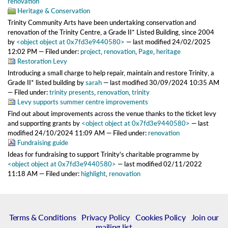
renovation
Heritage & Conservation
Trinity Community Arts have been undertaking conservation and
renovation of the Trinity Centre, a Grade II* Listed Building, since 2004
by
<object object at 0x7fd3e9440580>
—
last modified
24/02/2025
12:02 PM
— Filed under:
project
,
renovation
,
Page
,
heritage
Restoration Levy
Introducing a small charge to help repair, maintain and restore Trinity, a
Grade II* listed building
by
sarah
—
last modified
30/09/2024 10:35 AM
— Filed under:
trinity presents
,
renovation
,
trinity
Levy supports summer centre improvements
Find out about improvements across the venue thanks to the ticket levy
and supporting grants
by
<object object at 0x7fd3e9440580>
—
last
modified
24/10/2024 11:09 AM
— Filed under:
renovation
Fundraising guide
Ideas for fundraising to support Trinity's charitable programme
by
<object object at 0x7fd3e9440580>
—
last modified
02/11/2022
11:18 AM
— Filed under:
highlight
,
renovation
Terms & Conditions
|
Privacy Policy
|
Cookies Policy
|
Join our
mailing list