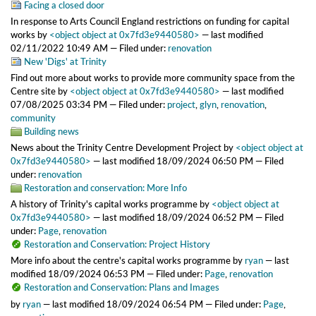
Facing a closed door
In response to Arts Council England restrictions on funding for capital
works
by
<object object at 0x7fd3e9440580>
—
last modified
02/11/2022 10:49 AM
— Filed under:
renovation
New 'Digs' at Trinity
Find out more about works to provide more community space from the
Centre site
by
<object object at 0x7fd3e9440580>
—
last modified
07/08/2025 03:34 PM
— Filed under:
project
,
glyn
,
renovation
,
community
Building news
News about the Trinity Centre Development Project
by
<object object at
0x7fd3e9440580>
—
last modified
18/09/2024 06:50 PM
— Filed
under:
renovation
Restoration and conservation: More Info
A history of Trinity's capital works programme
by
<object object at
0x7fd3e9440580>
—
last modified
18/09/2024 06:52 PM
— Filed
under:
Page
,
renovation
Restoration and Conservation: Project History
More info about the centre's capital works programme
by
ryan
—
last
modified
18/09/2024 06:53 PM
— Filed under:
Page
,
renovation
Restoration and Conservation: Plans and Images
by
ryan
—
last modified
18/09/2024 06:54 PM
— Filed under:
Page
,