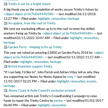
Trinity is set for a bright future
A big thank you as the completion of works secure Trinity's future
by
<object object at 0x7fd3e9440580>
—
last modified
26/11/2018
12:27 PM
— Filed under:
highlight
,
renovation
,
heritage
An update, from the roof of Trinity
We sent our marketing officer up to to the roof to meet the skilled
workers fixing up Trinity
by
<object object at 0x7fd3e9440580>
—
last
modified
02/11/2022 10:47 AM
— Filed under:
highlight
,
renovation
,
heritage
Garden Party - Helping to fix up Trinity
This year we raised an amazing £2800 at Garden Party 2018
by
<object
object at 0x7fd3e9440580>
—
last modified
02/11/2022 11:17 AM
—
Filed under:
highlight
,
renovation
,
heritage
Bristol musicians support Trinity
"If I can help, I'd like to", John Parish and Adrian Utley tell us why they
are supporting our Notes for Notes Appeal
by
tony
—
last modified
11/01/2017 02:25 PM
— Filed under:
highlight
,
renovation
,
events
,
heritage
Jimmy Cauty & Andy Council's exclusive artwork
Two renowned artists join Trinity’s Crowdfunding Campaign to raise
funds to repair the Trinity Centre
by
karina
—
last modified
01/02/2017
06:40 PM
— Filed under:
highlight
,
renovation