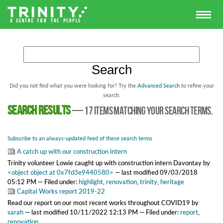
Did you not find what you were looking for? Try the
Advanced Search
to refine your
search.
Search results
—
17 items matching your search terms.
Subscribe to an always-updated feed of these search terms
A catch up with our construction intern
Trinity volunteer Lowie caught up with construction intern Davontay
by
<object object at 0x7fd3e9440580>
—
last modified
09/03/2018
05:12 PM
— Filed under:
highlight
,
renovation
,
trinity
,
heritage
Capital Works report 2019-22
Read our report on our most recent works throughout COVID19
by
sarah
—
last modified
10/11/2022 12:13 PM
— Filed under:
report
,
renovation