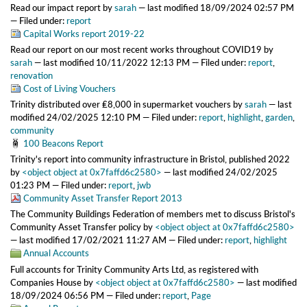
Read our impact report
by
sarah
—
last modified
18/09/2024 02:57 PM
— Filed under:
report
Capital Works report 2019-22
Read our report on our most recent works throughout COVID19
by
sarah
—
last modified
10/11/2022 12:13 PM
— Filed under:
report
,
renovation
Cost of Living Vouchers
Trinity distributed over ₤8,000 in supermarket vouchers
by
sarah
—
last
modified
24/02/2025 12:10 PM
— Filed under:
report
,
highlight
,
garden
,
community
100 Beacons Report
Trinity's report into community infrastructure in Bristol, published 2022
by
<object object at 0x7faffd6c2580>
—
last modified
24/02/2025
01:23 PM
— Filed under:
report
,
jwb
Community Asset Transfer Report 2013
The Community Buildings Federation of members met to discuss Bristol's
Community Asset Transfer policy
by
<object object at 0x7faffd6c2580>
—
last modified
17/02/2021 11:27 AM
— Filed under:
report
,
highlight
Annual Accounts
Full accounts for Trinity Community Arts Ltd, as registered with
Companies House
by
<object object at 0x7faffd6c2580>
—
last modified
18/09/2024 06:56 PM
— Filed under:
report
,
Page