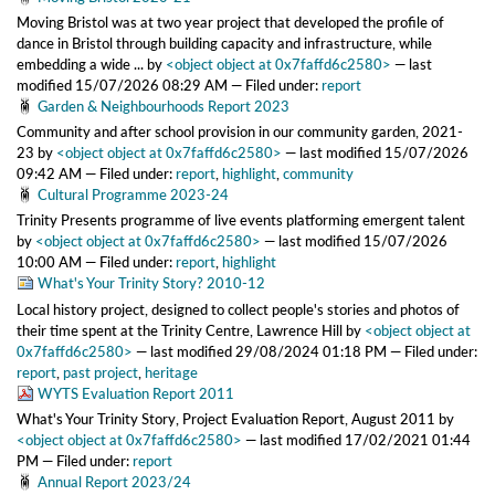
Moving Bristol was at two year project that developed the profile of
dance in Bristol through building capacity and infrastructure, while
embedding a wide ...
by
<object object at 0x7faffd6c2580>
—
last
modified
15/07/2026 08:29 AM
— Filed under:
report
Garden & Neighbourhoods Report 2023
Community and after school provision in our community garden, 2021-
23
by
<object object at 0x7faffd6c2580>
—
last modified
15/07/2026
09:42 AM
— Filed under:
report
,
highlight
,
community
Cultural Programme 2023-24
Trinity Presents programme of live events platforming emergent talent
by
<object object at 0x7faffd6c2580>
—
last modified
15/07/2026
10:00 AM
— Filed under:
report
,
highlight
What's Your Trinity Story? 2010-12
Local history project, designed to collect people's stories and photos of
their time spent at the Trinity Centre, Lawrence Hill
by
<object object at
0x7faffd6c2580>
—
last modified
29/08/2024 01:18 PM
— Filed under:
report
,
past project
,
heritage
WYTS Evaluation Report 2011
What's Your Trinity Story, Project Evaluation Report, August 2011
by
<object object at 0x7faffd6c2580>
—
last modified
17/02/2021 01:44
PM
— Filed under:
report
Annual Report 2023/24