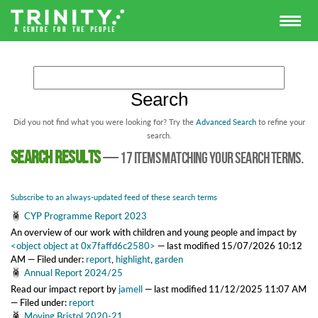
Did you not find what you were looking for? Try the
Advanced Search
to refine your
search.
Search results
—
17 items matching your search terms.
Subscribe to an always-updated feed of these search terms
CYP Programme Report 2023
An overview of our work with children and young people and impact
by
<object object at 0x7faffd6c2580>
—
last modified
15/07/2026 10:12
AM
— Filed under:
report
,
highlight
,
garden
Annual Report 2024/25
Read our impact report
by
jamell
—
last modified
11/12/2025 11:07 AM
— Filed under:
report
Moving Bristol 2020-21