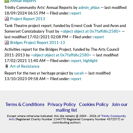
Annual Reports
Trinity Community Arts' Annual Reports
by
admin_phlax
—
last modified
18/09/2024 06:55 PM
— Filed under:
report
Project Report 2013
Tank Theatre project report, funded by Ernest Cook Trust and Avon and
Somerset Constabulary Trust
by
<object object at 0x7faffd6c2580>
—
last modified
17/02/2021 02:08 PM
— Filed under:
report
Bridges Project Report 2011-13
Activities report for the Bridges Project, funded by The Arts Council
2011-2013
by
<object object at 0x7faffd6c2580>
—
last modified
17/02/2021 11:40 AM
— Filed under:
report
,
highlight
Art of Resistance
Report for the two yr heritage project
by
sarah
—
last modified
13/10/2023 09:58 AM
— Filed under:
report
Terms & Conditions
|
Privacy Policy
|
Cookies Policy
|
Join our
mailing list
Except where otherwise indicated, this site remains
©
2004
-
2026
of
Trinity Community
Arts
(Registered Charity Number 1144770 Registered Company Number 4372577) or
contributing authors