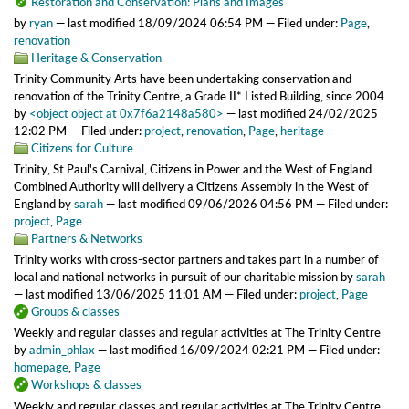
Restoration and Conservation: Plans and Images
by
ryan
—
last modified
18/09/2024 06:54 PM
— Filed under:
Page
,
renovation
Heritage & Conservation
Trinity Community Arts have been undertaking conservation and
renovation of the Trinity Centre, a Grade II* Listed Building, since 2004
by
<object object at 0x7f6a2148a580>
—
last modified
24/02/2025
12:02 PM
— Filed under:
project
,
renovation
,
Page
,
heritage
Citizens for Culture
Trinity, St Paul's Carnival, Citizens in Power and the West of England
Combined Authority will delivery a Citizens Assembly in the West of
England
by
sarah
—
last modified
09/06/2026 04:56 PM
— Filed under:
project
,
Page
Partners & Networks
Trinity works with cross-sector partners and takes part in a number of
local and national networks in pursuit of our charitable mission
by
sarah
—
last modified
13/06/2025 11:01 AM
— Filed under:
project
,
Page
Groups & classes
Weekly and regular classes and regular activities at The Trinity Centre
by
admin_phlax
—
last modified
16/09/2024 02:21 PM
— Filed under:
homepage
,
Page
Workshops & classes
Weekly and regular classes and regular activities at The Trinity Centre