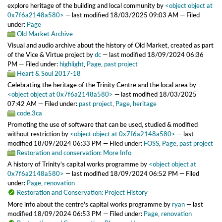
explore heritage of the building and local community
by
<object object at
0x7f6a2148a580>
—
last modified
18/03/2025 09:03 AM
— Filed
under:
Page
Old Market Archive
Visual and audio archive about the history of Old Market, created as part
of the Vice & Virtue project
by
dc
—
last modified
18/09/2024 06:36
PM
— Filed under:
highlight
,
Page
,
past project
Heart & Soul 2017-18
Celebrating the heritage of the Trinity Centre and the local area
by
<object object at 0x7f6a2148a580>
—
last modified
18/03/2025
07:42 AM
— Filed under:
past project
,
Page
,
heritage
code.3ca
Promoting the use of software that can be used, studied & modified
without restriction
by
<object object at 0x7f6a2148a580>
—
last
modified
18/09/2024 06:33 PM
— Filed under:
FOSS
,
Page
,
past project
Restoration and conservation: More Info
A history of Trinity's capital works programme
by
<object object at
0x7f6a2148a580>
—
last modified
18/09/2024 06:52 PM
— Filed
under:
Page
,
renovation
Restoration and Conservation: Project History
More info about the centre's capital works programme
by
ryan
—
last
modified
18/09/2024 06:53 PM
— Filed under:
Page
,
renovation