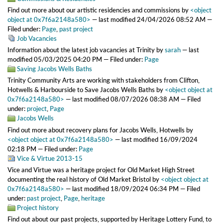
Find out more about our artistic residencies and commissions
by
<object
object at 0x7f6a2148a580>
—
last modified
24/04/2026 08:52 AM
—
Filed under:
Page
,
past project
Job Vacancies
Information about the latest job vacancies at Trinity
by
sarah
—
last
modified
05/03/2025 04:20 PM
— Filed under:
Page
Saving Jacobs Wells Baths
Trinity Community Arts are working with stakeholders from Clifton,
Hotwells & Harbourside to Save Jacobs Wells Baths
by
<object object at
0x7f6a2148a580>
—
last modified
08/07/2026 08:38 AM
— Filed
under:
project
,
Page
Jacobs Wells
Find out more about recovery plans for Jacobs Wells, Hotwells
by
<object object at 0x7f6a2148a580>
—
last modified
16/09/2024
02:18 PM
— Filed under:
Page
Vice & Virtue 2013-15
Vice and Virtue was a heritage project for Old Market High Street
documenting the real history of Old Market Bristol
by
<object object at
0x7f6a2148a580>
—
last modified
18/09/2024 06:34 PM
— Filed
under:
past project
,
Page
,
heritage
Project history
Find out about our past projects, supported by Heritage Lottery Fund, to