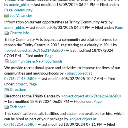
by
admin_phlax
—
last modified
18/09/2024 06:24 PM
— Filed under:
Page
,
community
Job Vacancies
Information on current opportunities at Trinity Community Arts
by
admin_phlax
—
last modified
05/03/2025 04:24 PM
— Filed under:
Page
Charity info
Trinity Community Arts began as a community association formed to
reopen the Trinity Centre in 2002, registering as a charity in 2011
by
<object object at 0x7f6a2148a580>
—
last modified
18/09/2024
07:04 PM
— Filed under:
Page
Communities & Neighbourhoods
We provide recreational space and activities to improve the lives of our
communities and neighbourhoods
by
<object object at
0x7f6a2148a580>
—
last modified
05/02/2025 10:47 AM
— Filed
under:
project
,
Page
Directions
Directions to the Trinity Centre
by
<object object at 0x7f6a2148a580>
—
last modified
18/09/2024 06:08 PM
— Filed under:
Page
Tech spec
This specification details facilities and equipment available for hire, which
can be hired as part of your package
by
<object object at
0x7f6a2148a580>
—
last modified
18/09/2024 07:11 PM
— Filed