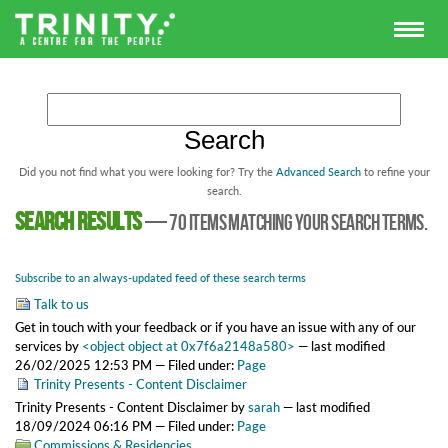
Did you not find what you were looking for? Try the
Advanced Search
to refine your
search.
Search results
—
70 items matching your search terms.
Subscribe to an always-updated feed of these search terms
Talk to us
Get in touch with your feedback or if you have an issue with any of our
services
by
<object object at 0x7f6a2148a580>
—
last modified
26/02/2025 12:53 PM
— Filed under:
Page
Trinity Presents - Content Disclaimer
Trinity Presents - Content Disclaimer
by
sarah
—
last modified
18/09/2024 06:16 PM
— Filed under:
Page
Commissions & Residencies