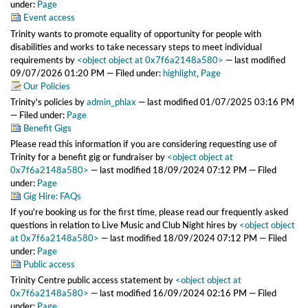
under:
Page
Event access
Trinity wants to promote equality of opportunity for people with
disabilities and works to take necessary steps to meet individual
requirements
by
<object object at 0x7f6a2148a580>
—
last modified
09/07/2026 01:20 PM
— Filed under:
highlight
,
Page
Our Policies
Trinity's policies
by
admin_phlax
—
last modified
01/07/2025 03:16 PM
— Filed under:
Page
Benefit Gigs
Please read this information if you are considering requesting use of
Trinity for a benefit gig or fundraiser
by
<object object at
0x7f6a2148a580>
—
last modified
18/09/2024 07:12 PM
— Filed
under:
Page
Gig Hire: FAQs
If you're booking us for the first time, please read our frequently asked
questions in relation to Live Music and Club Night hires
by
<object object
at 0x7f6a2148a580>
—
last modified
18/09/2024 07:12 PM
— Filed
under:
Page
Public access
Trinity Centre public access statement
by
<object object at
0x7f6a2148a580>
—
last modified
16/09/2024 02:16 PM
— Filed
under:
Page