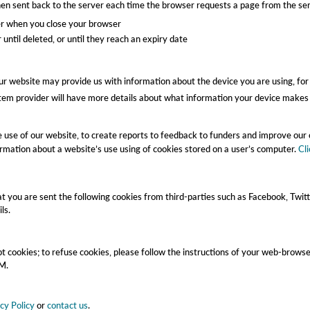
n sent back to the server each time the browser requests a page from the serv
er when you close your browser
until deleted, or until they reach an expiry date
our website may provide us with information about the device you are using, fo
em provider will have more details about what information your device makes 
he use of our website, to create reports to feedback to funders and improve ou
rmation about a website’s use using of cookies stored on a user’s computer.
Cl
you are sent the following cookies from third-parties such as Facebook, Twitt
ls.
t cookies; to refuse cookies, please follow the instructions of your web-brows
RM.
cy Policy
or
contact us
.