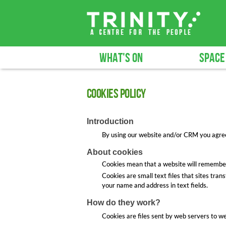
WHAT'S ON
SPACE
Cookies Policy
Introduction
By using our website and/or CRM you agree t
About cookies
Cookies mean that a website will remembe
Cookies are small text files that sites tran
your name and address in text fields.
How do they work?
Cookies are files sent by web servers to w