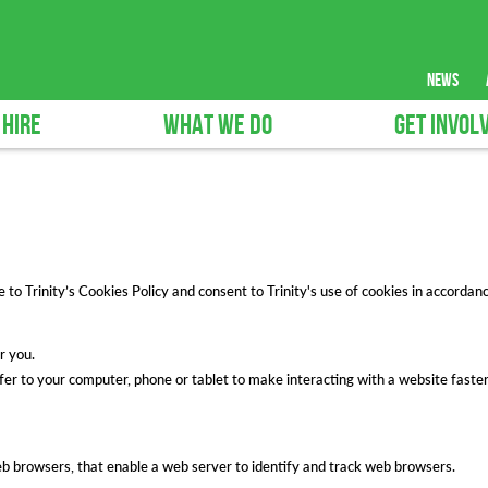
news
 HIRE
WHAT WE DO
GET INVOL
o Trinity’s Cookies Policy and consent to Trinity's use of cookies in accordance
r you.
sfer to your computer, phone or tablet to make interacting with a website faster
eb browsers, that enable a web server to identify and track web browsers.