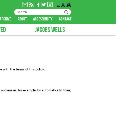
archive
about
accessibility
contact
VED
JACOBS WELLS
 with the terms of this policy.
 and easier; for example, by automatically filling