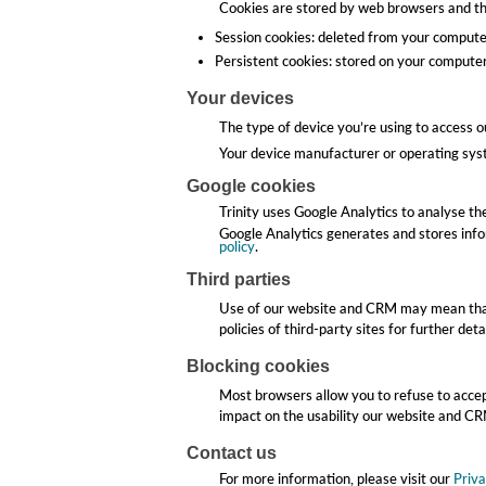
Cookies are stored by web browsers and the
Session cookies: deleted from your comput
Persistent cookies: stored on your computer 
Your devices
The type of device you’re using to access 
Your device manufacturer or operating syst
Google cookies
Trinity uses Google Analytics to analyse t
Google Analytics generates and stores info
policy
.
Third parties
Use of our website and CRM may mean that 
policies of third-party sites for further detai
Blocking cookies
Most browsers allow you to refuse to accep
impact on the usability our website and C
Contact us
For more information, please visit our
Priva