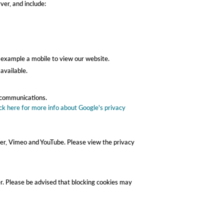
er, and include:
r example a mobile to view our website.
available.
r communications.
ick here for more info about Google's privacy
er, Vimeo and YouTube. Please view the privacy
er. Please be advised that blocking cookies may