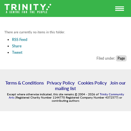
There are currently no items in this folder.
RSS Feed
Share
Tweet
Filed under:
Page
Terms & Conditions
|
Privacy Policy
|
Cookies Policy
|
Join our
mailing list
Except where otherwise indicated, this site remains
©
2004
-
2026
of
Trinity Community
Arts
(Registered Charity Number 1144770 Registered Company Number 4372577) or
contributing authors