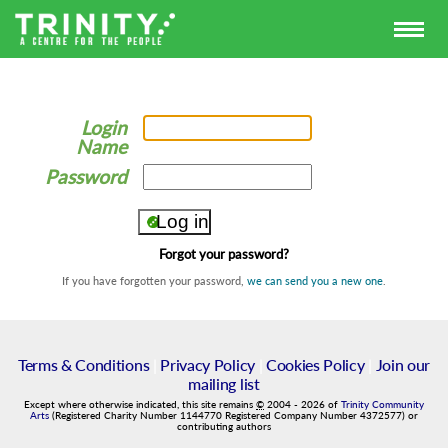
Login
Name
Password
Forgot your password?
If you have forgotten your password,
we can send you a new one
.
Terms & Conditions
|
Privacy Policy
|
Cookies Policy
|
Join our
mailing list
Except where otherwise indicated, this site remains
©
2004
-
2026
of
Trinity Community
Arts
(Registered Charity Number 1144770 Registered Company Number 4372577) or
contributing authors