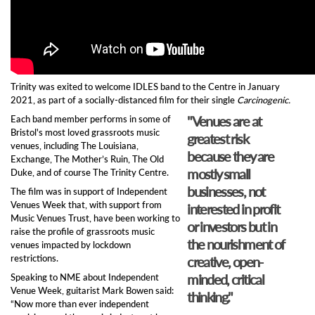
Trinity was exited to welcome IDLES band to the Centre in January
2021, as part of a socially-distanced film for their single
Carcinogenic.
"Venues are at
Each band member performs in some of
Bristol's most loved grassroots music
greatest risk
venues, including The Louisiana,
because they are
Exchange, The Mother’s Ruin, The Old
mostly small
Duke, and of course The Trinity Centre.
businesses, not
The film was in support of Independent
Venues Week that, with support from
interested in profit
Music Venues Trust, have been working to
or investors but in
raise the profile of grassroots music
the nourishment of
venues impacted by lockdown
restrictions.
creative, open-
minded, critical
Speaking to NME about Independent
Venue Week, guitarist Mark Bowen said:
thinking."
“Now more than ever independent