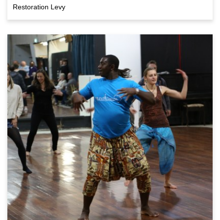
Restoration Levy