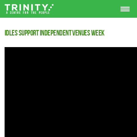
Idles support Independent Venues Week