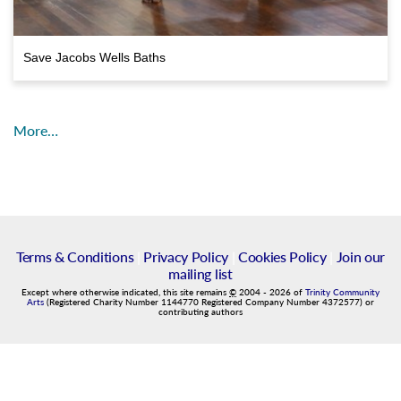
Save Jacobs Wells Baths
More…
Terms & Conditions
|
Privacy Policy
|
Cookies Policy
|
Join our
mailing list
Except where otherwise indicated, this site remains
©
2004
-
2026
of
Trinity Community
Arts
(Registered Charity Number 1144770 Registered Company Number 4372577) or
contributing authors