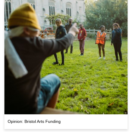
Opinion: Bristol Arts Funding