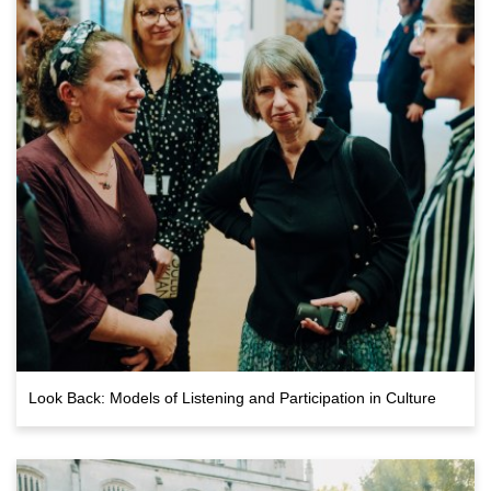
Look Back: Models of Listening and Participation in Culture