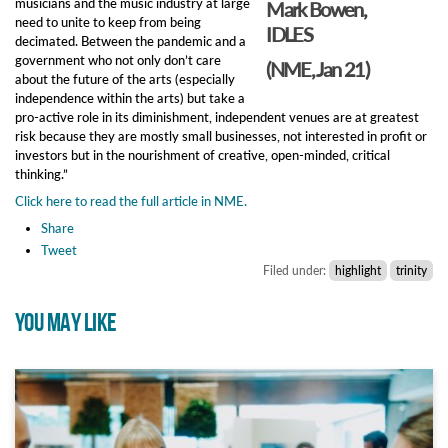
musicians and the music industry at large
Mark Bowen,
need to unite to keep from being
IDLES
decimated. Between the pandemic and a
government who not only don’t care
(NME, Jan 21)
about the future of the arts (especially
independence within the arts) but take a
pro-active role in its diminishment, independent venues are at greatest
risk because they are mostly small businesses, not interested in profit or
investors but in the nourishment of creative, open-minded, critical
thinking.”
Click here to read the full article in NME.
Share
Tweet
Filed under:
highlight
trinity
YOU MAY LIKE