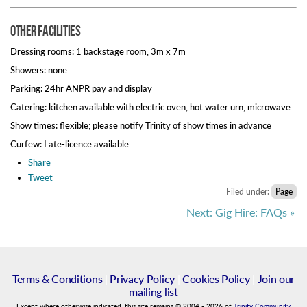
Other Facilities
Dressing rooms: 1 backstage room, 3m x 7m
Showers: none
Parking: 24hr ANPR pay and display
Catering: kitchen available with electric oven, hot water urn, microwave
Show times: flexible; please notify Trinity of show times in advance
Curfew: Late-licence available
Share
Tweet
Filed under:
Page
Next: Gig Hire: FAQs »
Terms & Conditions
|
Privacy Policy
|
Cookies Policy
|
Join our
mailing list
Except where otherwise indicated, this site remains
©
2004
-
2026
of
Trinity Community