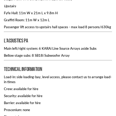
Upstairs
Fyfe Hall: 11m W x 21m L x 9.8m H
Graffiti Room: 11m W x 12m L
Passenger lift access to upstairs hall spaces - max load 8 persons/630kg
L'Acoustics PA
Main left/right system: 6 KARAi Line Source Arrays aside Subs
Bellow stage subs: 8 SB18i Subwoofer Array
Technical information
Load-in: side loading-bay, level access, please contact us to arrange load-
in times
Crew: available for hire
Security: available for hire
Barrier: available for hire
Proscenium: none