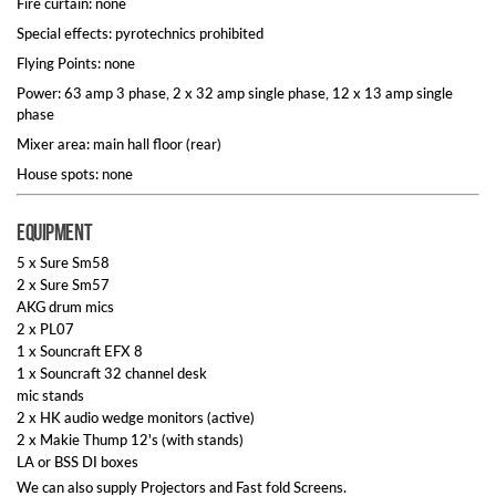
Fire curtain: none
Special effects: pyrotechnics prohibited
Flying Points: none
Power: 63 amp 3 phase, 2 x 32 amp single phase, 12 x 13 amp single
phase
Mixer area: main hall floor (rear)
House spots: none
Equipment
5 x Sure Sm58
2 x Sure Sm57
AKG drum mics
2 x PL07
1 x Souncraft EFX 8
1 x Souncraft 32 channel desk
mic stands
2 x HK audio wedge monitors (active)
2 x Makie Thump 12's (with stands)
LA or BSS DI boxes
We can also supply Projectors and Fast fold Screens.