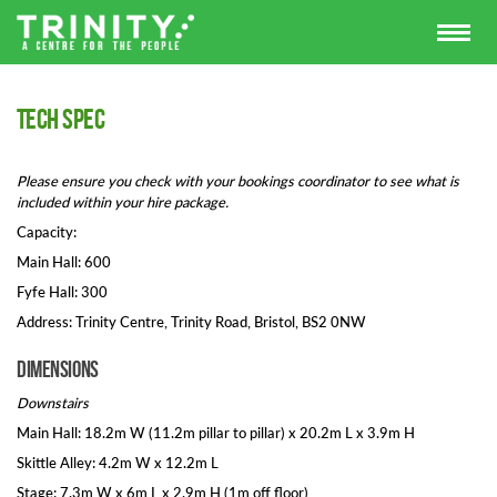
Tech spec
Please ensure you check with your bookings coordinator to see what is
included within your hire package.
Capacity:
Main Hall: 600
Fyfe Hall: 300
Address: Trinity Centre, Trinity Road, Bristol, BS2 0NW
Dimensions
Downstairs
Main Hall: 18.2m W (11.2m pillar to pillar) x 20.2m L x 3.9m H
Skittle Alley: 4.2m W x 12.2m L
Stage: 7.3m W x 6m L x 2.9m H (1m off floor)