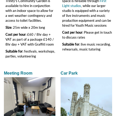
Trinity's Community Garden is
space is hireable through
First
available to hire in conjunction
Light studios
, while our larger
with an indoor space to allow for
studio is equipped with a variety
a wet weather contingency and
of live instruments and music
access to toilet facilities.
production equipment and can be
hired for Youth Music sessions
Size
: 25m wide x 20m long
Cost per hour
: Please get in touch
Cost per hour
: £60 / 8hr day +
to discuss rates
VAT as part of a package £140 /
8hr day + VAT with Graffiti room
Suitable for
: live music recording,
rehearsals, music tutoring
Suitable for
: festivals, workshops,
parties, volunteering
Meeting Room
Car Park