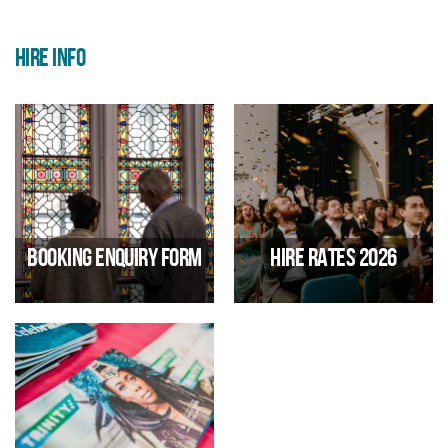
HIRE INFO
Booking Enquiry Form
Hire Rates 2026
Thinking of booking Trinity?
Click here to download Trinity's
Then fill in our online and one of
hire rates
our team will get back to you