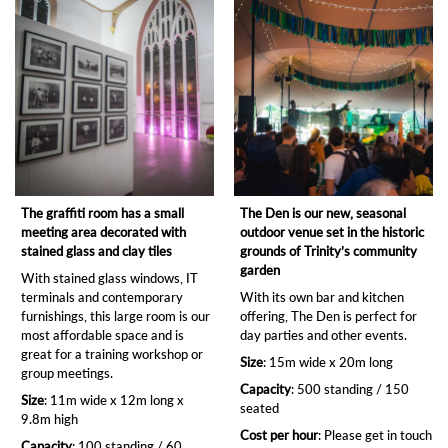
The graffiti room has a small
The Den is our new, seasonal
meeting area decorated with
outdoor venue set in the historic
stained glass and clay tiles
grounds of Trinity’s community
garden
With stained glass windows, IT
terminals and contemporary
With its own bar and kitchen
furnishings, this large room is our
offering, The Den is perfect for
most affordable space and is
day parties and other events.
great for a training workshop or
Size
: 15m wide x 20m long
group meetings.
Capacity
: 500 standing / 150
Size
: 11m wide x 12m long x
seated
9.8m high
Cost per hour
: Please get in touch
Capacity
: 100 standing / 60