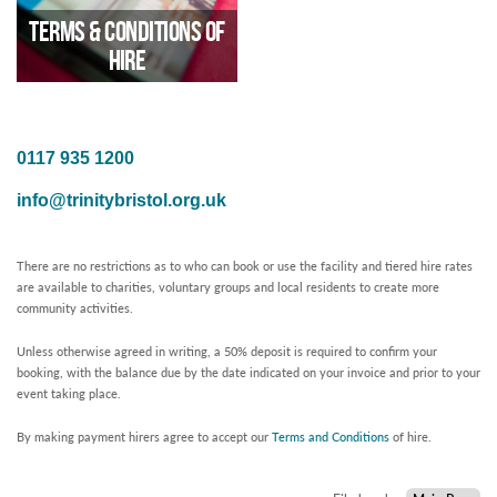
Terms & Conditions of
Hire
0117 935 1200
Updated June 2025
info@trinitybristol.org.uk
There are no restrictions as to who can book or use the facility and tiered hire rates
are available to charities, voluntary groups and local residents to create more
community activities.
Unless otherwise agreed in writing, a 50% deposit is required to confirm your
booking, with the balance due by the date indicated on your invoice and prior to your
event taking place.
By making payment hirers agree to accept our
Terms and Conditions
of hire.