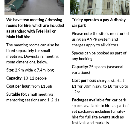
We have two meeting / dressing
Trinity operates a pay & display
rooms for hire, which are included
car park
as standard with Fyfe Hall or
Please note the site is monitoried
Main Hall hire
using an ANPR system and
The meeting rooms can also be
charges apply to all visitors
hired separately for small
Spaces can be booked as part of
meetings. Downstairs meeting
any booking
room dimensions, below.
Capacity:
75 spaces (seasonal
Size
: 2.9m wide x 7.4m long
variations)
Capacity
: 10-12 people
Cost per hour:
charges start at
Cost per hour
: from £15ph
£1 for 30min say, to £8 for up to
12hr
Suitable for
: small meetings,
mentoring sessions and 1-2-1s
Packages available for:
car park
spaces available to hire as part of
set packages including full site-
hire for full site events such as
festivals and markets