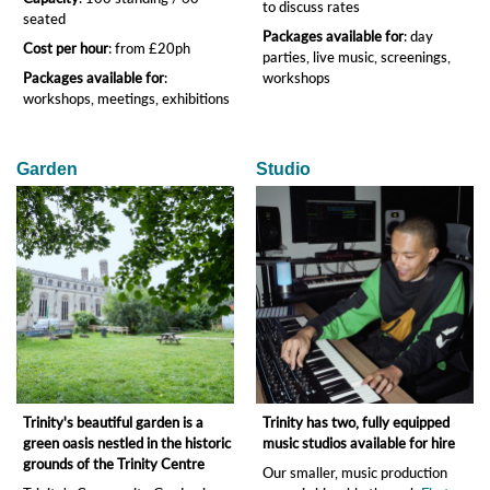
to discuss rates
seated
Packages available for
: day
Cost per hour
: from £20ph
parties, live music, screenings,
Packages available for
:
workshops
workshops, meetings, exhibitions
Garden
Studio
Trinity's beautiful garden is a
Trinity has two, fully equipped
green oasis nestled in the historic
music studios available for hire
grounds of the Trinity Centre
Our smaller, music production