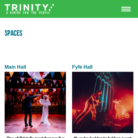
SPACES
Main Hall
Fyfe Hall