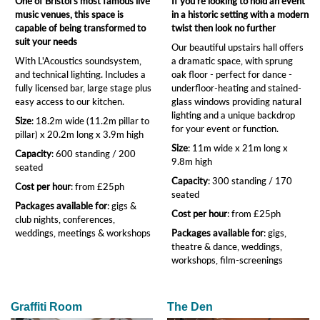
One of Bristol's most famous live
If you're looking to hold an event
music venues, this space is
in a historic setting with a modern
capable of being transformed to
twist then look no further
suit your needs
Our beautiful upstairs hall offers
With L'Acoustics soundsystem,
a dramatic space, with sprung
and technical lighting. Includes a
oak floor - perfect for dance -
fully licensed bar, large stage plus
underfloor-heating and stained-
easy access to our kitchen.
glass windows providing natural
lighting and a unique backdrop
Size
: 18.2m wide (11.2m pillar to
for your event or function.
pillar) x 20.2m long x 3.9m high
Size
: 11m wide x 21m long x
Capacity
: 600 standing / 200
9.8m high
seated
Capacity
: 300 standing / 170
Cost per hour
: from £25ph
seated
Packages available for
: gigs &
Cost per hour
: from £25ph
club nights, conferences,
weddings, meetings & workshops
Packages available for
: gigs,
theatre & dance, weddings,
workshops, film-screenings
Graffiti Room
The Den