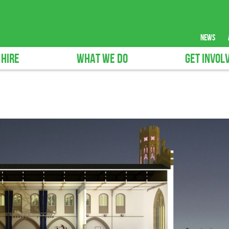
news
 HIRE
WHAT WE DO
GET INVOL