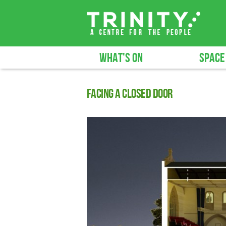
WHAT'S ON
SPACE
Facing a closed door