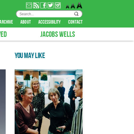
archive
about
accessibility
contact
VED
JACOBS WELLS
YOU MAY LIKE