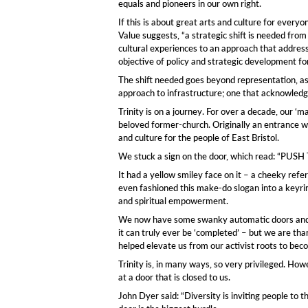
equals and pioneers in our own right.
If this is about great arts and culture for eve
Value suggests, “a strategic shift is needed from
cultural experiences to an approach that address
objective of policy and strategic development for
The shift needed goes beyond representation, as 
approach to infrastructure; one that acknowledge
Trinity is on a journey. For over a decade, our ‘
beloved former-church. Originally an entrance wi
and culture for the people of East Bristol.
We stuck a sign on the door, which read: “PU
It had a yellow smiley face on it – a cheeky refe
even fashioned this make-do slogan into a keyring
and spiritual empowerment.
We now have some swanky automatic doors and may b
it can truly ever be ‘completed’ – but we are tha
helped elevate us from our activist roots to becom
Trinity is, in many ways, so very privileged. Ho
at a door that is closed to us.
John Dyer said: “Diversity is inviting people to 