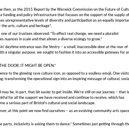
ryone then, as the 2015 Report by the Warwick Commission on the Future of Cult
 a funding and policy infrastructure that focuses on the support of the supply o
es unrepresentative levels of diversity and participation as an equally importa
 the arts, culture and heritage”.
one of our trustees observed: “To effect real change, we need a pluralist
s nuances in scale and that allows a diverse ecology to grow.”
main’ daytime entrance was the Vestry – a small, inaccessible door at the rear of
th a singular purpose, we sought to fashion it into an accessible gateway for a
SH THE DOOR, IT MIGHT BE OPEN.”
rence to the glowing rave culture icon, as opposed to a soulless emoji. One visit
; transforming the operational sign into an inspiring message of cultural, socia
e, in part, that bit easier to get inside. We’re still on our journey – that is,
nkful for all the support we have received and continue to receive, which has
e a serious part of Bristol’s cultural and social landscape.
wever, at this point we now find ourselves – as an evolving community arts spac
the party, inclusivity is asking them to dance.” Sometimes just getting through th