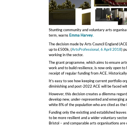
Stunting community and voluntary arts organisatio
term, warns
Emma Harvey
.
The decision made by Arts Council England (ACE)
up to £500k, (
ArtsProfessional, 6 April 2018
) p
working in the sector.
The grant programme, which aims to ensure arts a
work and to build resilience, is now only open to
receipt of regular funding from ACE. Historicall
It’s easy to see how keeping current portfolio org
diminishing and post-2022 ACE will be faced with
However, this decision creates a dilemma regardi
develop new, under-represented and emerging art
white 8% of the population who are cited as the 
Funding only the existing and established leaves 
to be more resilient and a wider voluntary sector
Bristol – and comparable arts organisations are 