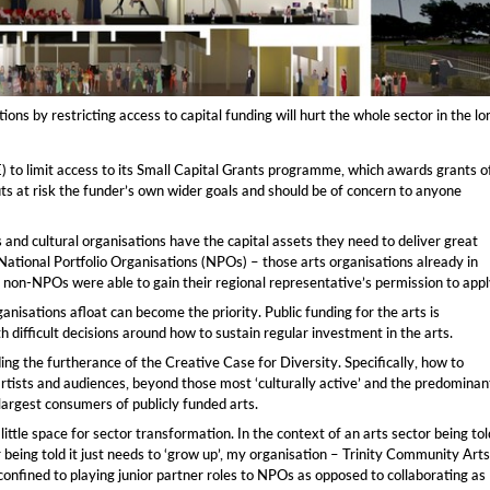
ns by restricting access to capital funding will hurt the whole sector in the lo
 to limit access to its Small Capital Grants programme, which awards grants o
uts at risk the funder’s own wider goals and should be of concern to anyone
nd cultural organisations have the capital assets they need to deliver great
 National Portfolio Organisations (NPOs) – those arts organisations already in
y non-NPOs were able to gain their regional representative’s permission to appl
anisations afloat can become the priority. Public funding for the arts is
 difficult decisions around how to sustain regular investment in the arts.
ng the furtherance of the Creative Case for Diversity. Specifically, how to
ists and audiences, beyond those most ‘culturally active’ and the predominan
largest consumers of publicly funded arts.
little space for sector transformation. In the context of an arts sector being tol
 being told it just needs to ‘grow up’, my organisation – Trinity Community Arts
confined to playing junior partner roles to NPOs as opposed to collaborating as