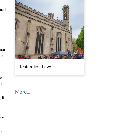
ural
f
nt
 our
rts
Restoration Levy
or
l
More…
 if
e –
e