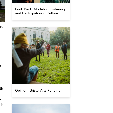
Look Back: Models of Listening
and Participation in Culture
ng
f
y.
tly
Opinion: Bristol Arts Funding
d
 in