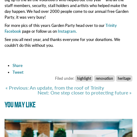
staff members, security, stall holders and artists who helped make the
day happen. We had over 2000 people come to our annual free Garden
Party, it was very busy!
For more pics of this years Garden Party head over to our
Trinity
Facebook
page or follow us on
Instagram.
See you all next year, and thanks everyone for your donations. We
couldn't do this without you.
Share
Tweet
Filed under:
highlight
renovation
heritage
« Previous: An update, from the roof of Trinity
Next: One step closer to protecting future »
YOU MAY LIKE