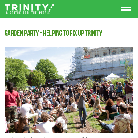
Garden Party - Helping to fix up Trinity