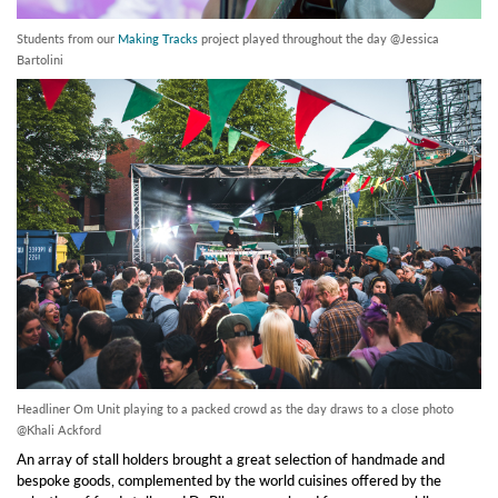
Students from our
Making Tracks
project played throughout the day @Jessica
Bartolini
Headliner Om Unit playing to a packed crowd as the day draws to a close photo
@Khali Ackford
An array of stall holders brought a great selection of handmade and
bespoke goods, complemented by the world cuisines offered by the