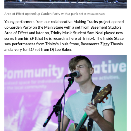
Area of Effect opened up Garden Party with a punk set
@Jessica Bartolini
Young performers from our collaborative Making Tracks project opened
up Garden Party on the Main Stage with a set from Basement Studio’s
Area of Effect and later on, Trinity Music Student Sam Neal played new
songs from his EP (that he is recording here at Trinity). The Inside Stage
saw performances from Trinity’s Louis Stone, Basements Ziggy Thewin
and a very fun DJ set from Dj Lee Baker.