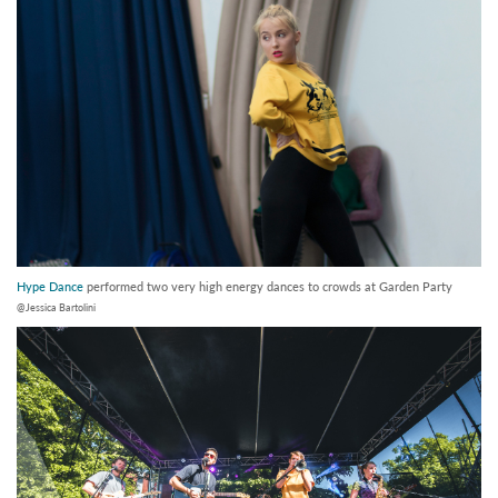
Hype Dance
performed two very high energy dances to crowds at Garden Party
@Jessica Bartolini