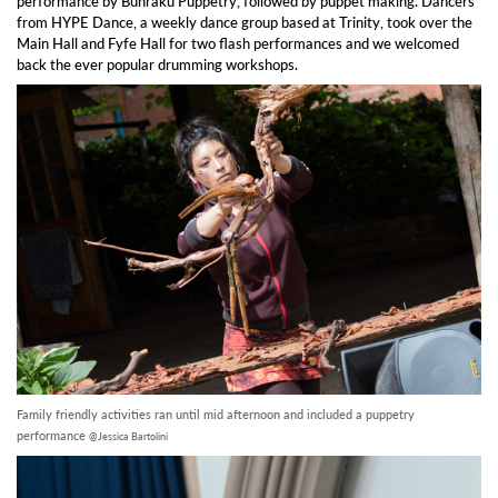
performance by Bunraku Puppetry, followed by puppet making. Dancers
from HYPE Dance, a weekly dance group based at Trinity, took over the
Main Hall and Fyfe Hall for two flash performances and we welcomed
back the ever popular drumming workshops.
Family friendly activities ran until mid afternoon and included a puppetry
performance
@Jessica Bartolini