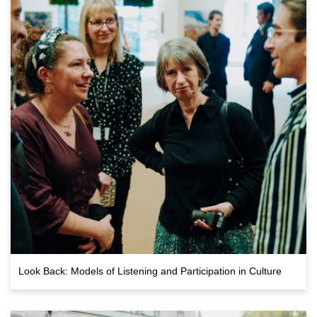
Look Back: Models of Listening and Participation in Culture