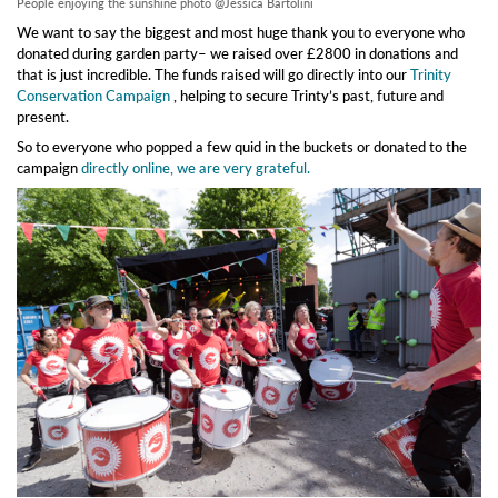
People enjoying the sunshine photo @Jessica Bartolini
We want to say the biggest and most huge thank you to everyone who
donated during garden party– we raised over £2800 in donations and
that is just incredible. The funds raised will go directly into our
Trinity
Conservation Campaign
, helping to secure Trinty’s past, future and
present.
So to everyone who popped a few quid in the buckets or donated to the
campaign
directly online, we are very grateful.