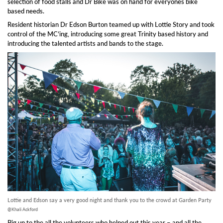
selection of food stalls and Dr Bike was on hand for everyones bike
based needs.
Resident historian Dr Edson Burton teamed up with Lottie Story and took
control of the MC’ing, introducing some great Trinity based history and
introducing the talented artists and bands to the stage.
Lottie and Edson say a very good night and thank you to the crowd at Garden Party
@Khali Ackford
Big up to the all the volunteers who helped out this year – and all the