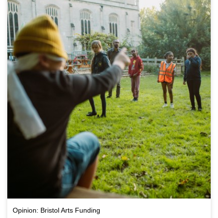
Opinion: Bristol Arts Funding