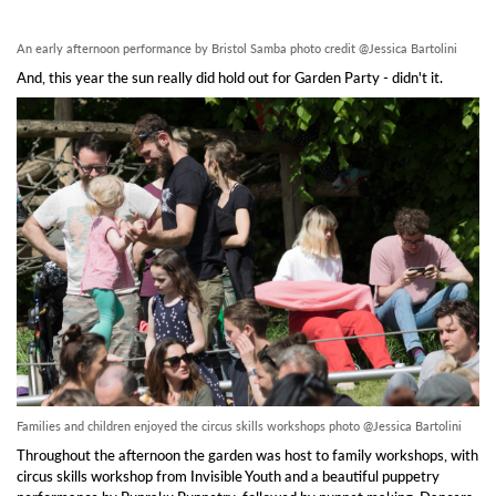
An early afternoon performance by Bristol Samba photo credit @Jessica Bartolini
And, this year the sun really did hold out for Garden Party - didn't it.
Families and children enjoyed the circus skills workshops photo @Jessica Bartolini
Throughout the afternoon the garden was host to family workshops, with
circus skills workshop from Invisible Youth and a beautiful puppetry