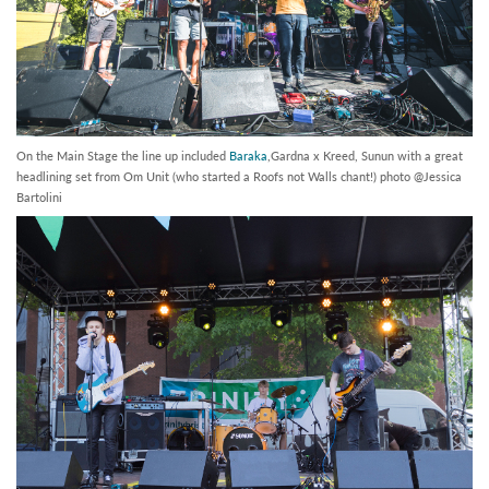
On the Main Stage the line up included
Baraka
,Gardna x Kreed, Sunun with a great
headlining set from Om Unit (who started a Roofs not Walls chant!) photo @Jessica
Bartolini