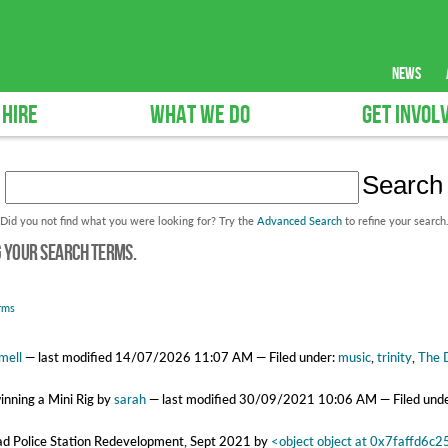
news
 HIRE
WHAT WE DO
GET INVOL
Did you not find what you were looking for? Try the
Advanced Search
to refine your search
g your search terms.
rms
mell
—
last modified
14/07/2026 11:07 AM
— Filed under:
music
,
trinity
,
The 
winning a Mini Rig
by
sarah
—
last modified
30/09/2021 10:06 AM
— Filed und
oad Police Station Redevelopment, Sept 2021
by
<object object at 0x7faffd6c