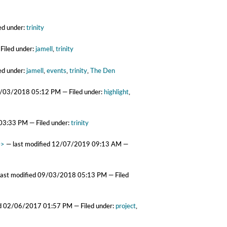
ed under:
trinity
Filed under:
jamell
,
trinity
ed under:
jamell
,
events
,
trinity
,
The Den
/03/2018 05:12 PM
— Filed under:
highlight
,
03:33 PM
— Filed under:
trinity
0>
—
last modified
12/07/2019 09:13 AM
—
last modified
09/03/2018 05:13 PM
— Filed
ed
02/06/2017 01:57 PM
— Filed under:
project
,