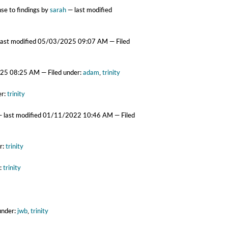
se to findings
by
sarah
—
last modified
last modified
05/03/2025 09:07 AM
— Filed
25 08:25 AM
— Filed under:
adam
,
trinity
er:
trinity
—
last modified
01/11/2022 10:46 AM
— Filed
r:
trinity
r:
trinity
under:
jwb
,
trinity