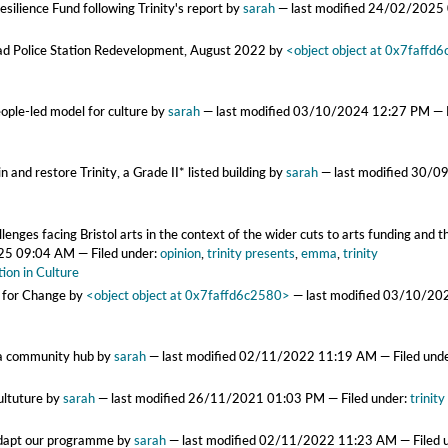
silience Fund following Trinity's report
by
sarah
—
last modified
24/02/2025
oad Police Station Redevelopment, August 2022
by
<object object at 0x7faffd
eople-led model for culture
by
sarah
—
last modified
03/10/2024 12:27 PM
— 
n and restore Trinity, a Grade II* listed building
by
sarah
—
last modified
30/0
nges facing Bristol arts in the context of the wider cuts to arts funding and the
25 09:04 AM
— Filed under:
opinion
,
trinity presents
,
emma
,
trinity
ion in Culture
t for Change
by
<object object at 0x7faffd6c2580>
—
last modified
03/10/20
as a community hub
by
sarah
—
last modified
02/11/2022 11:19 AM
— Filed und
ultuture
by
sarah
—
last modified
26/11/2021 01:03 PM
— Filed under:
trinity
 adapt our programme
by
sarah
—
last modified
02/11/2022 11:23 AM
— Filed 