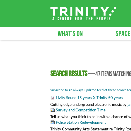
WHAT'S ON
SPACE
Search results
—
47 items matchin
Subscribe to an always-updated feed of these search te
Livity Sound 15 years X Trinity 50 years
Cutting edge underground electronic music
by
ja
Survey and Competition Time
Tell us what you think to be in with a chance of 
Police Station Redevelopment
Trinity Community Arts Statement re Trinity R