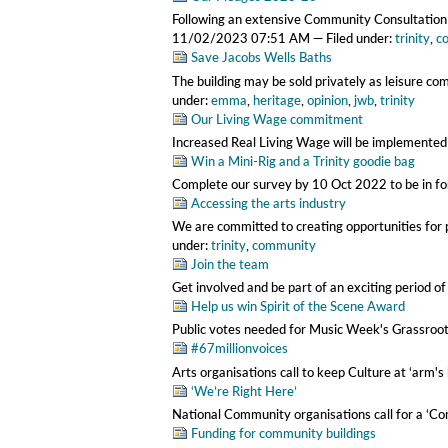
Following an extensive Community Consultation 
11/02/2023 07:51 AM
— Filed under:
trinity
,
c
Save Jacobs Wells Baths
The building may be sold privately as leisure co
under:
emma
,
heritage
,
opinion
,
jwb
,
trinity
Our Living Wage commitment
Increased Real Living Wage will be implemente
Win a Mini-Rig and a Trinity goodie bag
Complete our survey by 10 Oct 2022 to be in fo
Accessing the arts industry
We are committed to creating opportunities for p
under:
trinity
,
community
Join the team
Get involved and be part of an exciting period of
Help us win Spirit of the Scene Award
Public votes needed for Music Week's Grassro
#67millionvoices
Arts organisations call to keep Culture at ‘arm's
‘We’re Right Here’
National Community organisations call for a ‘
Funding for community buildings