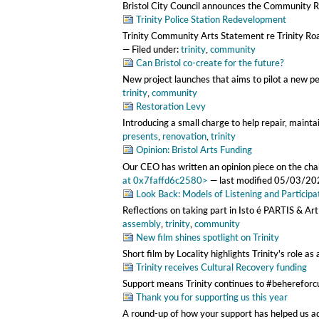
Bristol City Council announces the Community Re
Trinity Police Station Redevelopment
Trinity Community Arts Statement re Trinity R
— Filed under:
trinity
,
community
Can Bristol co-create for the future?
New project launches that aims to pilot a new p
trinity
,
community
Restoration Levy
Introducing a small charge to help repair, maintai
presents
,
renovation
,
trinity
Opinion: Bristol Arts Funding
Our CEO has written an opinion piece on the challe
at 0x7faffd6c2580>
—
last modified
05/03/20
Look Back: Models of Listening and Participat
Reflections on taking part in Isto é PARTIS & Ar
assembly
,
trinity
,
community
New film shines spotlight on Trinity
Short film by Locality highlights Trinity's role 
Trinity receives Cultural Recovery funding
Support means Trinity continues to #behereforc
Thank you for supporting us this year
A round-up of how your support has helped us