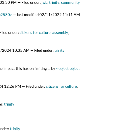
 03:30 PM
— Filed under:
jwb
,
trinity
,
community
6c2580>
—
last modified
02/11/2022 11:11 AM
Filed under:
citizens for culture
,
assembly
,
9/2024 10:35 AM
— Filed under:
trinity
 impact this has on limiting ...
by
<object object
24 12:26 PM
— Filed under:
citizens for culture
,
er:
trinity
under:
trinity