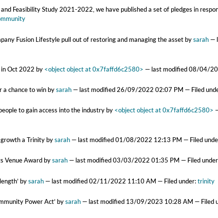
and Feasibility Study 2021-2022, we have published a set of pledges in respon
ommunity
mpany Fusion Lifestyle pull out of restoring and managing the asset
by
sarah
—
d in Oct 2022
by
<object object at 0x7faffd6c2580>
—
last modified
08/04/20
r a chance to win
by
sarah
—
last modified
26/09/2022 02:07 PM
— Filed und
eople to gain access into the industry
by
<object object at 0x7faffd6c2580>
 growth a Trinity
by
sarah
—
last modified
01/08/2022 12:13 PM
— Filed unde
ots Venue Award
by
sarah
—
last modified
03/03/2022 01:35 PM
— Filed unde
 length’
by
sarah
—
last modified
02/11/2022 11:10 AM
— Filed under:
trinity
Community Power Act’
by
sarah
—
last modified
13/09/2023 10:28 AM
— Filed 