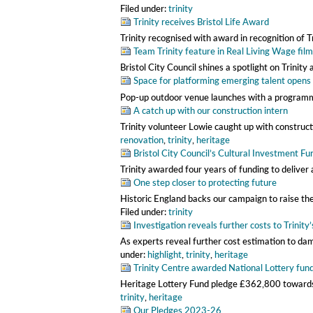
Filed under:
trinity
Trinity receives Bristol Life Award
Trinity recognised with award in recognition of 
Team Trinity feature in Real Living Wage film
Bristol City Council shines a spotlight on Trini
Space for platforming emerging talent opens
Pop-up outdoor venue launches with a program
A catch up with our construction intern
Trinity volunteer Lowie caught up with construc
renovation
,
trinity
,
heritage
Bristol City Council’s Cultural Investment Fu
Trinity awarded four years of funding to deliver 
One step closer to protecting future
Historic England backs our campaign to raise t
Filed under:
trinity
Investigation reveals further costs to Trinity
As experts reveal further cost estimation to d
under:
highlight
,
trinity
,
heritage
Trinity Centre awarded National Lottery fun
Heritage Lottery Fund pledge £362,800 towards
trinity
,
heritage
Our Pledges 2023-26