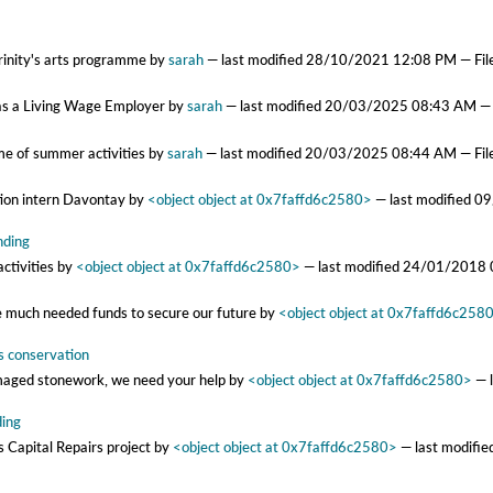
Trinity's arts programme
by
sarah
—
last modified
28/10/2021 12:08 PM
— Fil
ty as a Living Wage Employer
by
sarah
—
last modified
20/03/2025 08:43 AM
— 
me of summer activities
by
sarah
—
last modified
20/03/2025 08:44 AM
— Fil
tion intern Davontay
by
<object object at 0x7faffd6c2580>
—
last modified
09
nding
activities
by
<object object at 0x7faffd6c2580>
—
last modified
24/01/2018 
he much needed funds to secure our future
by
<object object at 0x7faffd6c258
’s conservation
amaged stonework, we need your help
by
<object object at 0x7faffd6c2580>
—
ding
 Capital Repairs project
by
<object object at 0x7faffd6c2580>
—
last modifi