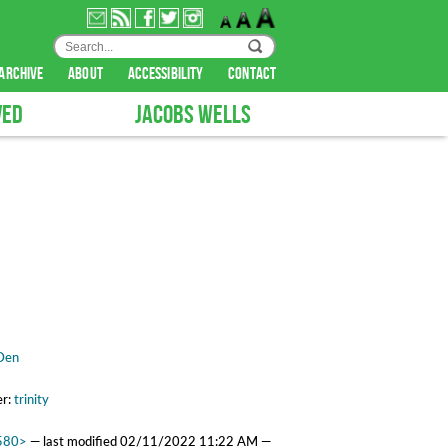
archive
about
accessibility
contact
VED
JACOBS WELLS
.
Den
er:
trinity
2580>
—
last modified
02/11/2022 11:22 AM
—