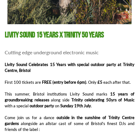
Livity Sound 15 years X Trinity 50 years
Cutting edge underground electronic music
Livity Sound Celebrates 15 Years with special outdoor party at Trinity
Centre, Bristol
First 100 tickets are
FREE (entry before 6pm)
. Only
£5
each after that.
This summer, Bristol institutions Livity Sound marks
15 years of
groundbreaking releases
along side
Trinity celebrating 50yrs of Music
with a special
outdoor party
on
Sunday 19th July
.
Come join us for a dance
outside in the sunshine of Trinity Centre
gardens
alongside an allstar cast of some of Bristol's finest DJs and
friends of the label :