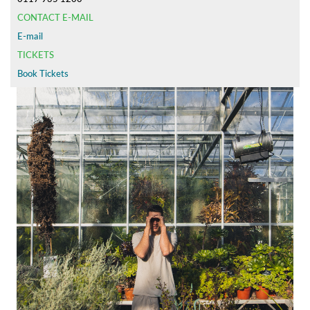
CONTACT E-MAIL
E-mail
TICKETS
Book Tickets