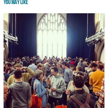
YOU MAY LIKE