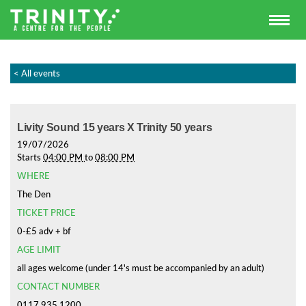
< All events
Livity Sound 15 years X Trinity 50 years
19/07/2026
Starts
04:00 PM
to
08:00 PM
WHERE
The Den
TICKET PRICE
0-£5 adv + bf
AGE LIMIT
all ages welcome (under 14's must be accompanied by an adult)
CONTACT NUMBER
0117 935 1200