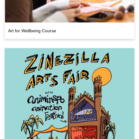
Art for Wellbeing Course