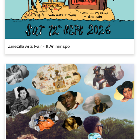
Zinezilla Arts Fair - ft Animinspo