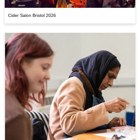
Cider Salon Bristol 2026