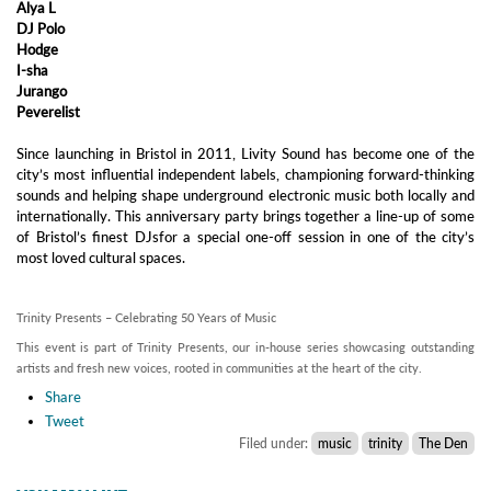
Alya L
DJ Polo
Hodge
I-sha
Jurango
Peverelist
Since launching in Bristol in 2011, Livity Sound has become one of the
city’s most influential independent labels, championing forward-thinking
sounds and helping shape underground electronic music both locally and
internationally. This anniversary party brings together a line-up of some
of Bristol’s finest DJsfor a special one-off session in one of the city’s
most loved cultural spaces.
Trinity Presents – Celebrating 50 Years of Music
This event is part of Trinity Presents, our in-house series showcasing outstanding
artists and fresh new voices, rooted in communities at the heart of the city.
Share
Tweet
Filed under:
music
trinity
The Den