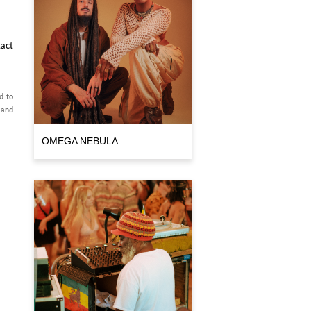
act
d to
 and
OMEGA NEBULA