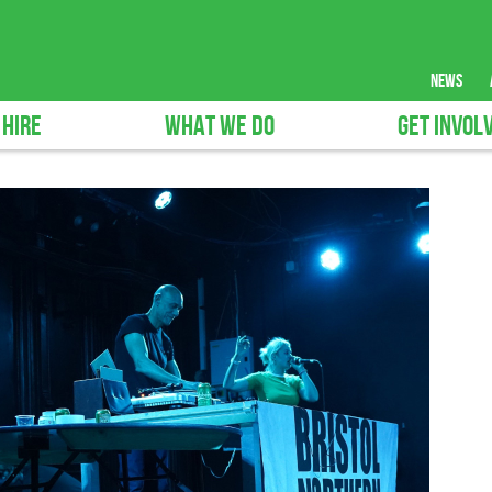
news
 HIRE
WHAT WE DO
GET INVOL