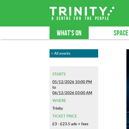
WHAT'S ON
SPACE
< All events
STARTS
05/12/2026 10:00 PM
to
06/12/2026 03:00 AM
WHERE
Trinity
TICKET PRICE
£3 - £23.5 adv + fees