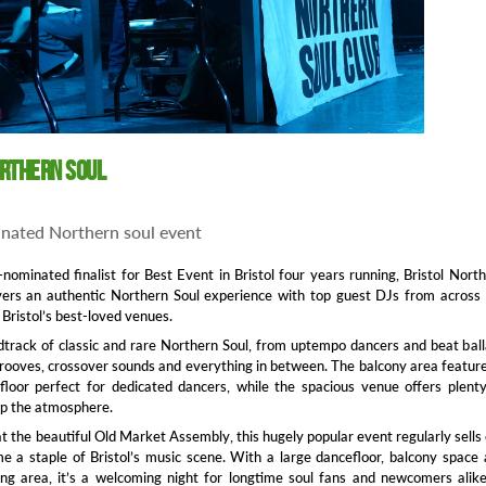
orthern SOUL
nated Northern soul event
nominated finalist for Best Event in Bristol four years running, Bristol Nort
ivers an authentic Northern Soul experience with top guest DJs from across
 Bristol’s best-loved venues.
track of classic and rare Northern Soul, from uptempo dancers and beat bal
ooves, crossover sounds and everything in between. The balcony area featur
loor perfect for dedicated dancers, while the spacious venue offers plent
up the atmosphere.
t the beautiful Old Market Assembly, this hugely popular event regularly sells
 a staple of Bristol’s music scene. With a large dancefloor, balcony space
ng area, it’s a welcoming night for longtime soul fans and newcomers alike