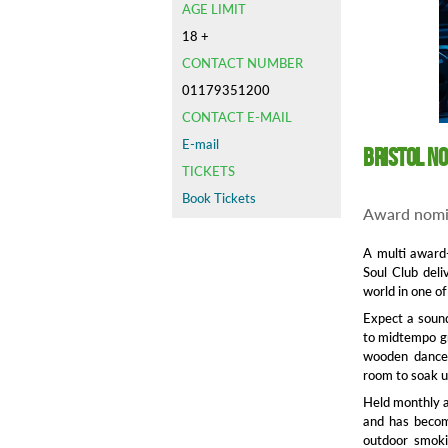
AGE LIMIT
18 +
CONTACT NUMBER
01179351200
CONTACT E-MAIL
E-mail
Bristol N
TICKETS
Book Tickets
Award nomi
A multi award-
Soul Club del
world in one of
Expect a sound
to midtempo gr
wooden dancef
room to soak 
Held monthly a
and has become
outdoor smoki