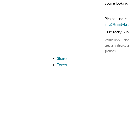
you’re looking 
Please note
info@trinitybri
Last entry: 2 
Venue levy: Trini
create a dedicate
grounds.
Share
Tweet