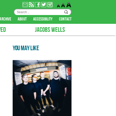
archive
about
accessibility
contact
VED
JACOBS WELLS
YOU MAY LIKE