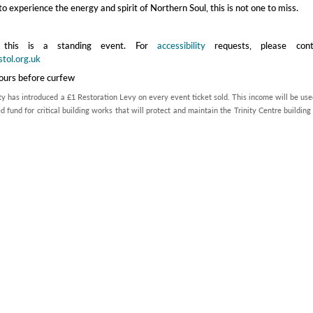
to experience the energy and spirit of Northern Soul, this is not one to miss.
 this is a standing event. For
accessibility
requests, please cont
stol.org.uk
hours before curfew
ty has introduced a £1 Restoration Levy on every event ticket sold. This income will be use
d fund for critical building works that will protect and maintain the Trinity Centre building