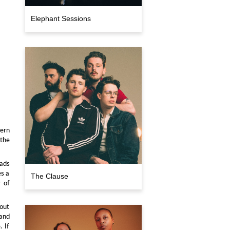
Elephant Sessions
hern
 the
lads
es a
The Clause
y of
 out
 and
. If