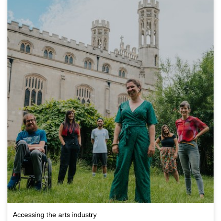
Accessing the arts industry