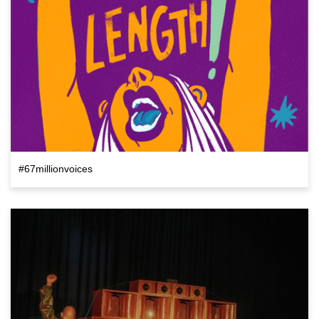
#67millionvoices