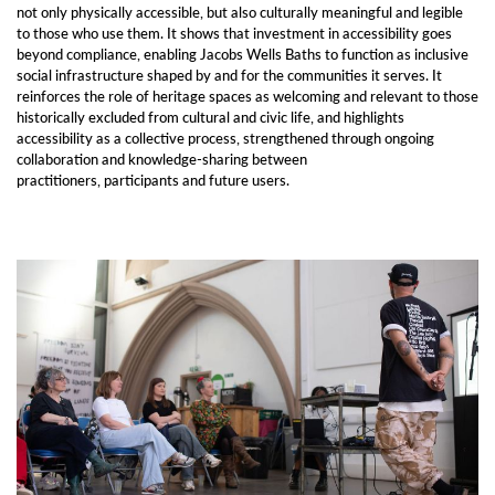
not only physically accessible, but also culturally meaningful and legible
to those who use them. It shows that investment in accessibility goes
beyond compliance, enabling Jacobs Wells Baths to function as inclusive
social infrastructure shaped by and for the communities it serves. It
reinforces the role of heritage spaces as welcoming and relevant to those
historically excluded from cultural and civic life, and highlights
accessibility as a collective process, strengthened through ongoing
collaboration and knowledge-sharing between
practitioners, participants and future users.