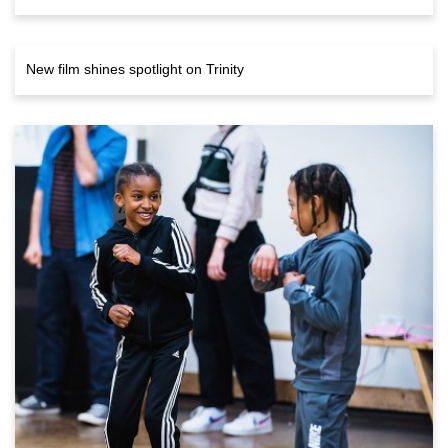
New film shines spotlight on Trinity