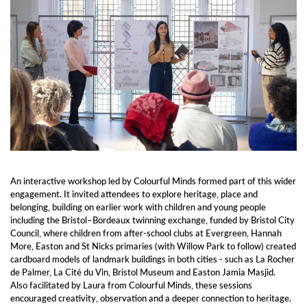
An interactive workshop led by Colourful Minds formed part of this wider
engagement. It invited attendees to explore heritage, place and
belonging, building on earlier work with children and young people
including the Bristol–Bordeaux twinning exchange, funded by Bristol City
Council, where children from after-school clubs at Evergreen, Hannah
More, Easton and St Nicks primaries (with Willow Park to follow) created
cardboard models of landmark buildings in both cities - such as La Rocher
de Palmer, La Cité du Vin, Bristol Museum and Easton Jamia Masjid.
Also facilitated by Laura from Colourful Minds, these sessions
encouraged creativity, observation and a deeper connection to heritage.