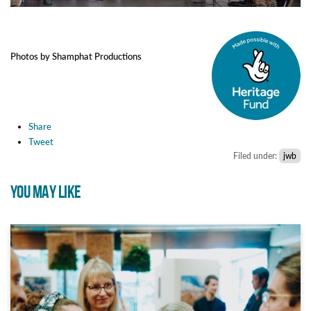
Photos by Shamphat Productions
Share
Tweet
Filed under:
jwb
YOU MAY LIKE