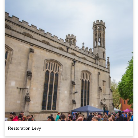
Restoration Levy