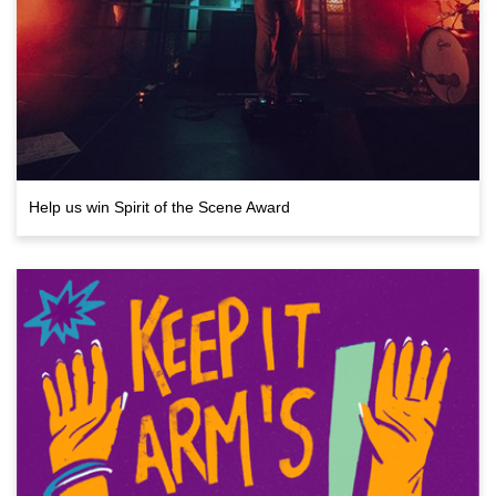
Help us win Spirit of the Scene Award