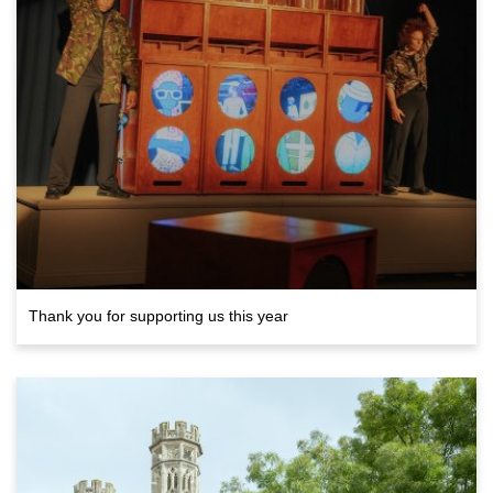
Thank you for supporting us this year