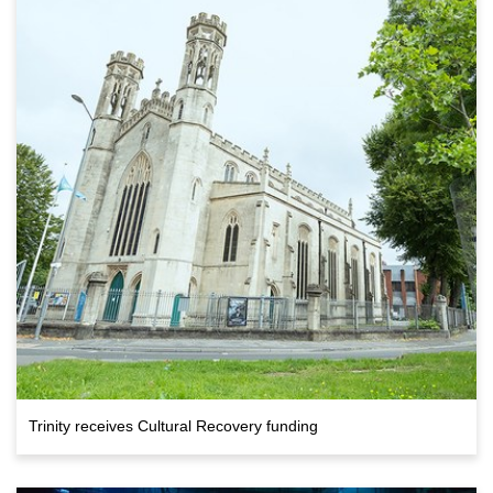
Trinity receives Cultural Recovery funding