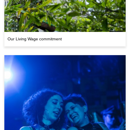
Our Living Wage commitment