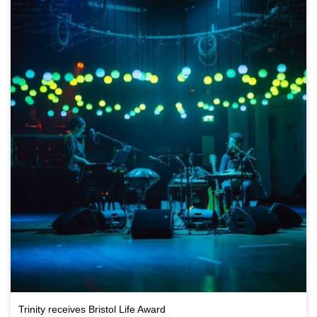
Trinity receives Bristol Life Award