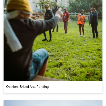
Opinion: Bristol Arts Funding