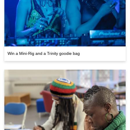
Win a Mini-Rig and a Trinity goodie bag