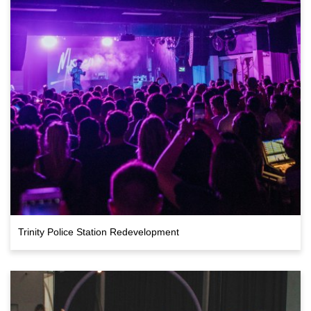
Trinity Police Station Redevelopment