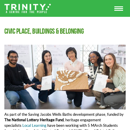
Civic place, buildings & belonging
As part of the Saving Jacobs Wells Baths development phase, funded by
The
National Lottery Heritage Fund
, heritage engagement
specialists
Local Learning
have been working with 5 MArch Students