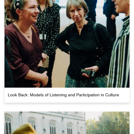
Look Back: Models of Listening and Participation in Culture