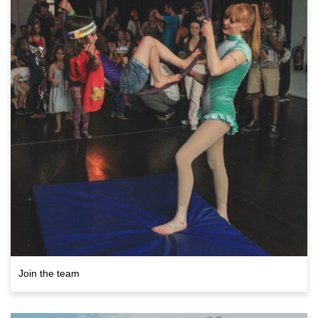
Join the team