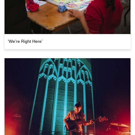
‘We’re Right Here’