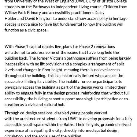
from University of the West of England (UWE), City of Bristol College
students on the Pathways to Independent Living course, Children from
Willow Park Primary and accessibility practitioners Daisy
Holder and David Ellington, to understand how accessibility in heritage
spaces is not a nice to have but fundamental to how the building will
function as a civic space.
With Phase 1 capital repairs live, plans for Phase 2 renovations
will attempt to address some of the issues that have long held the
building back. The former Victorian bathhouse suffers from being largely
inaccessible with no lift provision and a complex arrangement of split
levels and changes in floor height, meaning there is no level access
throughout the building. This has historically limited who can use the
space also limiting its viability. The inability for some participants to
physically access the building as part of the design works limited their
ability to engage fully in the design process, reinforcing that without full
accessibility, the building cannot support meaningful participation or co-
creation as a civic and cultural hub.
Through co-design sessions, disabled young people worked
with the architecture students from UWE to develop proposals for a fully
accessible youth space within the Baths. Their insights, grounded in lived
experience of navigating the city, directly informed spatial design,
circulation, and the social use of the building.