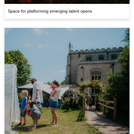
Space for platforming emerging talent opens