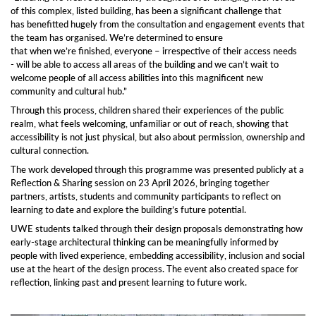
of this complex, listed building, has been a significant challenge that
has benefitted hugely from the consultation and engagement events that
the team has organised. We’re determined to ensure
that when we’re finished, everyone – irrespective of their access needs
- will be able to access all areas of the building and we can’t wait to
welcome people of all access abilities into this magnificent new
community and cultural hub.”
Through this process, children shared their experiences of the public
realm, what feels welcoming, unfamiliar or out of reach, showing that
accessibility is not just physical, but also about permission, ownership and
cultural connection.
The work developed through this programme was presented publicly at a
Reflection & Sharing session on 23 April 2026, bringing together
partners, artists, students and community participants to reflect on
learning to date and explore the building’s future potential.
UWE students talked through their design proposals demonstrating how
early-stage architectural thinking can be meaningfully informed by
people with lived experience, embedding accessibility, inclusion and social
use at the heart of the design process. The event also created space for
reflection, linking past and present learning to future work.