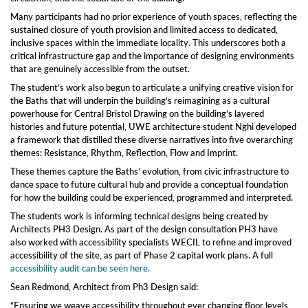
Many participants had no prior experience of youth spaces, reflecting the
sustained closure of youth provision and limited access to dedicated,
inclusive spaces within the immediate locality. This underscores both a
critical infrastructure gap and the importance of designing environments
that are genuinely accessible from the outset.
The student’s work also begun to articulate a unifying creative vision for
the Baths that will underpin the building’s reimagining as a cultural
powerhouse for Central Bristol Drawing on the building’s layered
histories and future potential, UWE architecture student Nghi developed
a framework that distilled these diverse narratives into five overarching
themes: Resistance, Rhythm, Reflection, Flow and Imprint.
These themes capture the Baths’ evolution, from civic infrastructure to
dance space to future cultural hub and provide a conceptual foundation
for how the building could be experienced, programmed and interpreted.
The students work is informing technical designs being created by
Architects PH3 Design. As part of the design consultation PH3 have
also worked with accessibility specialists WECIL to refine and improved
accessibility of the site, as part of Phase 2 capital work plans. A full
accessibility audit can be seen here.
Sean Redmond, Architect from Ph3 Design said:
“Ensuring we weave accessibility throughout ever changing floor levels