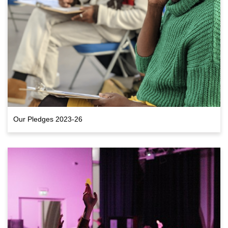
Our Pledges 2023-26