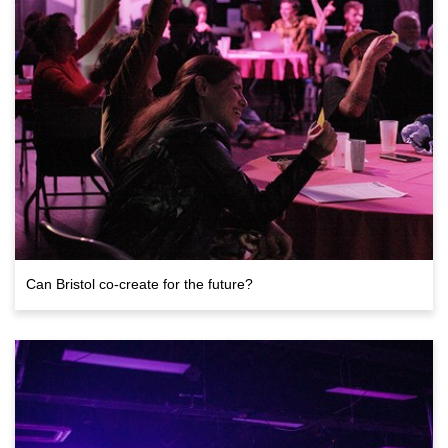
Can Bristol co-create for the future?