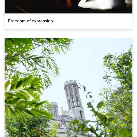
Freedom of expression