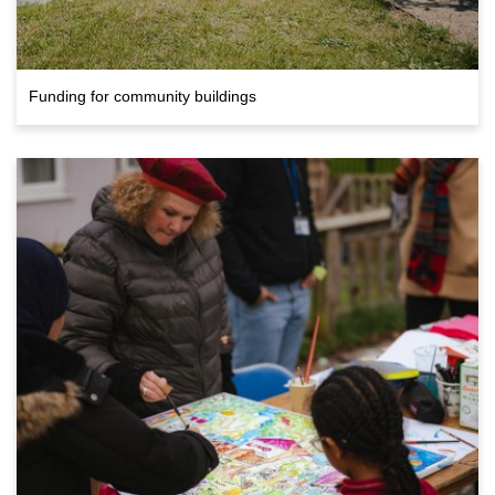
Funding for community buildings