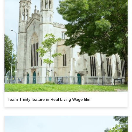
Team Trinity feature in Real Living Wage film