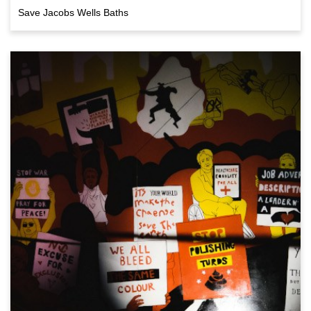
Save Jacobs Wells Baths