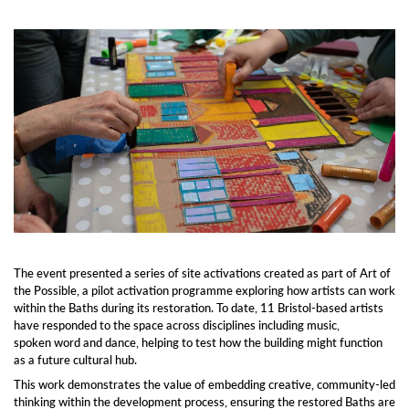
The event presented a series of site activations created as part of Art of
the Possible, a pilot activation programme exploring how artists can work
within the Baths during its restoration. To date, 11 Bristol-based artists
have responded to the space across disciplines including music,
spoken word and dance, helping to test how the building might function
as a future cultural hub.
This work demonstrates the value of embedding creative, community-led
thinking within the development process, ensuring the restored Baths are