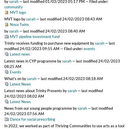
by
sarah
—
last modified
01/03/2023 05:17 PM
— Filed under:
community
MVT logo
MVT logo
by
sarah
—
last modified
24/02/2023 08:43 AM
Nova Twins
by
sarah
—
last modified
24/02/2023 08:40 AM
MVT pipeline investment fund
Trinity receives funding to purchase new equipment
by
sarah
—
last
modified
24/02/2023 09:55 AM
— Filed under:
events
Latest news
Latest news in CYP programme
by
sarah
—
last modified
24/02/2023
08:25 AM
Events
What's on
by
sarah
—
last modified
24/02/2023 08:18 AM
Latest News
Latest news about Trinity Presents
by
sarah
—
last modified
24/02/2023 08:02 AM
Latest News
News from our young people programme
by
sarah
—
last modified
24/02/2023 07:56 AM
Dance for social prescribing
In 2022, we worked as part of Thriving Communities to use arts as a tool