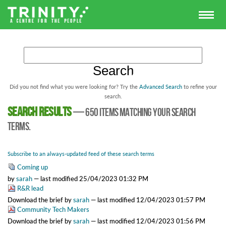
Did you not find what you were looking for? Try the
Advanced Search
to refine your
search.
Search results
—
650 items matching your search
terms.
Subscribe to an always-updated feed of these search terms
Coming up
by
sarah
—
last modified
25/04/2023 01:32 PM
R&R lead
Download the brief
by
sarah
—
last modified
12/04/2023 01:57 PM
Community Tech Makers
Download the brief
by
sarah
—
last modified
12/04/2023 01:56 PM