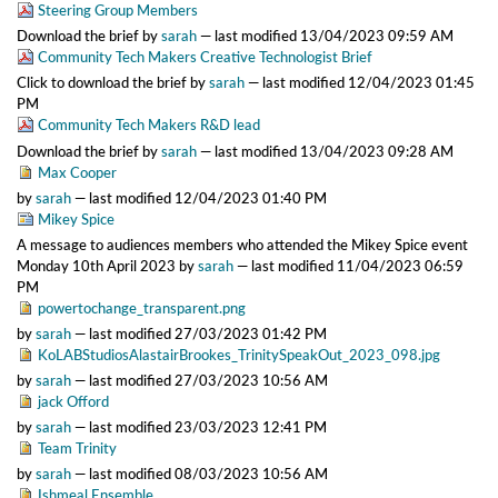
Steering Group Members
Download the brief
by
sarah
—
last modified
13/04/2023 09:59 AM
Community Tech Makers Creative Technologist Brief
Click to download the brief
by
sarah
—
last modified
12/04/2023 01:45
PM
Community Tech Makers R&D lead
Download the brief
by
sarah
—
last modified
13/04/2023 09:28 AM
Max Cooper
by
sarah
—
last modified
12/04/2023 01:40 PM
Mikey Spice
A message to audiences members who attended the Mikey Spice event
Monday 10th April 2023
by
sarah
—
last modified
11/04/2023 06:59
PM
powertochange_transparent.png
by
sarah
—
last modified
27/03/2023 01:42 PM
KoLABStudiosAlastairBrookes_TrinitySpeakOut_2023_098.jpg
by
sarah
—
last modified
27/03/2023 10:56 AM
jack Offord
by
sarah
—
last modified
23/03/2023 12:41 PM
Team Trinity
by
sarah
—
last modified
08/03/2023 10:56 AM
Ishmeal Ensemble