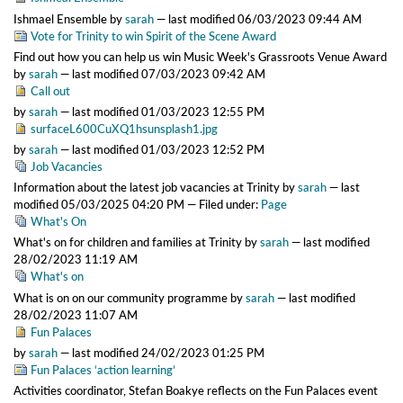
Ishmael Ensemble
by
sarah
—
last modified
06/03/2023 09:44 AM
Vote for Trinity to win Spirit of the Scene Award
Find out how you can help us win Music Week's Grassroots Venue Award
by
sarah
—
last modified
07/03/2023 09:42 AM
Call out
by
sarah
—
last modified
01/03/2023 12:55 PM
surfaceL600CuXQ1hsunsplash1.jpg
by
sarah
—
last modified
01/03/2023 12:52 PM
Job Vacancies
Information about the latest job vacancies at Trinity
by
sarah
—
last
modified
05/03/2025 04:20 PM
— Filed under:
Page
What's On
What's on for children and families at Trinity
by
sarah
—
last modified
28/02/2023 11:19 AM
What's on
What is on on our community programme
by
sarah
—
last modified
28/02/2023 11:07 AM
Fun Palaces
by
sarah
—
last modified
24/02/2023 01:25 PM
Fun Palaces ‘action learning’
Activities coordinator, Stefan Boakye reflects on the Fun Palaces event