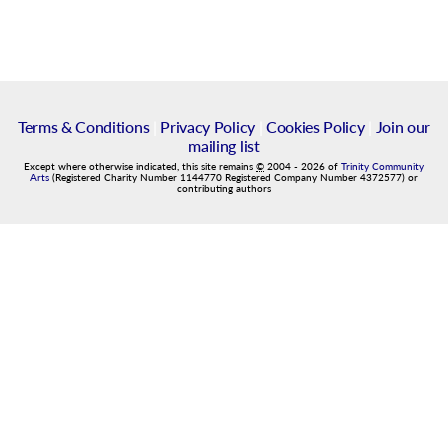
Terms & Conditions
|
Privacy Policy
|
Cookies Policy
|
Join our
mailing list
Except where otherwise indicated, this site remains
©
2004
-
2026
of
Trinity Community
Arts
(Registered Charity Number 1144770 Registered Company Number 4372577) or
contributing authors