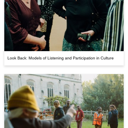
Look Back: Models of Listening and Participation in Culture