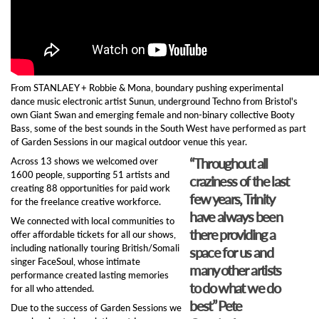
From STANLAEY + Robbie & Mona, boundary pushing experimental
dance music electronic artist Sunun, underground Techno from Bristol's
own Giant Swan and emerging female and non-binary collective Booty
Bass, some of the best sounds in the South West have performed as part
of Garden Sessions in our magical outdoor venue this year.
“Throughout all
Across 13 shows we welcomed over
1600 people, supporting 51 artists and
craziness of the last
creating 88 opportunities for paid work
few years, Trinity
for the freelance creative workforce.
have always been
We connected with local communities to
there providing a
offer affordable tickets for all our shows,
including nationally touring British/Somali
space for us and
singer FaceSoul, whose intimate
many other artists
performance created lasting memories
to do what we do
for all who attended.
best” Pete
Due to the success of Garden Sessions we