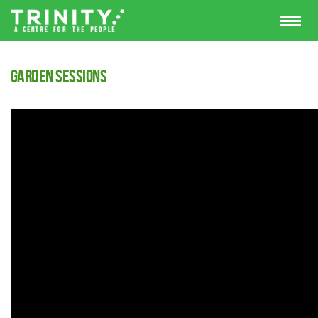
Garden Sessions