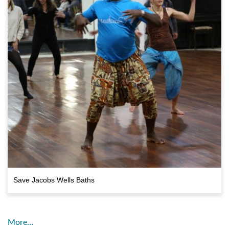
Save Jacobs Wells Baths
More…