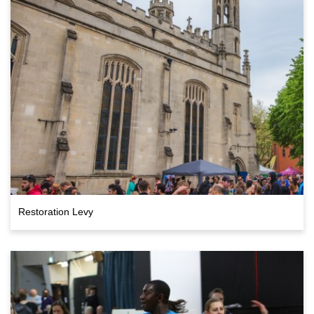
Restoration Levy