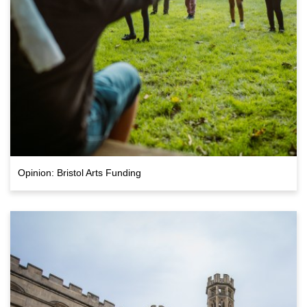
Opinion: Bristol Arts Funding