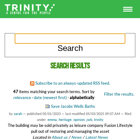
Search results
Subscribe to an always-updated RSS feed.
47
items matching your search terms.
Sort by
Filter the results.
relevance
·
date (newest first)
·
alphabetically
Save Jacobs Wells Baths
by
sarah
—
published
05/01/2023
—
last modified
05/03/2025 09:07 AM
— filed
under:
emma
,
heritage
,
opinion
,
jwb
,
trinity
The building may be sold privately as leisure company Fusion Lifestyle
pull out of restoring and managing the asset
Located in
About us
/
News
/
Latest News