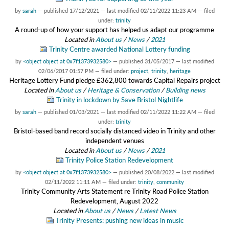
by
sarah
—
published
17/12/2021
—
last modified
02/11/2022 11:23 AM
— filed
under:
trinity
A round-up of how your support has helped us adapt our programme
Located in
About us
/
News
/
2021
Trinity Centre awarded National Lottery funding
by
<object object at 0x7f1373932580>
—
published
31/05/2017
—
last modified
02/06/2017 01:57 PM
— filed under:
project
,
trinity
,
heritage
Heritage Lottery Fund pledge £362,800 towards Capital Repairs project
Located in
About us
/
Heritage & Conservation
/
Building news
Trinity in lockdown by Save Bristol Nightlife
by
sarah
—
published
01/03/2021
—
last modified
02/11/2022 11:22 AM
— filed
under:
trinity
Bristol-based band record socially distanced video in Trinity and other
independent venues
Located in
About us
/
News
/
2021
Trinity Police Station Redevelopment
by
<object object at 0x7f1373932580>
—
published
20/08/2022
—
last modified
02/11/2022 11:11 AM
— filed under:
trinity
,
community
Trinity Community Arts Statement re Trinity Road Police Station
Redevelopment, August 2022
Located in
About us
/
News
/
Latest News
Trinity Presents: pushing new ideas in music