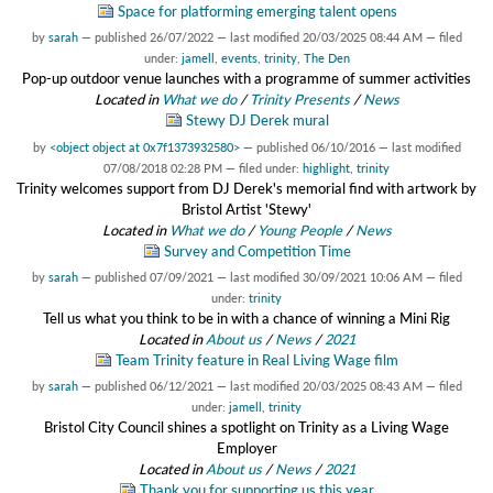
Space for platforming emerging talent opens
by
sarah
—
published
26/07/2022
—
last modified
20/03/2025 08:44 AM
— filed
under:
jamell
,
events
,
trinity
,
The Den
Pop-up outdoor venue launches with a programme of summer activities
Located in
What we do
/
Trinity Presents
/
News
Stewy DJ Derek mural
by
<object object at 0x7f1373932580>
—
published
06/10/2016
—
last modified
07/08/2018 02:28 PM
— filed under:
highlight
,
trinity
Trinity welcomes support from DJ Derek's memorial find with artwork by
Bristol Artist 'Stewy'
Located in
What we do
/
Young People
/
News
Survey and Competition Time
by
sarah
—
published
07/09/2021
—
last modified
30/09/2021 10:06 AM
— filed
under:
trinity
Tell us what you think to be in with a chance of winning a Mini Rig
Located in
About us
/
News
/
2021
Team Trinity feature in Real Living Wage film
by
sarah
—
published
06/12/2021
—
last modified
20/03/2025 08:43 AM
— filed
under:
jamell
,
trinity
Bristol City Council shines a spotlight on Trinity as a Living Wage
Employer
Located in
About us
/
News
/
2021
Thank you for supporting us this year