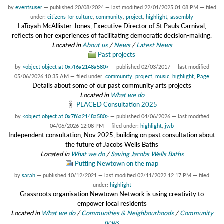
by
eventsuser
—
published
20/08/2024
—
last modified
22/01/2025 01:08 PM
— filed
under:
citizens for culture
,
community
,
project
,
highlight
,
assembly
LaToyah McAllister-Jones, Executive Director of St Pauls Carnival,
reflects on her experiences of facilitating democratic decision-making.
Located in
About us
/
News
/
Latest News
Past projects
by
<object object at 0x7f6a2148a580>
—
published
02/03/2017
—
last modified
05/06/2026 10:35 AM
— filed under:
community
,
project
,
music
,
highlight
,
Page
Details about some of our past community arts projects
Located in
What we do
PLACED Consultation 2025
by
<object object at 0x7f6a2148a580>
—
published
04/06/2026
—
last modified
04/06/2026 12:08 PM
— filed under:
highlight
,
jwb
Independent consultation, Nov 2025, building on past consultation about
the future of Jacobs Wells Baths
Located in
What we do
/
Saving Jacobs Wells Baths
Putting Newtown on the map
by
sarah
—
published
10/12/2021
—
last modified
02/11/2022 12:17 PM
— filed
under:
highlight
Grassroots organisation Newtown Network is using creativity to
empower local residents
Located in
What we do
/
Communities & Neighbourhoods
/
Community
news