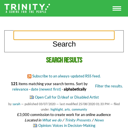
Search results
Subscribe to an always-updated RSS feed.
121
items matching your search terms.
Sort by
Filter the results.
relevance
·
date (newest first)
·
alphabetically
Open Call for D/deaf or Disabled Artist
by
sarah
—
published
03/07/2020
—
last modified
25/08/2020 01:33 PM
— filed
under:
highlight
,
arts
,
community
£3,000 commission to create work for an online audience
Located in
What we do
/
Trinity Presents
/
News
Opinion: Voices in Decision-Making