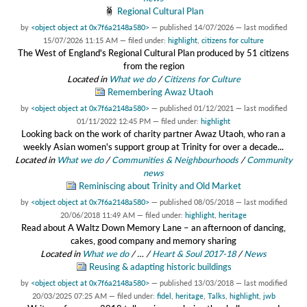
Regional Cultural Plan
by
<object object at 0x7f6a2148a580>
—
published
14/07/2026
—
last modified
15/07/2026 11:15 AM
— filed under:
highlight
,
citizens for culture
The West of England's Regional Cultural Plan produced by 51 citizens
from the region
Located in
What we do
/
Citizens for Culture
Remembering Awaz Utaoh
by
<object object at 0x7f6a2148a580>
—
published
01/12/2021
—
last modified
01/11/2022 12:45 PM
— filed under:
highlight
Looking back on the work of charity partner Awaz Utaoh, who ran a
weekly Asian women's support group at Trinity for over a decade...
Located in
What we do
/
Communities & Neighbourhoods
/
Community
news
Reminiscing about Trinity and Old Market
by
<object object at 0x7f6a2148a580>
—
published
08/05/2018
—
last modified
20/06/2018 11:49 AM
— filed under:
highlight
,
heritage
Read about A Waltz Down Memory Lane – an afternoon of dancing,
cakes, good company and memory sharing
Located in
What we do
/
…
/
Heart & Soul 2017-18
/
News
Reusing & adapting historic buildings
by
<object object at 0x7f6a2148a580>
—
published
13/03/2018
—
last modified
20/03/2025 07:25 AM
— filed under:
fidel
,
heritage
,
Talks
,
highlight
,
jwb