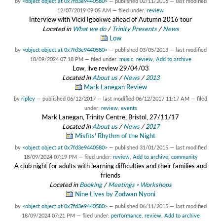
by
<object object at 0x7fd3e9440580>
—
published
02/11/2016
—
last modified
12/07/2019 09:05 AM
— filed under:
review
Interview with Vicki Igbokwe ahead of Autumn 2016 tour
Located in
What we do
/
Trinity Presents
/
News
Low
by
<object object at 0x7fd3e9440580>
—
published
03/05/2013
—
last modified
18/09/2024 07:18 PM
— filed under:
music
,
review
,
Add to archive
Low, live review 29/04/03
Located in
About us
/
News
/
2013
Mark Lanegan Review
by
ripley
—
published
06/12/2017
—
last modified
06/12/2017 11:17 AM
— filed
under:
review
,
events
Mark Lanegan, Trinity Centre, Bristol, 27/11/17
Located in
About us
/
News
/
2017
Misfits' Rhythm of the Night
by
<object object at 0x7fd3e9440580>
—
published
31/01/2015
—
last modified
18/09/2024 07:19 PM
— filed under:
review
,
Add to archive
,
community
A club night for adults with learning difficulties and their families and
friends
Located in
Booking
/
Meetings ◦ Workshops
Nine Lives by Zodwan Nyoni
by
<object object at 0x7fd3e9440580>
—
published
06/11/2015
—
last modified
18/09/2024 07:21 PM
— filed under:
performance
,
review
,
Add to archive