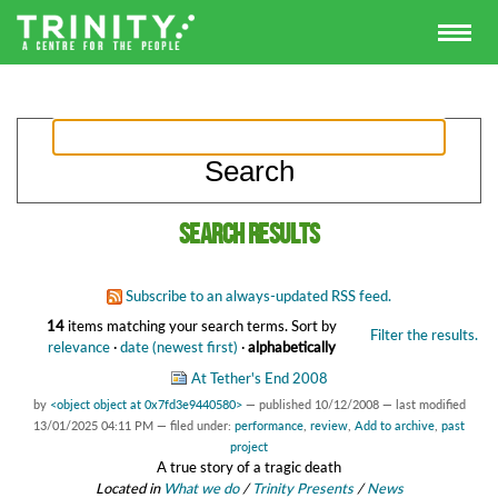
Search results
Subscribe to an always-updated RSS feed.
14
items matching your search terms.
Sort by
Filter the results.
relevance
·
date (newest first)
·
alphabetically
At Tether's End 2008
by
<object object at 0x7fd3e9440580>
—
published
10/12/2008
—
last modified
13/01/2025 04:11 PM
— filed under:
performance
,
review
,
Add to archive
,
past
project
A true story of a tragic death
Located in
What we do
/
Trinity Presents
/
News