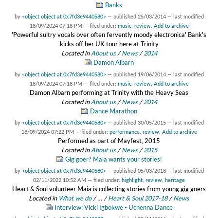
Banks
by
<object object at 0x7fd3e9440580>
—
published
25/03/2014
—
last modified
18/09/2024 07:18 PM
— filed under:
music
,
review
,
Add to archive
'Powerful sultry vocals over often fervently moody electronica' Bank's
kicks off her UK tour here at Trinity
Located in
About us
/
News
/
2014
Damon Albarn
by
<object object at 0x7fd3e9440580>
—
published
19/06/2014
—
last modified
18/09/2024 07:18 PM
— filed under:
music
,
review
,
Add to archive
Damon Albarn performing at Trinity with the Heavy Seas
Located in
About us
/
News
/
2014
Dance Marathon
by
<object object at 0x7fd3e9440580>
—
published
30/05/2015
—
last modified
18/09/2024 07:22 PM
— filed under:
performance
,
review
,
Add to archive
Performed as part of Mayfest, 2015
Located in
About us
/
News
/
2015
Gig goer? Maia wants your stories!
by
<object object at 0x7fd3e9440580>
—
published
05/03/2018
—
last modified
02/11/2022 10:52 AM
— filed under:
highlight
,
review
,
heritage
Heart & Soul volunteer Maia is collecting stories from young gig goers
Located in
What we do
/
…
/
Heart & Soul 2017-18
/
News
Interview: Vicki Igbokwe - Uchenna Dance