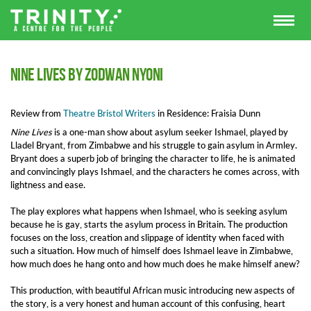
Nine Lives by Zodwan Nyoni
Review from
Theatre Bristol Writers
in Residence: Fraisia Dunn
Nine Lives
is a one-man show about asylum seeker Ishmael, played by
Lladel Bryant, from Zimbabwe and his struggle to gain asylum in Armley.
Bryant does a superb job of bringing the character to life, he is animated
and convincingly plays Ishmael, and the characters he comes across, with
lightness and ease.
The play explores what happens when Ishmael, who is seeking asylum
because he is gay, starts the asylum process in Britain. The production
focuses on the loss, creation and slippage of identity when faced with
such a situation. How much of himself does Ishmael leave in Zimbabwe,
how much does he hang onto and how much does he make himself anew?
This production, with beautiful African music introducing new aspects of
the story, is a very honest and human account of this confusing, heart