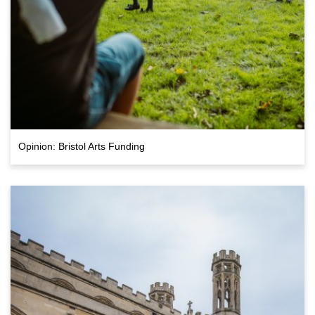
Opinion: Bristol Arts Funding