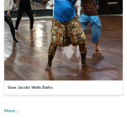
Save Jacobs Wells Baths
More…