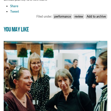
Share
Tweet
Filed under:
performance
review
Add to archive
YOU MAY LIKE