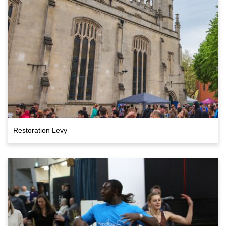
Restoration Levy