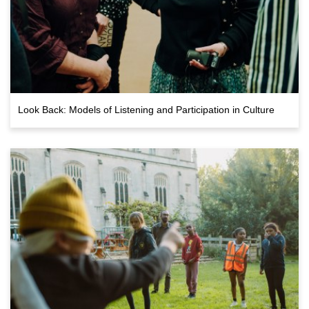
Look Back: Models of Listening and Participation in Culture