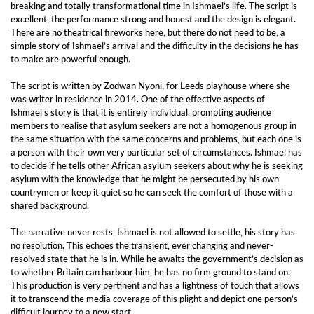
breaking and totally transformational time in Ishmael’s life. The script is
excellent, the performance strong and honest and the design is elegant.
There are no theatrical fireworks here, but there do not need to be, a
simple story of Ishmael’s arrival and the difficulty in the decisions he has
to make are powerful enough.
The script is written by Zodwan Nyoni, for Leeds playhouse where she
was writer in residence in 2014. One of the effective aspects of
Ishmael’s story is that it is entirely individual, prompting audience
members to realise that asylum seekers are not a homogenous group in
the same situation with the same concerns and problems, but each one is
a person with their own very particular set of circumstances. Ishmael has
to decide if he tells other African asylum seekers about why he is seeking
asylum with the knowledge that he might be persecuted by his own
countrymen or keep it quiet so he can seek the comfort of those with a
shared background.
The narrative never rests, Ishmael is not allowed to settle, his story has
no resolution. This echoes the transient, ever changing and never-
resolved state that he is in. While he awaits the government’s decision as
to whether Britain can harbour him, he has no firm ground to stand on.
This production is very pertinent and has a lightness of touch that allows
it to transcend the media coverage of this plight and depict one person’s
difficult journey to a new start.