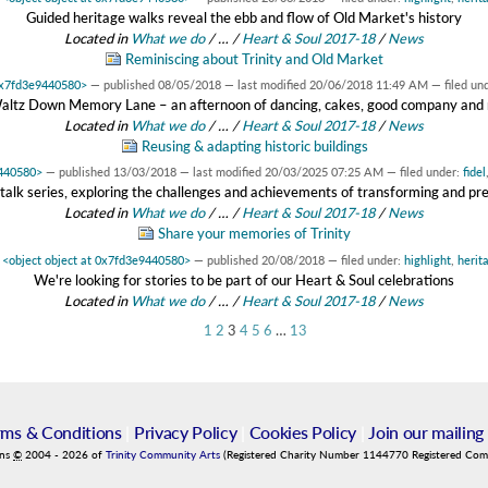
Guided heritage walks reveal the ebb and flow of Old Market's history
Located in
What we do
/
…
/
Heart & Soul 2017-18
/
News
Reminiscing about Trinity and Old Market
 0x7fd3e9440580>
—
published
08/05/2018
—
last modified
20/06/2018 11:49 AM
— filed un
altz Down Memory Lane – an afternoon of dancing, cakes, good company and
Located in
What we do
/
…
/
Heart & Soul 2017-18
/
News
Reusing & adapting historic buildings
9440580>
—
published
13/03/2018
—
last modified
20/03/2025 07:25 AM
— filed under:
fidel
alk series, exploring the challenges and achievements of transforming and pres
Located in
What we do
/
…
/
Heart & Soul 2017-18
/
News
Share your memories of Trinity
y
<object object at 0x7fd3e9440580>
—
published
20/08/2018
— filed under:
highlight
,
herit
We're looking for stories to be part of our Heart & Soul celebrations
Located in
What we do
/
…
/
Heart & Soul 2017-18
/
News
1
2
3
4
5
6
…
13
rms & Conditions
|
Privacy Policy
|
Cookies Policy
|
Join our mailing 
ins
©
2004
-
2026
of
Trinity Community Arts
(Registered Charity Number 1144770 Registered Co