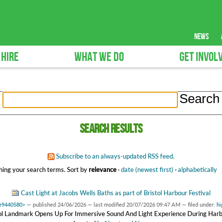
news
 HIRE
WHAT WE DO
GET INVOL
Search results
Subscribe to an always-updated RSS feed.
ing your search terms.
Sort by
relevance
·
date (newest first)
·
alphabetically
Cast Light at Jacobs Wells Baths as part of Bristol Harbour Festival
3e9440580>
—
published
24/06/2026
—
last modified
20/07/2026 09:47 AM
— filed under:
hi
tol Landmark Opens Up For Immersive Sound And Light Experience During Harb