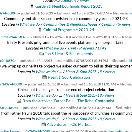
Located in
About us
/
News
Garden & Neighbourhoods Report 2023
d3e9440580>
—
published
01/10/2023
—
last modified
15/07/2026 09:42 AM
— filed under:
r
Community and after school provision in our community garden, 2021-23
Located in
What we do
/
Communities & Neighbourhoods
/
Community news
Cultural Programme 2023-24
t 0x7fd3e9440580>
—
published
15/11/2024
—
last modified
15/07/2026 10:00 AM
— filed u
Trinity Presents programme of live events platforming emergent talent
Located in
What we do
/
Trinity Presents
/
Links
Top 5 Heart & Soul moments
d3e9440580>
—
published
14/11/2018
—
last modified
07/08/2025 03:34 PM
— filed under:
h
 we wrap up our heritage project we asked our team to tell us their top mome
Located in
What we do
/
…
/
Heart & Soul 2017-18
/
News
Heart & Soul Celebration
 0x7fd3e9440580>
—
published
10/10/2018
—
last modified
15/10/2018 11:31 AM
— filed un
Check out the images from our end of project celebration
Located in
What we do
/
…
/
Heart & Soul 2017-18
/
News
From the archives: Father Paul - ‘The Rebel Conformist’
7fd3e9440580>
—
published
12/04/2023
—
last modified
05/05/2023 09:49 AM
— filed under
 from Father Paul's 2018 talk about the re-purposing of churches as communi
Located in
What we do
/
…
/
Heart & Soul 2017-18
/
News
Adventures in Old Market
y
<object object at 0x7fd3e9440580>
—
published
20/06/2018
— filed under:
highlight
,
herit