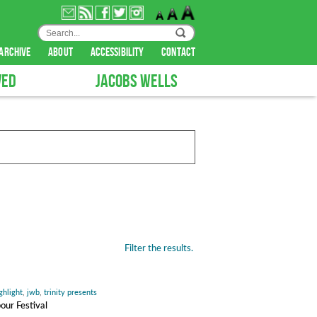
archive
about
accessibility
contact
VED
JACOBS WELLS
Filter the results.
ghlight
,
jwb
,
trinity presents
our Festival