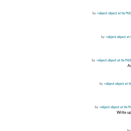
by
<object object at 0x7f
by
<object object a
by
<object object at 0x7f
As
by
<object object at
by
<object object at 0x
Write up
b