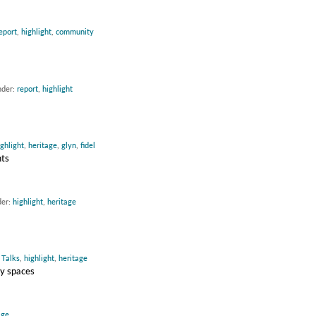
eport
,
highlight
,
community
nder:
report
,
highlight
ighlight
,
heritage
,
glyn
,
fidel
nts
der:
highlight
,
heritage
:
Talks
,
highlight
,
heritage
ty spaces
age