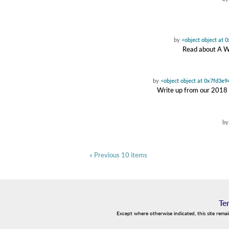
by
<object object at
Read about A W
by
<object object at 0x7fd3e
Write up from our 2018 t
b
« Previous 10 items
Te
Except where otherwise indicated, this site rema