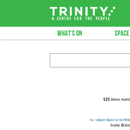
WHAT'S ON
SPACE
121
items match
by
<object object at 0x7fd
Iconic Bris