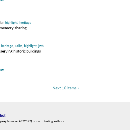
der:
highlight
,
heritage
 memory sharing
,
heritage
,
Talks
,
highlight
,
jwb
erving historic buildings
age
Next 10 items »
list
mpany Number 4372577) or contributing authors