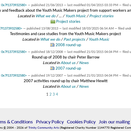
at 0x7f1373932580>
—
published
21/06/2013
—
last modified
01/04/2015 03:33 PM
— filed 
 and feedback about the Youth Music Makers project from support workers a
Located in
What we do
/
…
/
Youth Music
/
Project stories
Project stories
0x7f1373932580>
—
published
13/08/2013
—
last modified
18/03/2025 06:54 AM
— filed und
Testimonies and case studies from the Youth Music Makers project
Located in
What we do
/
Past projects
/
Youth Music
2008 round-up
at 0x7f1373932580>
—
published
18/12/2008
—
last modified
21/01/2015 04:04 PM
— filed 
Round up of 2008 by chair Peter Barrow
Located in
About us
/
News
2007 round-up
at 0x7f1373932580>
—
published
19/12/2007
—
last modified
21/01/2015 04:04 PM
— filed 
2007 activities round-up by chair Matthew Hewitt
Located in
About us
/
News
1
2
3
4
rms & Conditions
|
Privacy Policy
|
Cookies Policy
|
Join our mailing 
ins
©
2004
-
2026
of
Trinity Community Arts
(Registered Charity Number 1144770 Registered Co