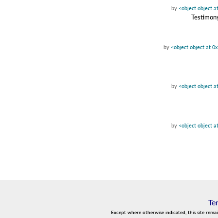
by
<object object 
Testimony
by
<object object at 
by
<object object 
by
<object object 
Te
Except where otherwise indicated, this site rema