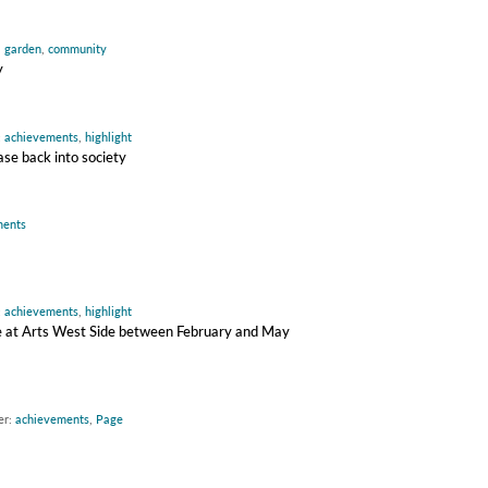
,
garden
,
community
y
:
achievements
,
highlight
ase back into society
ments
:
achievements
,
highlight
ire at Arts West Side between February and May
er:
achievements
,
Page