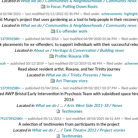
Located in
What we do
/
Communities & Neighbourhoods
/
Community news
In Focus: Putting Down Roots
ed
02/08/2022
—
last modified
01/11/2022 02:30 PM
— filed under:
achievements
,
highlight
St Mungo's project that uses gardening as a tool to help people in their recover
Located in
What we do
/
Communities & Neighbourhoods
/
Community news
Ex-offender work
7f1373932580>
—
published
06/04/2016
—
last modified
04/09/2020 01:06 PM
— filed under
k placements for ex-offenders, to support individuals with their successful rele
Located in
About us
/
Heritage & Conservation
/
Building news
Profile: Roxana Vilk
arah
—
published
03/12/2019
—
last modified
03/12/2019 01:48 PM
— filed under:
achieve
Read about resident artist, Roxana, and her Trinity journey
Located in
What we do
/
Trinity Presents
/
News
Art Therapy story
7f1373932580>
—
published
01/04/2016
—
last modified
09/02/2017 03:37 PM
— filed under
ted AWP Bristol Early Intervention in Psychosis Team with subsidised space h
2016
Located in
What we do
/
…
/
Arts West Side 2011-18
/
News
Testimonies
0x7f1373932580>
—
published
05/11/2013
—
last modified
18/03/2025 06:51 AM
— filed und
A selection of testimonies from participants in the project
Located in
What we do
/
…
/
Tank Theatre 2013
/
Project stories
Testimonies