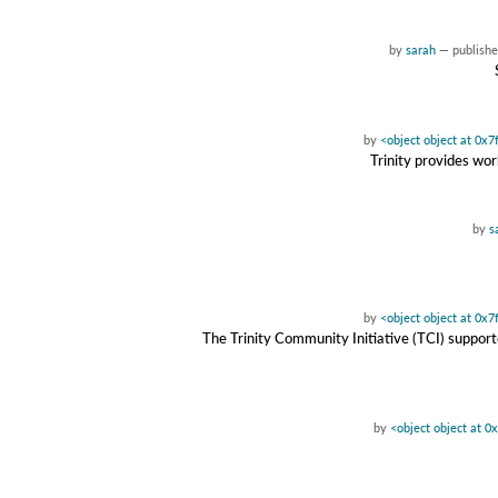
by
sarah
—
publish
by
<object object at 0x
Trinity provides wor
by
s
by
<object object at 0x
The Trinity Community Initiative (TCI) suppor
by
<object object at 