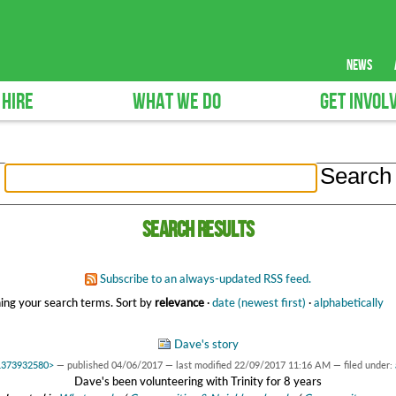
news
 HIRE
WHAT WE DO
GET INVOL
Search results
Subscribe to an always-updated RSS feed.
ing your search terms.
Sort by
relevance
·
date (newest first)
·
alphabetically
Dave's story
f1373932580>
—
published
04/06/2017
—
last modified
22/09/2017 11:16 AM
— filed under:
Dave's been volunteering with Trinity for 8 years