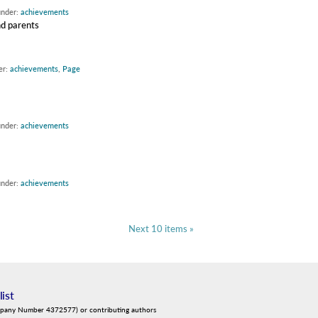
under:
achievements
nd parents
er:
achievements
,
Page
under:
achievements
under:
achievements
Next 10 items »
list
mpany Number 4372577) or contributing authors