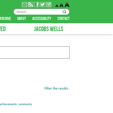
archive
about
accessibility
contact
VED
JACOBS WELLS
Filter the results.
achievements
,
community