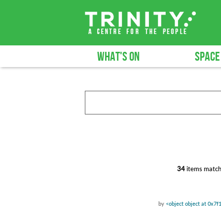
WHAT'S ON
SPACE
34
items match
by
<object object at 0x7